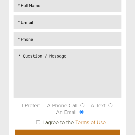
I Prefer:
A Phone Call
A Text
An Email
I agree to the
Terms of Use