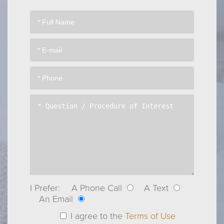
I Prefer:
A Phone Call
A Text
An Email
I agree to the
Terms of Use