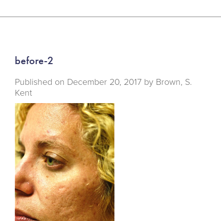
before-2
Published on
December 20, 2017 by
Brown, S.
Kent