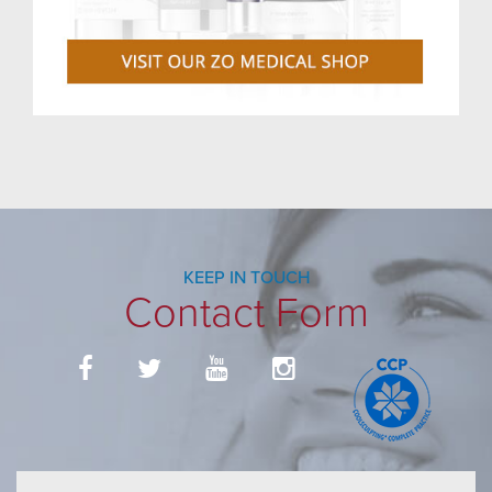
KEEP IN TOUCH
Contact Form