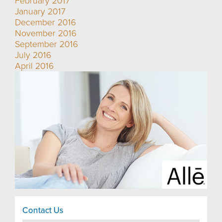
February 2017
January 2017
December 2016
November 2016
September 2016
July 2016
April 2016
Contact Us