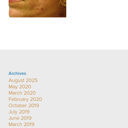
Archives
August 2025
May 2020
March 2020
February 2020
October 2019
July 2019
June 2019
March 2019