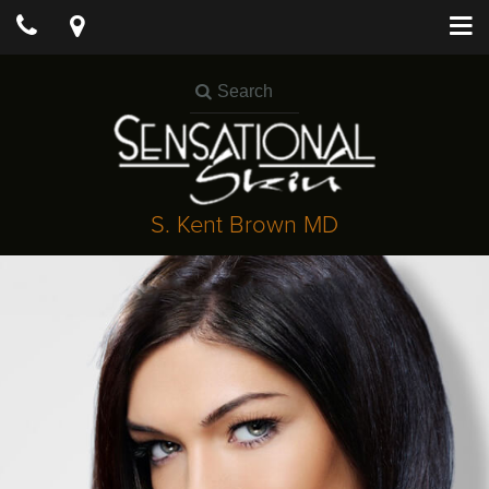
S. Kent Brown MD