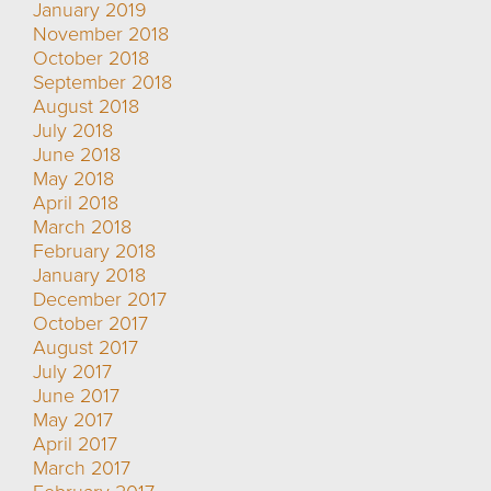
January 2019
November 2018
October 2018
September 2018
August 2018
July 2018
June 2018
May 2018
April 2018
March 2018
February 2018
January 2018
December 2017
October 2017
August 2017
July 2017
June 2017
May 2017
April 2017
March 2017