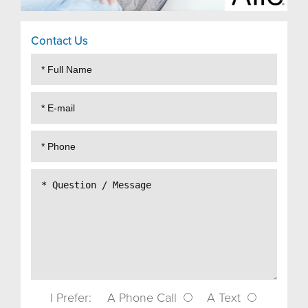
Contact Us
I Prefer:
A Phone Call
A Text