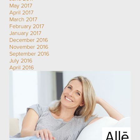
May 2017
April 2017
March 2017
February 2017
January 2017
December 2016
November 2016
September 2016
July 2016
April 2016