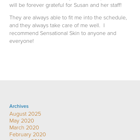
will be forever grateful for Susan and her staff!
They are always able to fit me into the schedule,
and they always take care of me well.
I
recommend Sensational Skin to anyone and
everyone!
Archives
August 2025
May 2020
March 2020
February 2020