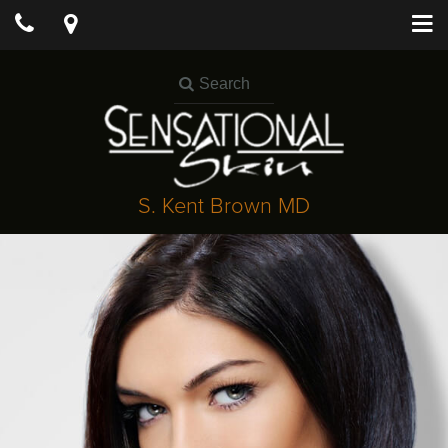
S. Kent Brown MD