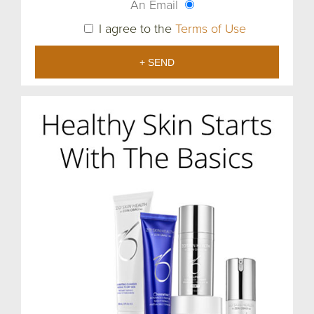
An Email
I agree to the
Terms of Use