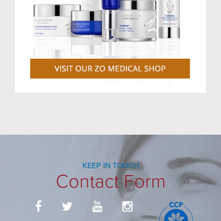
KEEP IN TOUCH
Contact Form