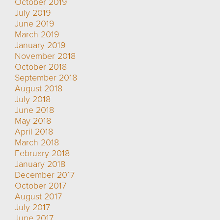
October 2019
July 2019
June 2019
March 2019
January 2019
November 2018
October 2018
September 2018
August 2018
July 2018
June 2018
May 2018
April 2018
March 2018
February 2018
January 2018
December 2017
October 2017
August 2017
July 2017
June 2017