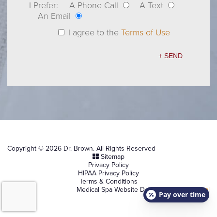
I Prefer:
A Phone Call
A Text
An Email
I agree to the
Terms of Use
Copyright © 2026 Dr. Brown. All Rights Reserved
Sitemap
Privacy Policy
HIPAA Privacy Policy
Terms & Conditions
Medical Spa Website Design by
NKP Medical
Pay over time