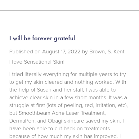
I will be forever grateful
Published on
August 17, 2022 by
Brown, S. Kent
I love Sensational Skin!
I tried literally everything for multiple years to try
to get my skin cleared and nothing worked. With
the help of Susan and her staff, I was able to
achieve clear skin in a few short months. It was a
struggle at first (lots of peeling, red, irritation, etc),
but Smoothbeam Acne Laser Treatment,
DermaPen, and Obagi skincare saved my skin. I
have been able to cut back on treatments
because of how much my skin has improved. I