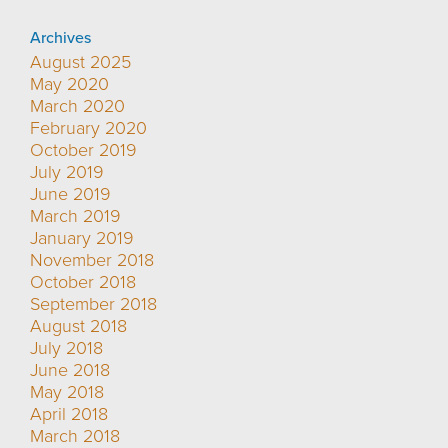
Archives
August 2025
May 2020
March 2020
February 2020
October 2019
July 2019
June 2019
March 2019
January 2019
November 2018
October 2018
September 2018
August 2018
July 2018
June 2018
May 2018
April 2018
March 2018