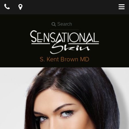
S. Kent Brown MD