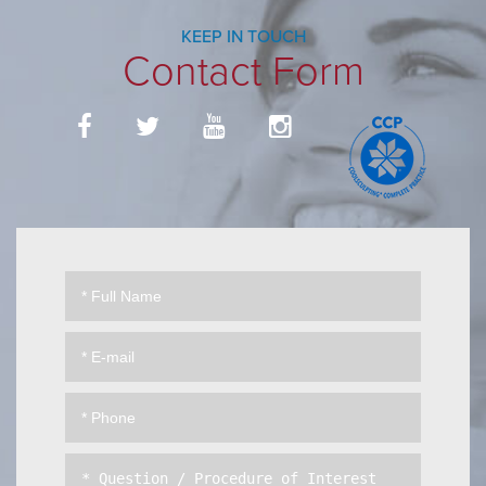
KEEP IN TOUCH
Contact Form