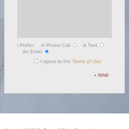
I Prefer:
A Phone Call
A Text
An Email
I agree to the
Terms of Use