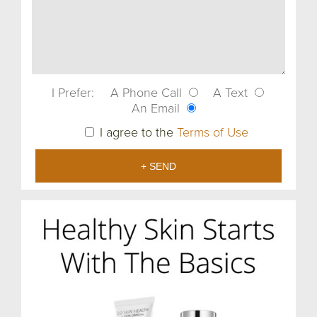
I Prefer:
A Phone Call
A Text
An Email
I agree to the
Terms of Use