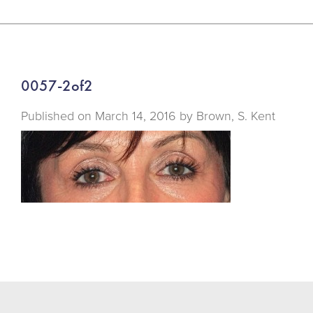
0057-2of2
Published on
March 14, 2016 by
Brown, S. Kent