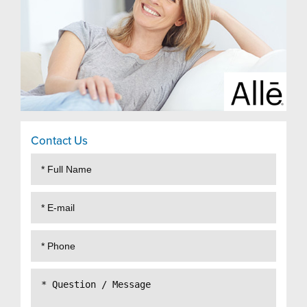
Contact Us