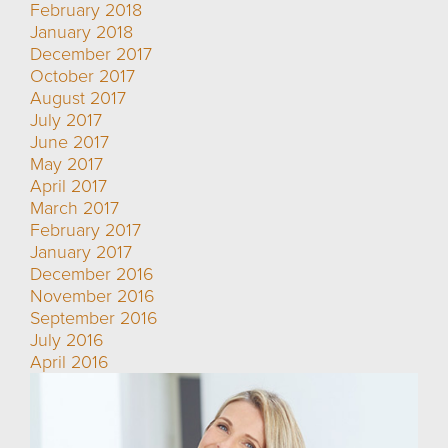
February 2018
January 2018
December 2017
October 2017
August 2017
July 2017
June 2017
May 2017
April 2017
March 2017
February 2017
January 2017
December 2016
November 2016
September 2016
July 2016
April 2016