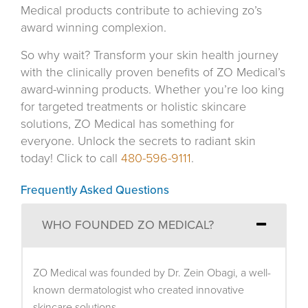
Medical products contribute to achieving zo’s
award winning complexion.
So why wait? Transform your skin health journey
with the clinically proven benefits of ZO Medical’s
award-winning products. Whether you’re loo king
for targeted treatments or holistic skincare
solutions, ZO Medical has something for
everyone. Unlock the secrets to radiant skin
today! Click to call
480-596-9111
.
Frequently Asked Questions
WHO FOUNDED ZO MEDICAL?
ZO Medical was founded by Dr. Zein Obagi, a well-
known dermatologist who created innovative
skincare solutions.