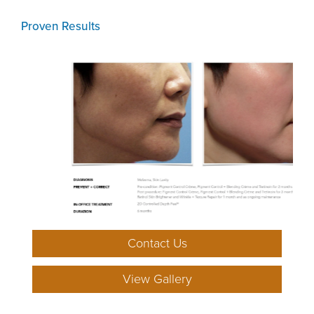
Proven Results
Contact Us
View Gallery