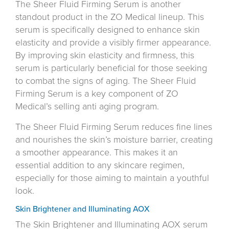
The Sheer Fluid Firming Serum is another
standout product in the ZO Medical lineup. This
serum is specifically designed to enhance skin
elasticity and provide a visibly firmer appearance.
By improving skin elasticity and firmness, this
serum is particularly beneficial for those seeking
to combat the signs of aging. The Sheer Fluid
Firming Serum is a key component of ZO
Medical’s selling anti aging program.
The Sheer Fluid Firming Serum reduces fine lines
and nourishes the skin’s moisture barrier, creating
a smoother appearance. This makes it an
essential addition to any skincare regimen,
especially for those aiming to maintain a youthful
look.
Skin Brightener and Illuminating AOX
The Skin Brightener and Illuminating AOX serum