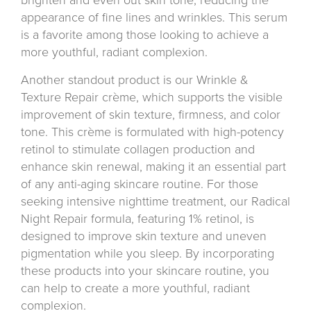
appearance of fine lines and wrinkles. This serum
is a favorite among those looking to achieve a
more youthful, radiant complexion.
Another standout product is our Wrinkle &
Texture Repair crème, which supports the visible
improvement of skin texture, firmness, and color
tone. This crème is formulated with high-potency
retinol to stimulate collagen production and
enhance skin renewal, making it an essential part
of any anti-aging skincare routine. For those
seeking intensive nighttime treatment, our Radical
Night Repair formula, featuring 1% retinol, is
designed to improve skin texture and uneven
pigmentation while you sleep. By incorporating
these products into your skincare routine, you
can help to create a more youthful, radiant
complexion.