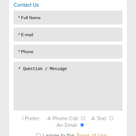
Contact Us
I Prefer:
A Phone Call
A Text
An Email
I agree to the
Terms of Use