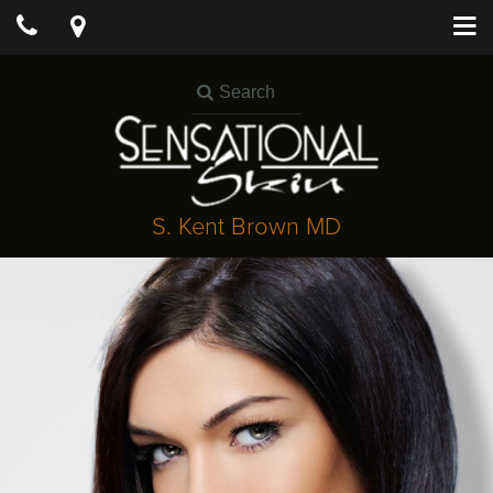
S. Kent Brown MD