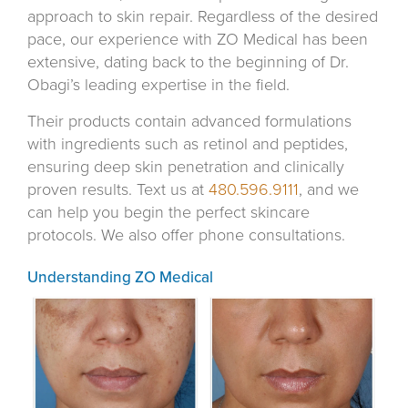
approach to skin repair. Regardless of the desired
pace, our experience with ZO Medical has been
extensive, dating back to the beginning of Dr.
Obagi’s leading expertise in the field.
Their products contain advanced formulations
with ingredients such as retinol and peptides,
ensuring deep skin penetration and clinically
proven results. Text us at
480.596.9111
, and we
can help you begin the perfect skincare
protocols. We also offer phone consultations.
Understanding ZO Medical