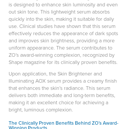
is designed to enhance skin luminosity and even
out skin tone. This lightweight serum absorbs
quickly into the skin, making it suitable for daily
use. Clinical studies have shown that this serum
effectively reduces the appearance of dark spots
and improves skin brightness, providing a more
uniform appearance. The serum contributes to
ZO’s award-winning complexion, recognized by
Shape magazine for its clinically proven benefits.
Upon application, the Skin Brightener and
Illuminating AOX serum provides a creamy finish
that enhances the skin’s radiance. This serum
delivers both immediate and long-term benefits,
making it an excellent choice for achieving a
bright, luminous complexion.
The Clinically Proven Benefits Behind ZO’s Award-
Winning Products