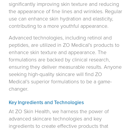
significantly improving skin texture and reducing
the appearance of fine lines and wrinkles. Regular
use can enhance skin hydration and elasticity,
contributing to a more youthful appearance.
Advanced technologies, including retinol and
peptides, are utilized in ZO Medical’s products to
enhance skin texture and appearance. The
formulations are backed by clinical research,
ensuring they deliver measurable results. Anyone
seeking high-quality skincare will find ZO
Medical’s superior formulations to be a game-
changer.
Key Ingredients and Technologies
At ZO Skin Health, we harness the power of
advanced skincare technologies and key
ingredients to create effective products that