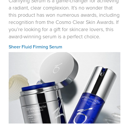
Clarifying Serum is a game-changer for achieving
a radiant, clear complexion. It’s no wonder that
this product has won numerous awards, including
recognition from the Cosmo Clear Skin Awards. If
you’re looking for a gift for skincare lovers, this
award-winning serum is a perfect choice.
Sheer Fluid Firming Serum