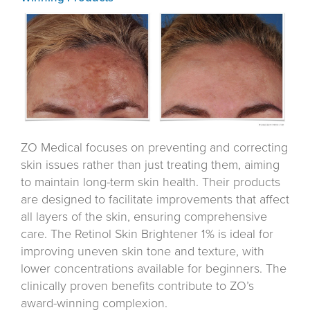
ZO Medical focuses on preventing and correcting
skin issues rather than just treating them, aiming
to maintain long-term skin health. Their products
are designed to facilitate improvements that affect
all layers of the skin, ensuring comprehensive
care. The Retinol Skin Brightener 1% is ideal for
improving uneven skin tone and texture, with
lower concentrations available for beginners. The
clinically proven benefits contribute to ZO’s
award-winning complexion.