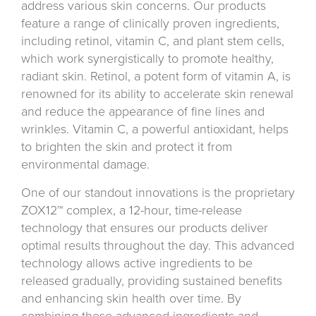
address various skin concerns. Our products
feature a range of clinically proven ingredients,
including retinol, vitamin C, and plant stem cells,
which work synergistically to promote healthy,
radiant skin. Retinol, a potent form of vitamin A, is
renowned for its ability to accelerate skin renewal
and reduce the appearance of fine lines and
wrinkles. Vitamin C, a powerful antioxidant, helps
to brighten the skin and protect it from
environmental damage.
One of our standout innovations is the proprietary
ZOX12™ complex, a 12-hour, time-release
technology that ensures our products deliver
optimal results throughout the day. This advanced
technology allows active ingredients to be
released gradually, providing sustained benefits
and enhancing skin health over time. By