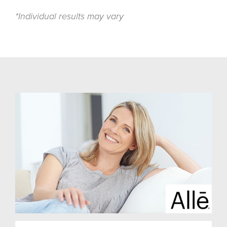
*Individual results may vary