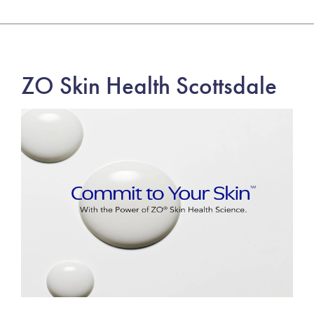
ZO Skin Health Scottsdale