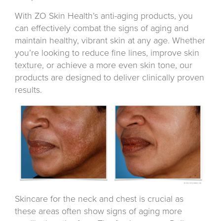
With ZO Skin Health’s anti-aging products, you
can effectively combat the signs of aging and
maintain healthy, vibrant skin at any age. Whether
you’re looking to reduce fine lines, improve skin
texture, or achieve a more even skin tone, our
products are designed to deliver clinically proven
results.
Skincare for the neck and chest is crucial as
these areas often show signs of aging more