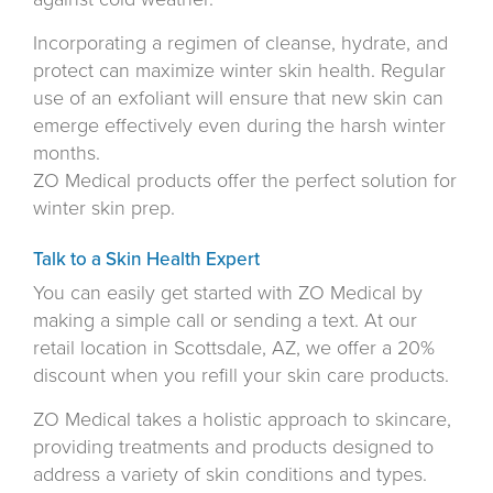
Incorporating a regimen of cleanse, hydrate, and
protect can maximize winter skin health. Regular
use of an exfoliant will ensure that new skin can
emerge effectively even during the harsh winter
months.
ZO Medical products offer the perfect solution for
winter skin prep.
Talk to a Skin Health Expert
You can easily get started with ZO Medical by
making a simple call or sending a text. At our
retail location in Scottsdale, AZ, we offer a 20%
discount when you refill your skin care products.
ZO Medical takes a holistic approach to skincare,
providing treatments and products designed to
address a variety of skin conditions and types.