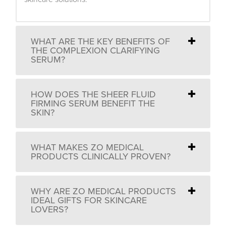
WHAT ARE THE KEY BENEFITS OF
THE COMPLEXION CLARIFYING
SERUM?
HOW DOES THE SHEER FLUID
FIRMING SERUM BENEFIT THE
SKIN?
WHAT MAKES ZO MEDICAL
PRODUCTS CLINICALLY PROVEN?
WHY ARE ZO MEDICAL PRODUCTS
IDEAL GIFTS FOR SKINCARE
LOVERS?