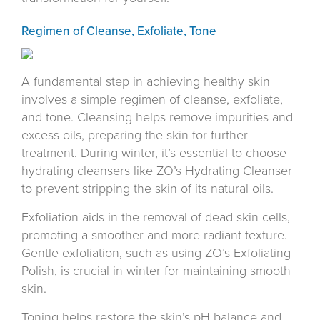
Regimen of Cleanse, Exfoliate, Tone
A fundamental step in achieving healthy skin
involves a simple regimen of cleanse, exfoliate,
and tone. Cleansing helps remove impurities and
excess oils, preparing the skin for further
treatment. During winter, it’s essential to choose
hydrating cleansers like ZO’s Hydrating Cleanser
to prevent stripping the skin of its natural oils.
Exfoliation aids in the removal of dead skin cells,
promoting a smoother and more radiant texture.
Gentle exfoliation, such as using ZO’s Exfoliating
Polish, is crucial in winter for maintaining smooth
skin.
Toning helps restore the skin’s pH balance and