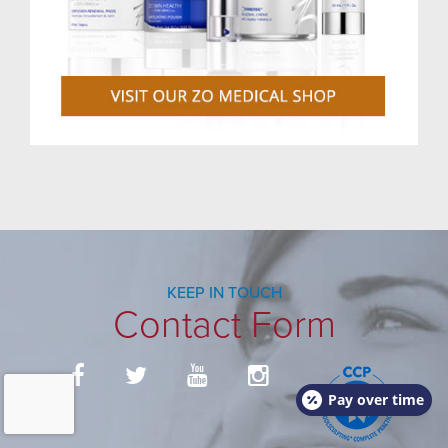
KEEP IN TOUCH
Contact Form
Pay over time