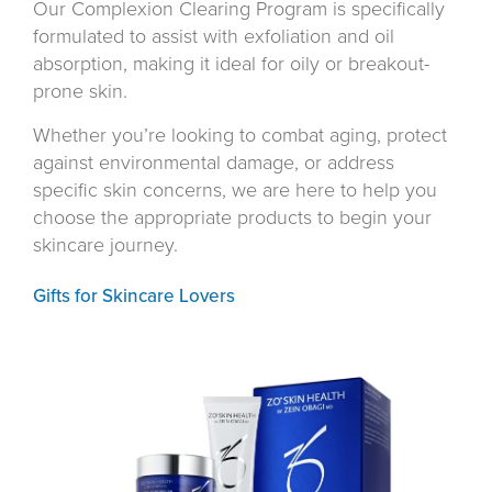
Our Complexion Clearing Program is specifically
formulated to assist with exfoliation and oil
absorption, making it ideal for oily or breakout-
prone skin.
Whether you’re looking to combat aging, protect
against environmental damage, or address
specific skin concerns, we are here to help you
choose the appropriate products to begin your
skincare journey.
Gifts for Skincare Lovers