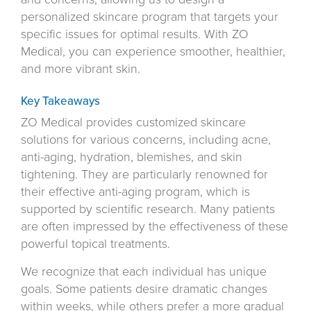
personalized skincare program that targets your
specific issues for optimal results. With ZO
Medical, you can experience smoother, healthier,
and more vibrant skin.
Key Takeaways
ZO Medical provides customized skincare
solutions for various concerns, including acne,
anti-aging, hydration, blemishes, and skin
tightening. They are particularly renowned for
their effective anti-aging program, which is
supported by scientific research. Many patients
are often impressed by the effectiveness of these
powerful topical treatments.
We recognize that each individual has unique
goals. Some patients desire dramatic changes
within weeks, while others prefer a more gradual