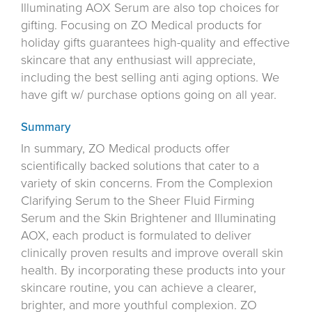
Illuminating AOX Serum are also top choices for
gifting. Focusing on ZO Medical products for
holiday gifts guarantees high-quality and effective
skincare that any enthusiast will appreciate,
including the best selling anti aging options. We
have gift w/ purchase options going on all year.
Summary
In summary, ZO Medical products offer
scientifically backed solutions that cater to a
variety of skin concerns. From the Complexion
Clarifying Serum to the Sheer Fluid Firming
Serum and the Skin Brightener and Illuminating
AOX, each product is formulated to deliver
clinically proven results and improve overall skin
health. By incorporating these products into your
skincare routine, you can achieve a clearer,
brighter, and more youthful complexion. ZO