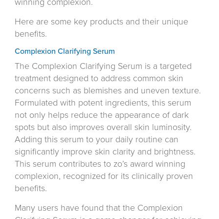
winning complexion.
Here are some key products and their unique
benefits.
Complexion Clarifying Serum
The Complexion Clarifying Serum is a targeted
treatment designed to address common skin
concerns such as blemishes and uneven texture.
Formulated with potent ingredients, this serum
not only helps reduce the appearance of dark
spots but also improves overall skin luminosity.
Adding this serum to your daily routine can
significantly improve skin clarity and brightness.
This serum contributes to zo’s award winning
complexion, recognized for its clinically proven
benefits.
Many users have found that the Complexion