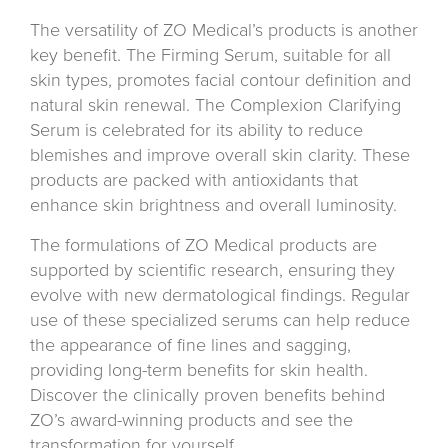
The versatility of ZO Medical’s products is another
key benefit. The Firming Serum, suitable for all
skin types, promotes facial contour definition and
natural skin renewal. The Complexion Clarifying
Serum is celebrated for its ability to reduce
blemishes and improve overall skin clarity. These
products are packed with antioxidants that
enhance skin brightness and overall luminosity.
The formulations of ZO Medical products are
supported by scientific research, ensuring they
evolve with new dermatological findings. Regular
use of these specialized serums can help reduce
the appearance of fine lines and sagging,
providing long-term benefits for skin health.
Discover the clinically proven benefits behind
ZO’s award-winning products and see the
transformation for yourself.