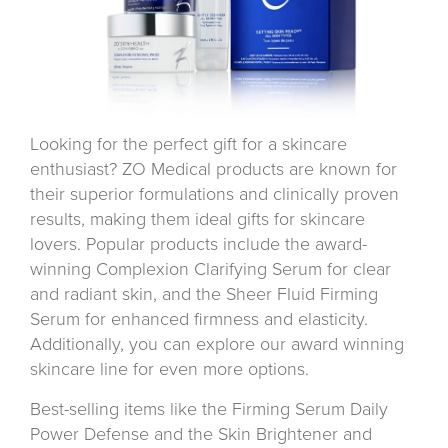
Looking for the perfect gift for a skincare
enthusiast? ZO Medical products are known for
their superior formulations and clinically proven
results, making them ideal gifts for skincare
lovers. Popular products include the award-
winning Complexion Clarifying Serum for clear
and radiant skin, and the Sheer Fluid Firming
Serum for enhanced firmness and elasticity.
Additionally, you can explore our award winning
skincare line for even more options.
Best-selling items like the Firming Serum Daily
Power Defense and the Skin Brightener and