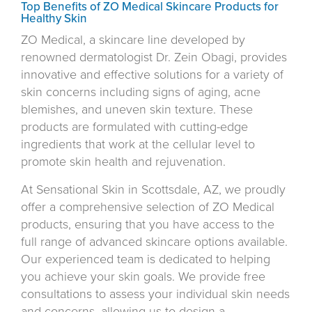
Top Benefits of ZO Medical Skincare Products for
Healthy Skin
ZO Medical, a skincare line developed by
renowned dermatologist Dr. Zein Obagi, provides
innovative and effective solutions for a variety of
skin concerns including signs of aging, acne
blemishes, and uneven skin texture. These
products are formulated with cutting-edge
ingredients that work at the cellular level to
promote skin health and rejuvenation.
At Sensational Skin in Scottsdale, AZ, we proudly
offer a comprehensive selection of ZO Medical
products, ensuring that you have access to the
full range of advanced skincare options available.
Our experienced team is dedicated to helping
you achieve your skin goals. We provide free
consultations to assess your individual skin needs
and concerns, allowing us to design a