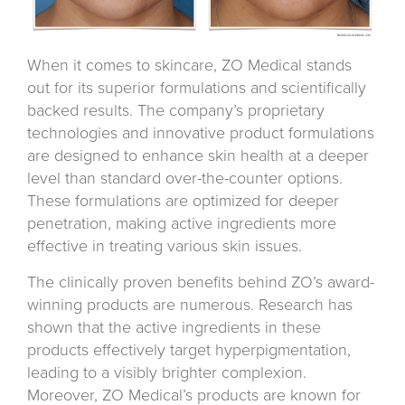
When it comes to skincare, ZO Medical stands
out for its superior formulations and scientifically
backed results. The company’s proprietary
technologies and innovative product formulations
are designed to enhance skin health at a deeper
level than standard over-the-counter options.
These formulations are optimized for deeper
penetration, making active ingredients more
effective in treating various skin issues.
The clinically proven benefits behind ZO’s award-
winning products are numerous. Research has
shown that the active ingredients in these
products effectively target hyperpigmentation,
leading to a visibly brighter complexion.
Moreover, ZO Medical’s products are known for