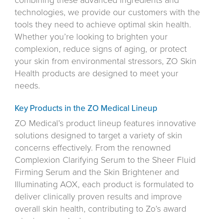
combining these advanced ingredients and
technologies, we provide our customers with the
tools they need to achieve optimal skin health.
Whether you’re looking to brighten your
complexion, reduce signs of aging, or protect
your skin from environmental stressors, ZO Skin
Health products are designed to meet your
needs.
Key Products in the ZO Medical Lineup
ZO Medical’s product lineup features innovative
solutions designed to target a variety of skin
concerns effectively. From the renowned
Complexion Clarifying Serum to the Sheer Fluid
Firming Serum and the Skin Brightener and
Illuminating AOX, each product is formulated to
deliver clinically proven results and improve
overall skin health, contributing to Zo’s award