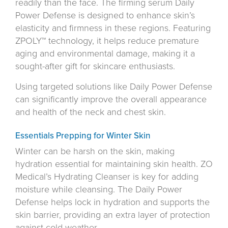
readily than the face. The firming serum Daily
Power Defense is designed to enhance skin’s
elasticity and firmness in these regions. Featuring
ZPOLY™ technology, it helps reduce premature
aging and environmental damage, making it a
sought-after gift for skincare enthusiasts.
Using targeted solutions like Daily Power Defense
can significantly improve the overall appearance
and health of the neck and chest skin.
Essentials Prepping for Winter Skin
Winter can be harsh on the skin, making
hydration essential for maintaining skin health. ZO
Medical’s Hydrating Cleanser is key for adding
moisture while cleansing. The Daily Power
Defense helps lock in hydration and supports the
skin barrier, providing an extra layer of protection
against cold weather.