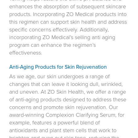
enhances the absorption of subsequent skincare
products. Incorporating ZO Medical products into
this regimen can support skin health and address
specific concerns effectively. Additionally,
incorporating ZO Medical’s selling anti aging
program can enhance the regimen’s
effectiveness.
Anti-Aging Products for Skin Rejuvenation
As we age, our skin undergoes a range of
changes that can leave it looking dull, wrinkled,
and uneven. At ZO Skin Health, we offer a range
of anti-aging products designed to address these
concerns and promote skin rejuvenation. Our
award-winning Complexion Clarifying Serum, for
example, features a powerful blend of
antioxidants and plant stem cells that work to
brighten and even out skin tone, reducing the