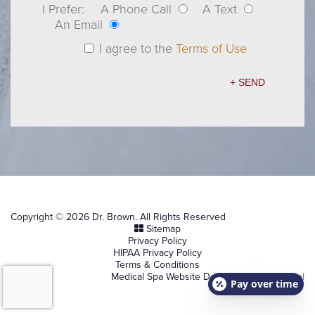
I Prefer:
A Phone Call
A Text
An Email
I agree to the
Terms of Use
Copyright © 2026 Dr. Brown. All Rights Reserved
Sitemap
Privacy Policy
HIPAA Privacy Policy
Terms & Conditions
Medical Spa Website Design by
NKP Medical
Pay over time