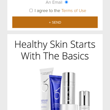
An Email
I agree to the
Terms of Use