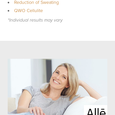
Reduction of Sweating
QWO Cellulite
*Individual results may vary