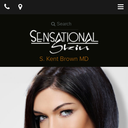
S. Kent Brown MD