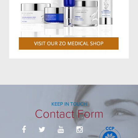
KEEP IN TOUCH
Contact Form