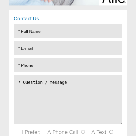
Contact Us
I Prefer:
A Phone Call
A Text