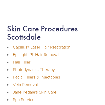
Skin Care Procedures
Scottsdale
Capillus® Laser Hair Restoration
EpiLight IPL Hair Removal
Hair Filler
Photodynamic Therapy
Facial Fillers & Injectables
Vein Removal
Jane Iredale’s Skin Care
Spa Services