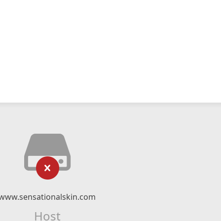
www.sensationalskin.com
Host