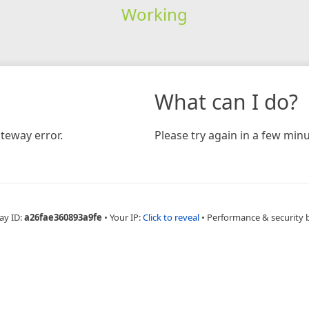
Working
What can I do?
teway error.
Please try again in a few minu
ay ID:
a26fae360893a9fe
•
Your IP:
Click to reveal
•
Performance & security 