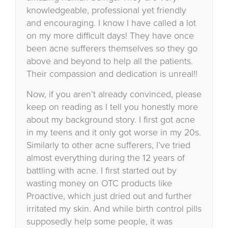
knowledgeable, professional yet friendly
and encouraging. I know I have called a lot
on my more difficult days! They have once
been acne sufferers themselves so they go
above and beyond to help all the patients.
Their compassion and dedication is unreal!!
Now, if you aren’t already convinced, please
keep on reading as I tell you honestly more
about my background story. I first got acne
in my teens and it only got worse in my 20s.
Similarly to other acne sufferers, I’ve tried
almost everything during the 12 years of
battling with acne. I first started out by
wasting money on OTC products like
Proactive, which just dried out and further
irritated my skin. And while birth control pills
supposedly help some people, it was