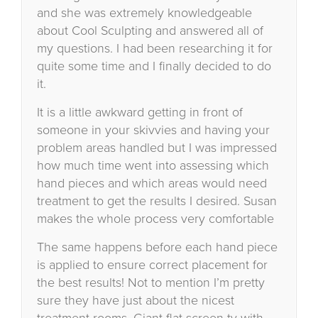
and she was extremely knowledgeable
about Cool Sculpting and answered all of
my questions. I had been researching it for
quite some time and I finally decided to do
it.
It is a little awkward getting in front of
someone in your skivvies and having your
problem areas handled but I was impressed
how much time went into assessing which
hand pieces and which areas would need
treatment to get the results I desired. Susan
makes the whole process very comfortable
The same happens before each hand piece
is applied to ensure correct placement for
the best results! Not to mention I’m pretty
sure they have just about the nicest
treatment rooms. Giant flat screen tv with