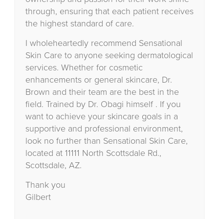
through, ensuring that each patient receives
the highest standard of care.
I wholeheartedly recommend Sensational
Skin Care to anyone seeking dermatological
services. Whether for cosmetic
enhancements or general skincare, Dr.
Brown and their team are the best in the
field. Trained by Dr. Obagi himself . If you
want to achieve your skincare goals in a
supportive and professional environment,
look no further than Sensational Skin Care,
located at 11111 North Scottsdale Rd.,
Scottsdale, AZ.
Thank you
Gilbert