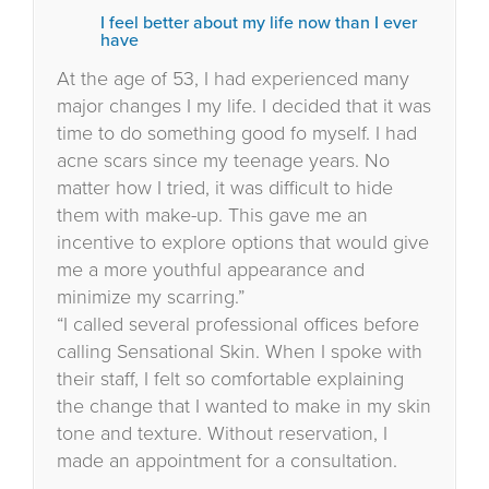
I feel better about my life now than I ever
have
At the age of 53, I had experienced many
major changes I my life. I decided that it was
time to do something good fo myself. I had
acne scars since my teenage years. No
matter how I tried, it was difficult to hide
them with make-up. This gave me an
incentive to explore options that would give
me a more youthful appearance and
minimize my scarring.”
“I called several professional offices before
calling Sensational Skin. When I spoke with
their staff, I felt so comfortable explaining
the change that I wanted to make in my skin
tone and texture. Without reservation, I
made an appointment for a consultation.