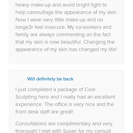
heavy make-up and avoid bright light to
help camouflage the appearance of my skin.
Now I wear very little make-up and no
longe3r feel insecure. My co-workers and
family are always commenting on the fact
that my skin is now beautiful. Changing the
appearance of my skin has changed my life!
Will definitely be back
I just completed a package of Cool
Sculpting here and I really had an excellent
experience. The office is very nice and the
front desk staff are great!
Consultations are complimentary and very
thorough! I met with Susan for my consult