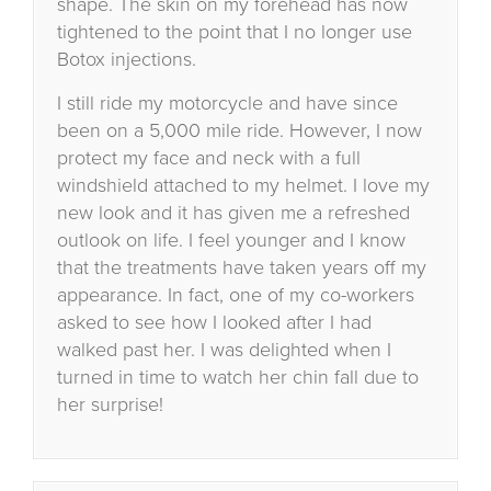
shape. The skin on my forehead has now
tightened to the point that I no longer use
Botox injections.
I still ride my motorcycle and have since
been on a 5,000 mile ride. However, I now
protect my face and neck with a full
windshield attached to my helmet. I love my
new look and it has given me a refreshed
outlook on life. I feel younger and I know
that the treatments have taken years off my
appearance. In fact, one of my co-workers
asked to see how I looked after I had
walked past her. I was delighted when I
turned in time to watch her chin fall due to
her surprise!