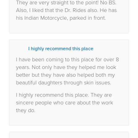
They are very straight to the point! No BS.
Also, I liked that the Dr. Rides also. He has
his Indian Motorcycle, parked in front.
I highly recommend this place
I have been coming to this place for over 8
years. Not only have they helped me look
better but they have also helped both my
beautiful daughters through skin issues.
I highly recommend this place. They are
sincere people who care about the work
they do.