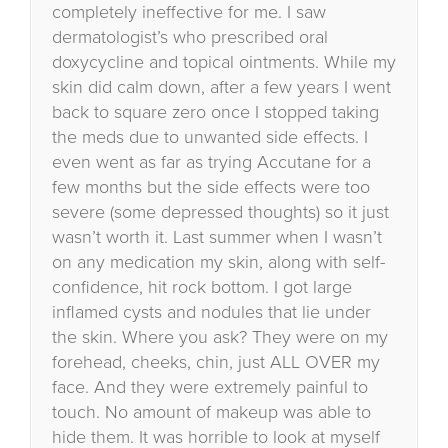
completely ineffective for me. I saw
dermatologist’s who prescribed oral
doxycycline and topical ointments. While my
skin did calm down, after a few years I went
back to square zero once I stopped taking
the meds due to unwanted side effects. I
even went as far as trying Accutane for a
few months but the side effects were too
severe (some depressed thoughts) so it just
wasn’t worth it. Last summer when I wasn’t
on any medication my skin, along with self-
confidence, hit rock bottom. I got large
inflamed cysts and nodules that lie under
the skin. Where you ask? They were on my
forehead, cheeks, chin, just ALL OVER my
face. And they were extremely painful to
touch. No amount of makeup was able to
hide them. It was horrible to look at myself