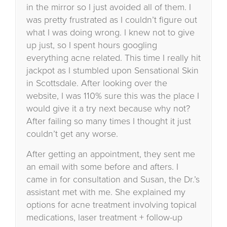
in the mirror so I just avoided all of them. I
was pretty frustrated as I couldn’t figure out
what I was doing wrong. I knew not to give
up just, so I spent hours googling
everything acne related. This time I really hit
jackpot as I stumbled upon Sensational Skin
in Scottsdale. After looking over the
website, I was 110% sure this was the place I
would give it a try next because why not?
After failing so many times I thought it just
couldn’t get any worse.
After getting an appointment, they sent me
an email with some before and afters. I
came in for consultation and Susan, the Dr.’s
assistant met with me. She explained my
options for acne treatment involving topical
medications, laser treatment + follow-up