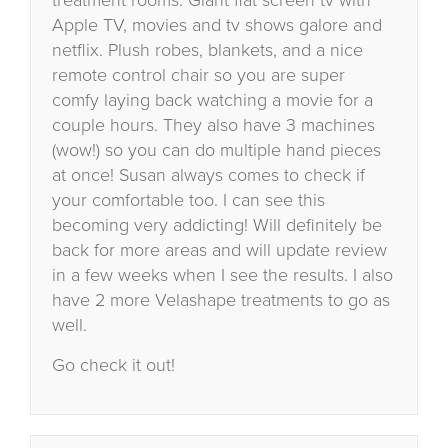
Apple TV, movies and tv shows galore and
netflix. Plush robes, blankets, and a nice
remote control chair so you are super
comfy laying back watching a movie for a
couple hours. They also have 3 machines
(wow!) so you can do multiple hand pieces
at once! Susan always comes to check if
your comfortable too. I can see this
becoming very addicting! Will definitely be
back for more areas and will update review
in a few weeks when I see the results. I also
have 2 more Velashape treatments to go as
well.
Go check it out!