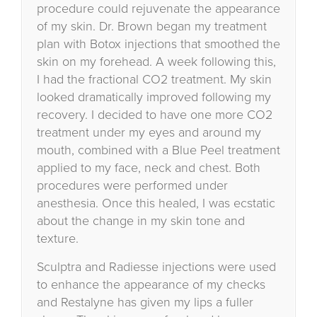
procedure could rejuvenate the appearance
of my skin. Dr. Brown began my treatment
plan with Botox injections that smoothed the
skin on my forehead. A week following this,
I had the fractional CO2 treatment. My skin
looked dramatically improved following my
recovery. I decided to have one more CO2
treatment under my eyes and around my
mouth, combined with a Blue Peel treatment
applied to my face, neck and chest. Both
procedures were performed under
anesthesia. Once this healed, I was ecstatic
about the change in my skin tone and
texture.
Sculptra and Radiesse injections were used
to enhance the appearance of my checks
and Restalyne has given my lips a fuller