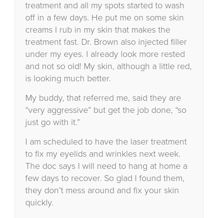
treatment and all my spots started to wash
off in a few days. He put me on some skin
creams I rub in my skin that makes the
treatment fast. Dr. Brown also injected filler
under my eyes. I already look more rested
and not so old! My skin, although a little red,
is looking much better.
My buddy, that referred me, said they are
“very aggressive” but get the job done, “so
just go with it.”
I am scheduled to have the laser treatment
to fix my eyelids and wrinkles next week.
The doc says I will need to hang at home a
few days to recover. So glad I found them,
they don’t mess around and fix your skin
quickly.