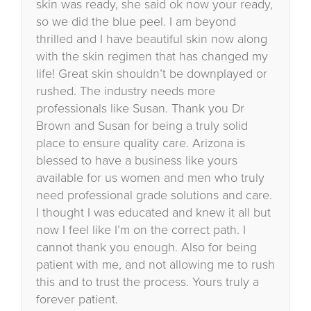
skin was ready, she said ok now your ready,
so we did the blue peel. I am beyond
thrilled and I have beautiful skin now along
with the skin regimen that has changed my
life! Great skin shouldn’t be downplayed or
rushed. The industry needs more
professionals like Susan. Thank you Dr
Brown and Susan for being a truly solid
place to ensure quality care. Arizona is
blessed to have a business like yours
available for us women and men who truly
need professional grade solutions and care.
I thought I was educated and knew it all but
now I feel like I’m on the correct path. I
cannot thank you enough. Also for being
patient with me, and not allowing me to rush
this and to trust the process. Yours truly a
forever patient.