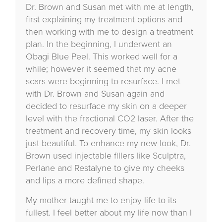
Dr. Brown and Susan met with me at length,
first explaining my treatment options and
then working with me to design a treatment
plan. In the beginning, I underwent an
Obagi Blue Peel. This worked well for a
while; however it seemed that my acne
scars were beginning to resurface. I met
with Dr. Brown and Susan again and
decided to resurface my skin on a deeper
level with the fractional CO2 laser. After the
treatment and recovery time, my skin looks
just beautiful. To enhance my new look, Dr.
Brown used injectable fillers like Sculptra,
Perlane and Restalyne to give my cheeks
and lips a more defined shape.
My mother taught me to enjoy life to its
fullest. I feel better about my life now than I