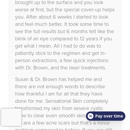
brought up to the surface and you look
worse at first, but the special cover-up helps
you. After about 6 weeks I started to look
and feel much better. It took some time to
see the full results but 6 months felt like the
blink of an eye compared to 12 years if you
get what I mean. All I had to do was to
patiently stick to the regimen and get in-
person extractions, a few quick injections
with Dr. Brown, and the laser treatments.
Susan & Dr. Brown has helped me and
there are not enough words to describe
how thankful I am for all that they have
done for me. Sensational Skin completely
transformed my skin from severe cystic
acne to clear even smooth skin. All that is
Pay over time
left are a few acne scars but that’s a minor
problem compared to before. If you are still