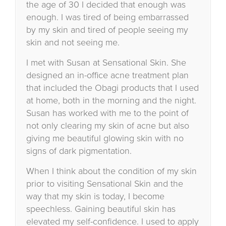
the age of 30 I decided that enough was
enough. I was tired of being embarrassed
by my skin and tired of people seeing my
skin and not seeing me.
I met with Susan at Sensational Skin. She
designed an in-office acne treatment plan
that included the Obagi products that I used
at home, both in the morning and the night.
Susan has worked with me to the point of
not only clearing my skin of acne but also
giving me beautiful glowing skin with no
signs of dark pigmentation.
When I think about the condition of my skin
prior to visiting Sensational Skin and the
way that my skin is today, I become
speechless. Gaining beautiful skin has
elevated my self-confidence. I used to apply