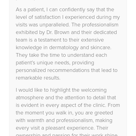
As a patient, I can confidently say that the
level of satisfaction I experienced during my
visits was unparalleled. The professionalism
exhibited by Dr. Brown and their dedicated
team is a testament to their extensive
knowledge in dermatology and skincare.
They take the time to understand each
patient’s unique needs, providing
personalized recommendations that lead to
remarkable results.
I would like to highlight the welcoming
atmosphere and the attention to detail that
is evident in every aspect of the clinic. From
the moment you walk in, you are greeted
with warmth and professionalism, making
every visit a pleasant experience. Their
ownership and passion for their work shine