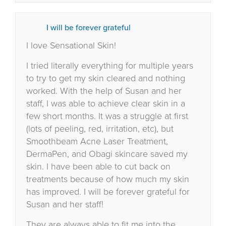
I will be forever grateful
I love Sensational Skin!
I tried literally everything for multiple years
to try to get my skin cleared and nothing
worked. With the help of Susan and her
staff, I was able to achieve clear skin in a
few short months. It was a struggle at first
(lots of peeling, red, irritation, etc), but
Smoothbeam Acne Laser Treatment,
DermaPen, and Obagi skincare saved my
skin. I have been able to cut back on
treatments because of how much my skin
has improved. I will be forever grateful for
Susan and her staff!
They are always able to fit me into the