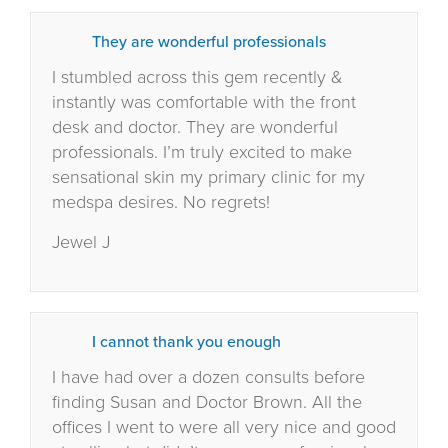
They are wonderful professionals
I stumbled across this gem recently &
instantly was comfortable with the front
desk and doctor. They are wonderful
professionals. I’m truly excited to make
sensational skin my primary clinic for my
medspa desires. No regrets!
Jewel J
I cannot thank you enough
I have had over a dozen consults before
finding Susan and Doctor Brown. All the
offices I went to were all very nice and good