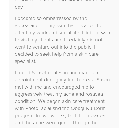
day.
I became so embarrassed by the
appearance of my skin that it started to
affect my work and social life. I did not want
to visit my clients and I certainly did not
want to venture out into the public. I
decided to seek help from a skin care
specialist.
I found Sensational Skin and made an
appointment during my lunch break. Susan
met with me and encouraged me to
aggressively treat my acne and rosacea
condition. We began skin care treatment
with PhotoFacial and the Obagi Nu-Derm
program. In two weeks, both the rosacea
and the acne were gone. Though the