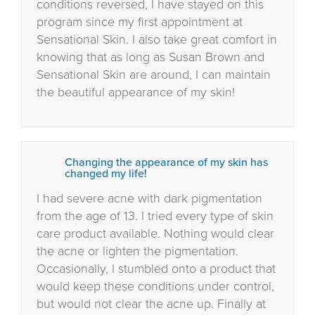
conditions reversed, I have stayed on this
program since my first appointment at
Sensational Skin. I also take great comfort in
knowing that as long as Susan Brown and
Sensational Skin are around, I can maintain
the beautiful appearance of my skin!
Changing the appearance of my skin has
changed my life!
I had severe acne with dark pigmentation
from the age of 13. I tried every type of skin
care product available. Nothing would clear
the acne or lighten the pigmentation.
Occasionally, I stumbled onto a product that
would keep these conditions under control,
but would not clear the acne up. Finally at