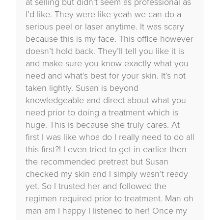
at selling but didn’t seem as professional as
I’d like. They were like yeah we can do a
serious peel or laser anytime. It was scary
because this is my face. This office however
doesn’t hold back. They’ll tell you like it is
and make sure you know exactly what you
need and what’s best for your skin. It’s not
taken lightly. Susan is beyond
knowledgeable and direct about what you
need prior to doing a treatment which is
huge. This is because she truly cares. At
first I was like whoa do I really need to do all
this first?! I even tried to get in earlier then
the recommended pretreat but Susan
checked my skin and I simply wasn’t ready
yet. So I trusted her and followed the
regimen required prior to treatment. Man oh
man am I happy I listened to her! Once my