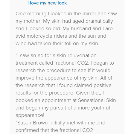
I love my new look
One morning I looked in the mirror and saw
my mother! My skin had aged dramatically
and I looked so old. My husband and I are
avid motorcycle riders and the sun and
wind had taken their toll on my skin.
“I saw an ad for a skin rejuvenation
treatment called fractional CO2. I began to
research the procedure to see if it would
improve the appearance of my skin. All of
the research that I found claimed positive
results for the procedure. Given that, I
booked an appointment at Sensational Skin
and began my pursuit of a more youthful
appearance!
“Susan Brown initially met with me and
confirmed that the fractional CO2