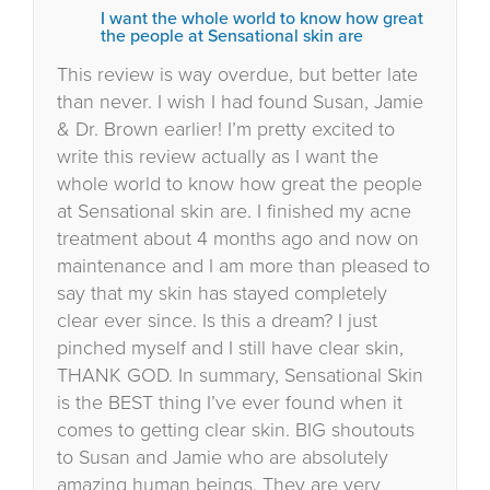
I want the whole world to know how great
the people at Sensational skin are
This review is way overdue, but better late
than never. I wish I had found Susan, Jamie
& Dr. Brown earlier! I’m pretty excited to
write this review actually as I want the
whole world to know how great the people
at Sensational skin are. I finished my acne
treatment about 4 months ago and now on
maintenance and I am more than pleased to
say that my skin has stayed completely
clear ever since. Is this a dream? I just
pinched myself and I still have clear skin,
THANK GOD. In summary, Sensational Skin
is the BEST thing I’ve ever found when it
comes to getting clear skin. BIG shoutouts
to Susan and Jamie who are absolutely
amazing human beings. They are very