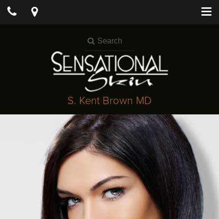
S. Kent Brown MD