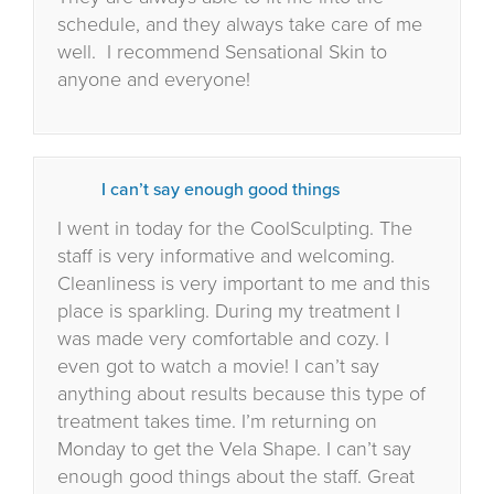
schedule, and they always take care of me
well.
I recommend Sensational Skin to
anyone and everyone!
I can’t say enough good things
I went in today for the CoolSculpting. The
staff is very informative and welcoming.
Cleanliness is very important to me and this
place is sparkling. During my treatment I
was made very comfortable and cozy. I
even got to watch a movie! I can’t say
anything about results because this type of
treatment takes time. I’m returning on
Monday to get the Vela Shape. I can’t say
enough good things about the staff. Great