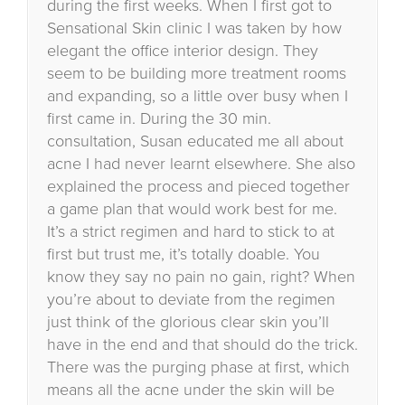
during the first weeks. When I first got to
Sensational Skin clinic I was taken by how
elegant the office interior design. They
seem to be building more treatment rooms
and expanding, so a little over busy when I
first came in. During the 30 min.
consultation, Susan educated me all about
acne I had never learnt elsewhere. She also
explained the process and pieced together
a game plan that would work best for me.
It’s a strict regimen and hard to stick to at
first but trust me, it’s totally doable. You
know they say no pain no gain, right? When
you’re about to deviate from the regimen
just think of the glorious clear skin you’ll
have in the end and that should do the trick.
There was the purging phase at first, which
means all the acne under the skin will be