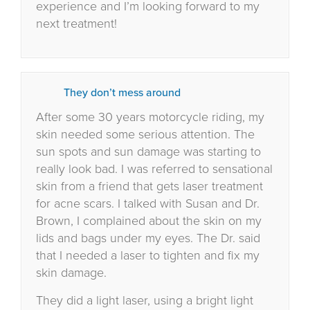
experience and I’m looking forward to my
next treatment!
They don’t mess around
After some 30 years motorcycle riding, my
skin needed some serious attention. The
sun spots and sun damage was starting to
really look bad. I was referred to sensational
skin from a friend that gets laser treatment
for acne scars. I talked with Susan and Dr.
Brown, I complained about the skin on my
lids and bags under my eyes. The Dr. said
that I needed a laser to tighten and fix my
skin damage.
They did a light laser, using a bright light