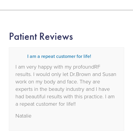
Patient Reviews
I am a repeat customer for life!
I am very happy with my profoundRF
results. I would only let Dr.Brown and Susan
work on my body and face. They are
experts in the beauty industry and I have
had beautiful results with this practice. I am
a repeat customer for life!!
Natalie