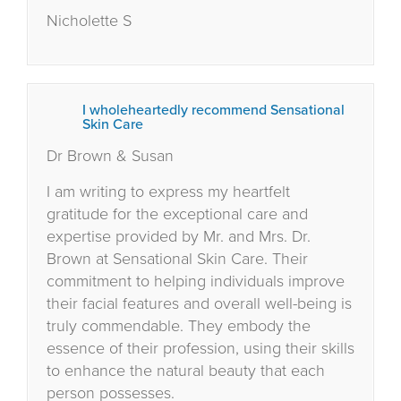
Nicholette S
I wholeheartedly recommend Sensational
Skin Care
Dr Brown & Susan
I am writing to express my heartfelt
gratitude for the exceptional care and
expertise provided by Mr. and Mrs. Dr.
Brown at Sensational Skin Care. Their
commitment to helping individuals improve
their facial features and overall well-being is
truly commendable. They embody the
essence of their profession, using their skills
to enhance the natural beauty that each
person possesses.