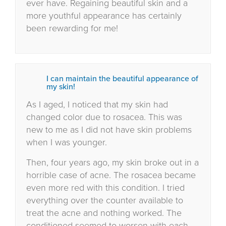
ever have. Regaining beautiful skin and a
more youthful appearance has certainly
been rewarding for me!
I can maintain the beautiful appearance of
my skin!
As I aged, I noticed that my skin had
changed color due to rosacea. This was
new to me as I did not have skin problems
when I was younger.
Then, four years ago, my skin broke out in a
horrible case of acne. The rosacea became
even more red with this condition. I tried
everything over the counter available to
treat the acne and nothing worked. The
conditioned seemed to worsen with each