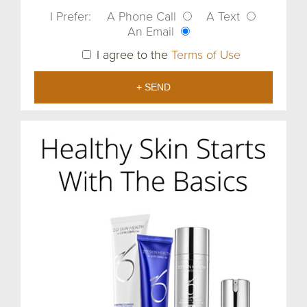
I Prefer:
A Phone Call
A Text
An Email
I agree to the
Terms of Use