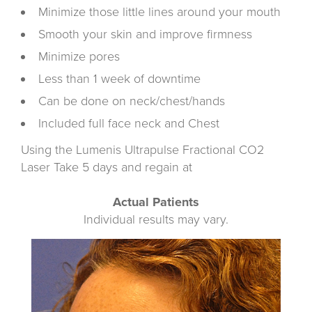
Minimize those little lines around your mouth
Smooth your skin and improve firmness
Minimize pores
Less than 1 week of downtime
Can be done on neck/chest/hands
Included full face neck and Chest
Using the Lumenis Ultrapulse Fractional CO2
Laser Take 5 days and regain at
Actual Patients
Individual results may vary.