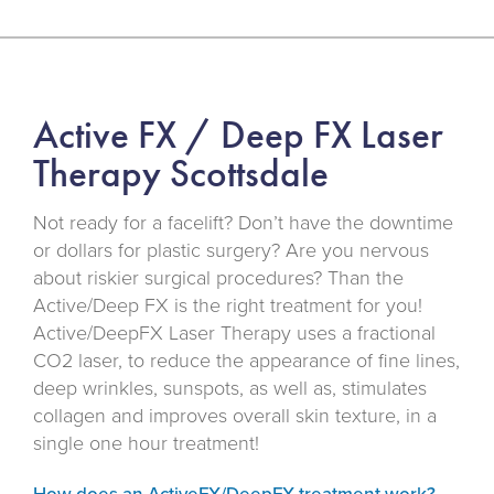
Active FX / Deep FX Laser
Therapy Scottsdale
Not ready for a facelift? Don’t have the downtime
or dollars for plastic surgery? Are you nervous
about riskier surgical procedures? Than the
Active/Deep FX is the right treatment for you!
Active/DeepFX Laser Therapy uses a fractional
CO2 laser, to reduce the appearance of fine lines,
deep wrinkles, sunspots, as well as, stimulates
collagen and improves overall skin texture, in a
single one hour treatment!