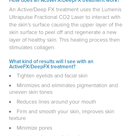
How does an ActiveFX/DeepFX treatment work?
An Active/Deep FX treatment uses the Lumenis
Ultrapulse Fractional CO2 Laser to interact with
the skin’s surface causing the upper layer of the
skin surface to peel off and regenerate a new
layer of healthy skin. This healing process then
stimulates collagen.
What kind of results will I see with an
ActiveFX/DeepFX treatment?
Tighten eyelids and facial skin
Minimizes and eliminates pigmentation and
uneven skin tones
Reduces lines around your mouth
Firm and smooth your skin, improves skin
texture
Minimize pores