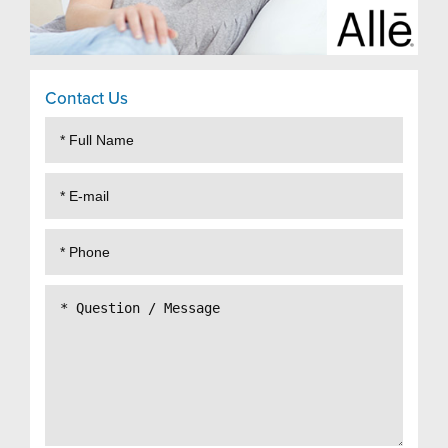
Contact Us