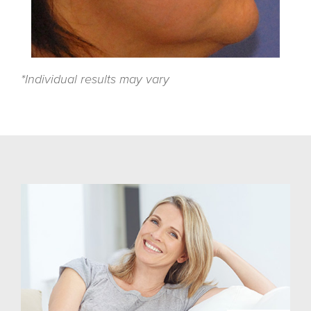
*Individual results may vary