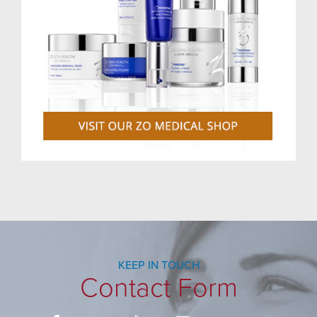
KEEP IN TOUCH
Contact Form