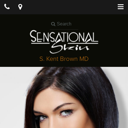
S. Kent Brown MD