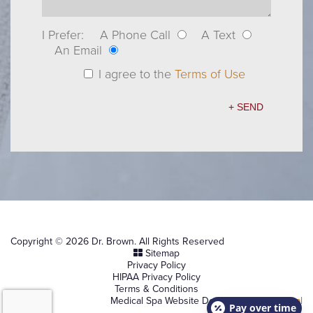
I Prefer:
A Phone Call
A Text
An Email
I agree to the
Terms of Use
Copyright © 2026 Dr. Brown. All Rights Reserved
Sitemap
Privacy Policy
HIPAA Privacy Policy
Terms & Conditions
Medical Spa Website Design by
NKP Medical
Pay over time