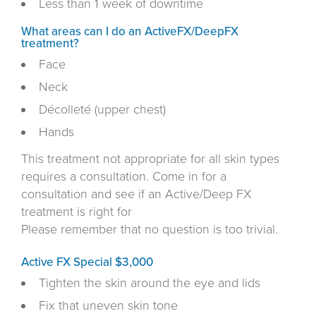
Less than 1 week of downtime
What areas can I do an ActiveFX/DeepFX
treatment?
Face
Neck
Décolleté (upper chest)
Hands
This treatment not appropriate for all skin types
requires a consultation. Come in for a
consultation and see if an Active/Deep FX
treatment is right for
Please remember that no question is too trivial.
Active FX Special $3,000
Tighten the skin around the eye and lids
Fix that uneven skin tone