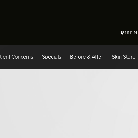
11111 
tient Concerns
Specials
Before & After
Skin Store