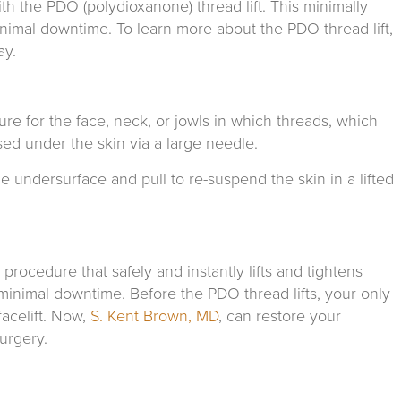
th the PDO (polydioxanone) thread lift. This minimally
imal downtime. To learn more about the PDO thread lift,
ay.
dure for the face, neck, or jowls in which threads, which
ed under the skin via a large needle.
e undersurface and pull to re-suspend the skin in a lifted
procedure that safely and instantly lifts and tightens
minimal downtime. Before the PDO thread lifts, your only
acelift. Now,
S. Kent Brown, MD
, can restore your
urgery.