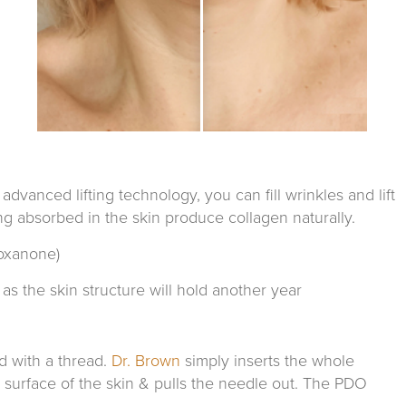
anced lifting technology, you can fill wrinkles and lift
ing absorbed in the skin produce collagen naturally.
oxanone)
as the skin structure will hold another year
d with a thread.
Dr. Brown
simply inserts the whole
e surface of the skin & pulls the needle out. The PDO