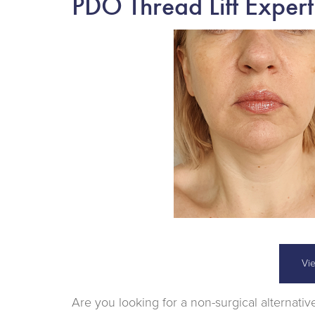
PDO Thread Lift Expert
Vi
Are you looking for a non-surgical alternative