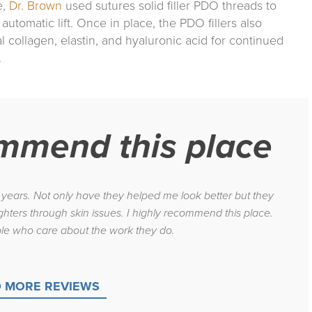
e,
Dr. Brown
used sutures solid filler PDO threads to
automatic lift. Once in place, the PDO fillers also
al collagen, elastin, and hyaluronic acid for continued
.
ommend this place
8 years. Not only have they helped me look better but they
hters through skin issues. I highly recommend this place.
le who care about the work they do.
 MORE REVIEWS