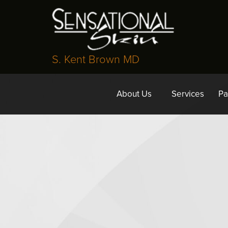
S. Kent Brown MD
About Us
Services
Pa