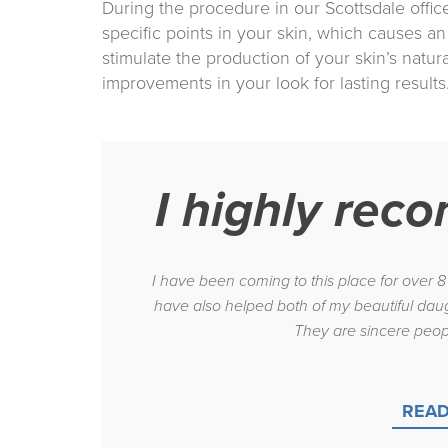
During the procedure in our Scottsdale offic
specific points in your skin, which causes an 
stimulate the production of your skin’s natur
improvements in your look for lasting results
I highly rec
I have been coming to this place for over 
have also helped both of my beautiful daug
They are sincere peop
READ