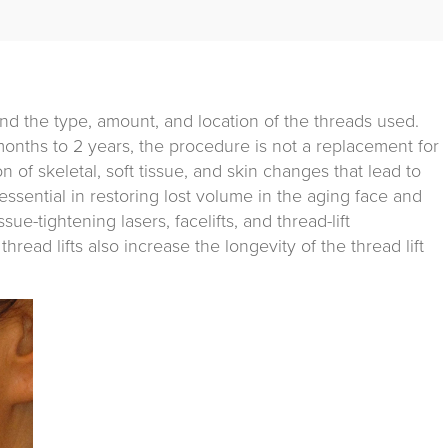
and the type, amount, and location of the threads used.
months to 2 years, the procedure is not a replacement for
on of skeletal, soft tissue, and skin changes that lead to
e essential in restoring lost volume in the aging face and
sue-tightening lasers, facelifts, and thread-lift
hread lifts also increase the longevity of the thread lift