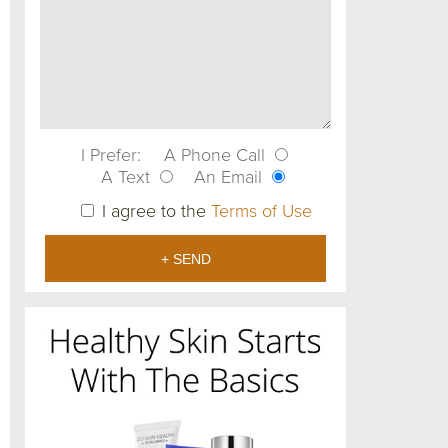
I Prefer:
A Phone Call
A Text
An Email
I agree to the
Terms of Use