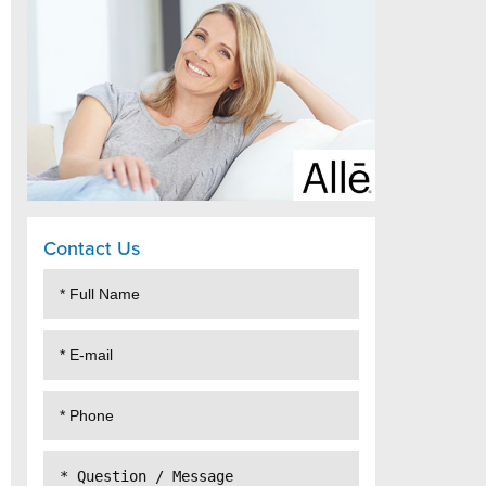
Contact Us