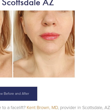
 Scottsdale AZ
ew Before and After
 to a facelift?
Kent Brown, MD
, provider in Scottsdale, AZ