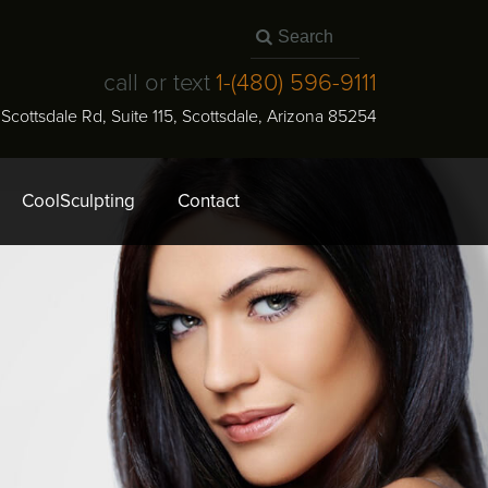
call or text
1-
(480) 596-9111
N Scottsdale Rd, Suite 115
,
Scottsdale
,
Arizona
85254
CoolSculpting
Contact