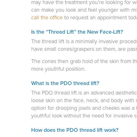
may have the treatment you’re looking for wi
can make you look and feel younger with min
call the office
to request an appointment tod
Is the “Thread Lift” the New Face-Lift?
The thread lift is a minimally invasive proce
have small cones/graspers on them, are pass
The cones then grab hold of the skin from th
more youthful position.
What is the PDO thread lift?
The PDO thread lift is an advanced aesthetic 
loose skin on the face, neck, and body with 
option for drooping jowls and cheeks was a f
youthful look without the need for invasive s
How does the PDO thread lift work?