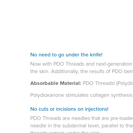
No need to go under the knife!
Now with PDO Threads and next-generation adv
the skin. Additionally, the results of PDO be
Absorbable Material:
PDO Threads! (Polydi
Polydioxanone stimulates collagen synthesis 
No cuts or incisions on injections!
PDO Threads are needles that are pre-loade
needle in the subdermal level, parallel to th
threads remain under the skin.