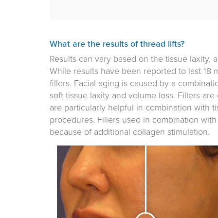
What are the results of thread lifts?
Results can vary based on the tissue laxity, 
While results have been reported to last 18 
fillers. Facial aging is caused by a combinati
soft tissue laxity and volume loss. Fillers ar
are particularly helpful in combination with tis
procedures. Fillers used in combination with t
because of additional collagen stimulation.