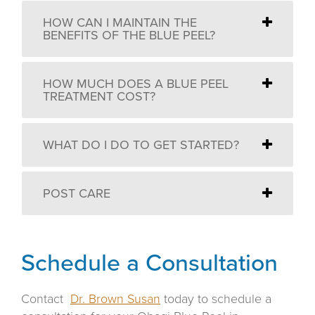
HOW CAN I MAINTAIN THE
BENEFITS OF THE BLUE PEEL?
HOW MUCH DOES A BLUE PEEL
TREATMENT COST?
WHAT DO I DO TO GET STARTED?
POST CARE
Schedule a Consultation
Contact
Dr. Brown Susan
today to schedule a