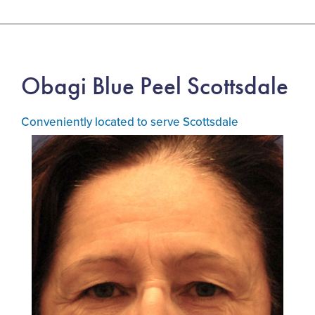
Obagi Blue Peel Scottsdale
Conveniently located to serve Scottsdale