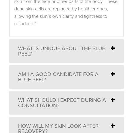
skin from the face or other parts of the body. These
dead skin cells are replaced by healthier ones,
allowing the skin’s own clarity and tightness to
resurface.*
WHAT IS UNIQUE ABOUT THE BLUE
PEEL?
AM I A GOOD CANDIDATE FOR A
BLUE PEEL?
WHAT SHOULD I EXPECT DURING A
CONSULTATION?
HOW WILL MY SKIN LOOK AFTER
RECOVERY?