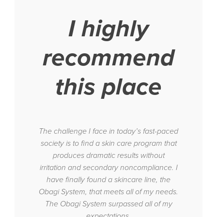
I highly
recommend
this place
The challenge I face in today’s fast-paced
society is to find a skin care program that
produces dramatic results without
irritation and secondary noncompliance. I
have finally found a skincare line, the
Obagi System, that meets all of my needs.
The Obagi System surpassed all of my
expectations.