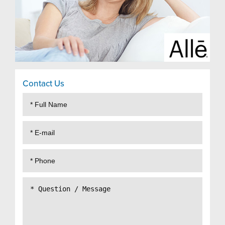
Contact Us