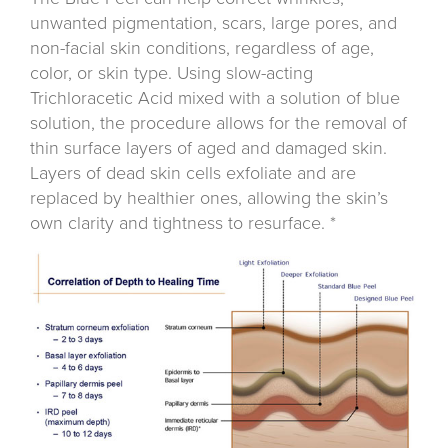
unwanted pigmentation, scars, large pores, and
non-facial skin conditions, regardless of age,
color, or skin type. Using slow-acting
Trichloracetic Acid mixed with a solution of blue
solution, the procedure allows for the removal of
thin surface layers of aged and damaged skin.
Layers of dead skin cells exfoliate and are
replaced by healthier ones, allowing the skin’s
own clarity and tightness to resurface. *