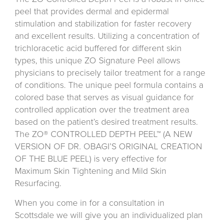
peel that provides dermal and epidermal
stimulation and stabilization for faster recovery
and excellent results. Utilizing a concentration of
trichloracetic acid buffered for different skin
types, this unique ZO Signature Peel allows
physicians to precisely tailor treatment for a range
of conditions. The unique peel formula contains a
colored base that serves as visual guidance for
controlled application over the treatment area
based on the patient’s desired treatment results.
The ZO® CONTROLLED DEPTH PEEL™ (A NEW
VERSION OF DR. OBAGI’S ORIGINAL CREATION
OF THE BLUE PEEL) is very effective for
Maximum Skin Tightening and Mild Skin
Resurfacing.
When you come in for a consultation in
Scottsdale we will give you an individualized plan