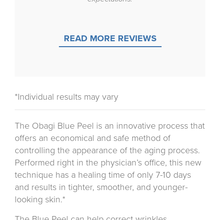
READ MORE REVIEWS
*Individual results may vary
The Obagi Blue Peel is an innovative process that
offers an economical and safe method of
controlling the appearance of the aging process.
Performed right in the physician’s office, this new
technique has a healing time of only 7-10 days
and results in tighter, smoother, and younger-
looking skin.*
The Blue Peel can help correct wrinkles,