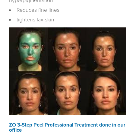
hyperpigmentation
Reduces fine lines
tightens lax skin
ZO 3-Step Peel Professional Treatment done in our
office