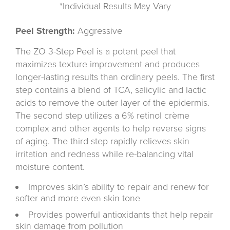
*Individual Results May Vary
Peel Strength:
Aggressive
The ZO 3-Step Peel is a potent peel that
maximizes texture improvement and produces
longer-lasting results than ordinary peels. The first
step contains a blend of TCA, salicylic and lactic
acids to remove the outer layer of the epidermis.
The second step utilizes a 6% retinol crème
complex and other agents to help reverse signs
of aging. The third step rapidly relieves skin
irritation and redness while re-balancing vital
moisture content.
Improves skin’s ability to repair and renew for
softer and more even skin tone
Provides powerful antioxidants that help repair
skin damage from pollution