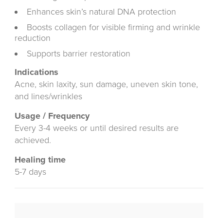
Enhances skin’s natural DNA protection
Boosts collagen for visible firming and wrinkle
reduction
Supports barrier restoration
Indications
Acne, skin laxity, sun damage, uneven skin tone,
and lines/wrinkles
Usage / Frequency
Every 3-4 weeks or until desired results are
achieved.
Healing time
5-7 days