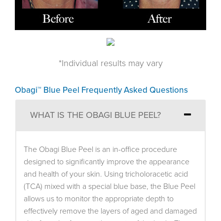
*Individual results may vary
Obagi™ Blue Peel Frequently Asked Questions
WHAT IS THE OBAGI BLUE PEEL?
The Obagi Blue Peel is an in-office procedure
designed to significantly improve the appearance
and health of your skin. Using tricholoracetic acid
(TCA) mixed with a special blue base, the Blue Peel
allows us to monitor the appropriate depth to
effectively remove the layers of aged and damaged