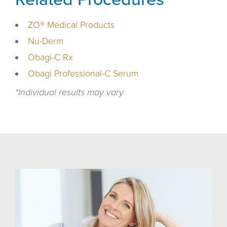
ZO® Medical Products
Nu-Derm
Obagi-C Rx
Obagi Professional-C Serum
*Individual results may vary