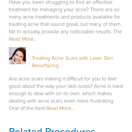
Have you been struggling to find an effective
treatment for managing your acne? There are so
many acne treatments and products available for
treating acne that sound great, but many of them
fail to actually provide any noticeable results. The
Read More…
Treating Acne Scars with Laser Skin
Resurfacing
Are acne scars making it difficult for you to feel
good about the way your skin looks? Acne is hard
enough to deal with on its own, which makes
dealing with acne scars even more frustrating.
One of the best
Read More…
Related Procedures