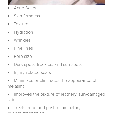
Acne Scars
Skin firmness
Texture
Hydration
Wrinkles
Fine lines
Pore size
Dark spots, freckles, and sun spots
Injury related scars
Minimizes or eliminates the appearance of
melasma
Improves the texture of leathery, sun-damaged
skin
Treats acne and post-inflammatory