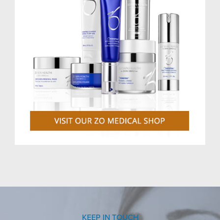
KEEP IN TOUCH