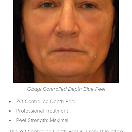
Obagi Controlled Depth Blue Peel
ZO Controlled Depth Peel
Professional Treatment
Peel Strength: Maximal
The ZO Controlled Depth Peel is a robust in-office