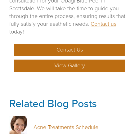
consultation for your Obagi Blue Peel in
Scottsdale. We will take the time to guide you
through the entire process, ensuring results that
fully satisfy your aesthetic needs.
Contact us
today!
Contact Us
View Gallery
Related Blog Posts
Acne Treatments Schedule