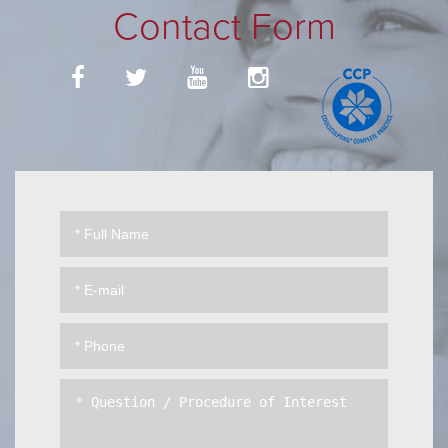
Contact Form