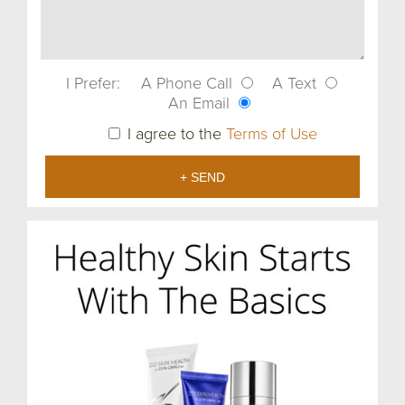
I Prefer:
A Phone Call
A Text
An Email
I agree to the
Terms of Use