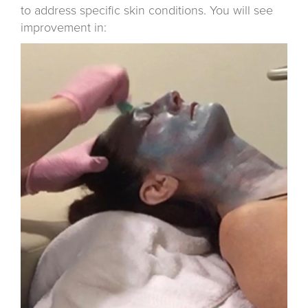
to address specific skin conditions. You will see
improvement in: