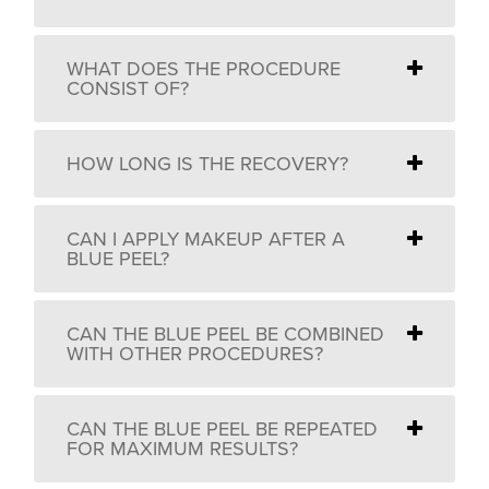
WHAT DOES THE PROCEDURE
CONSIST OF?
HOW LONG IS THE RECOVERY?
CAN I APPLY MAKEUP AFTER A
BLUE PEEL?
CAN THE BLUE PEEL BE COMBINED
WITH OTHER PROCEDURES?
CAN THE BLUE PEEL BE REPEATED
FOR MAXIMUM RESULTS?