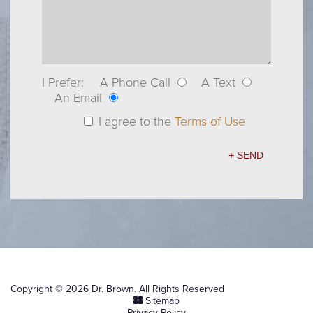
I Prefer:
A Phone Call
A Text
An Email
I agree to the
Terms of Use
Copyright © 2026 Dr. Brown. All Rights Reserved
Sitemap
Privacy Policy