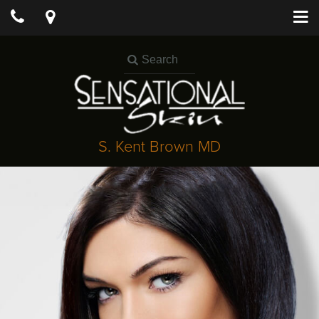
S. Kent Brown MD