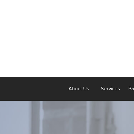
About Us
Services
Pa