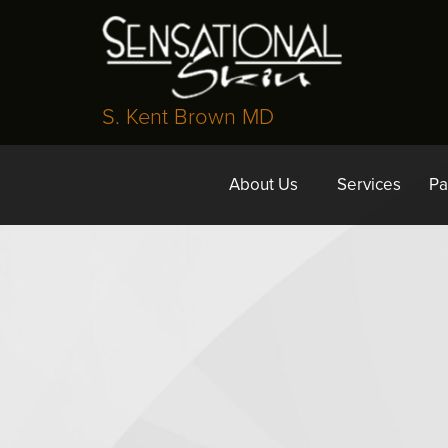
S. Kent Brown MD
About Us
Services
Pa