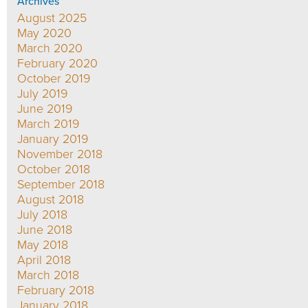
Archives
August 2025
May 2020
March 2020
February 2020
October 2019
July 2019
June 2019
March 2019
January 2019
November 2018
October 2018
September 2018
August 2018
July 2018
June 2018
May 2018
April 2018
March 2018
February 2018
January 2018