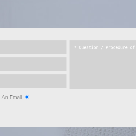
An Email