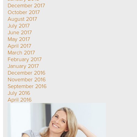
December 2017
October 2017
August 2017
July 2017
June 2017
May 2017
April 2017
March 2017
February 2017
January 2017
December 2016
November 2016
September 2016
July 2016
April 2016