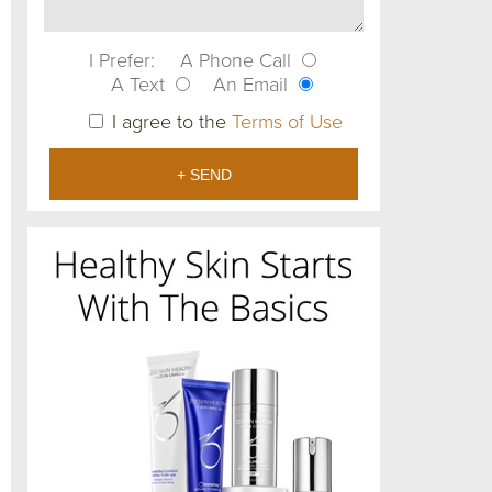
I Prefer:
A Phone Call
A Text
An Email
I agree to the
Terms of Use