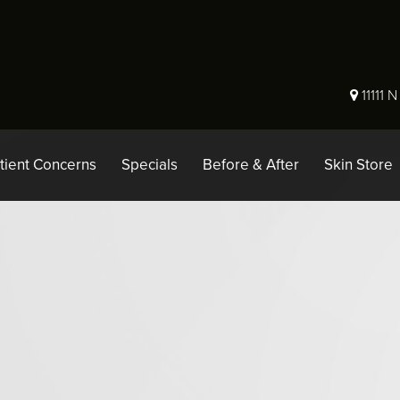
11111 
tient Concerns
Specials
Before & After
Skin Store