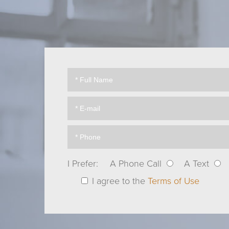
I Prefer:
A Phone Call
A Text
I agree to the
Terms of Use