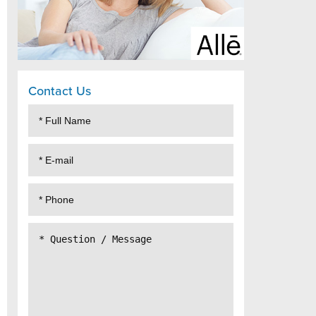
Contact Us