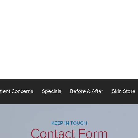
tient Concerns
Specials
Before & After
Skin Store
KEEP IN TOUCH
Contact Form