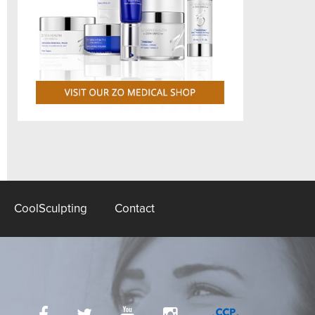
CoolSculpting
Contact