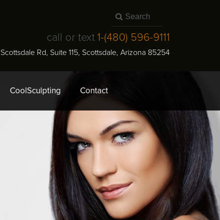
call or text
1-
(480) 596-9111
N Scottsdale Rd, Suite 115
,
Scottsdale
,
Arizona
85254
CoolSculpting
Contact