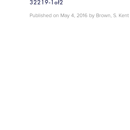
32219-1of2
Published on
May 4, 2016 by
Brown, S. Kent