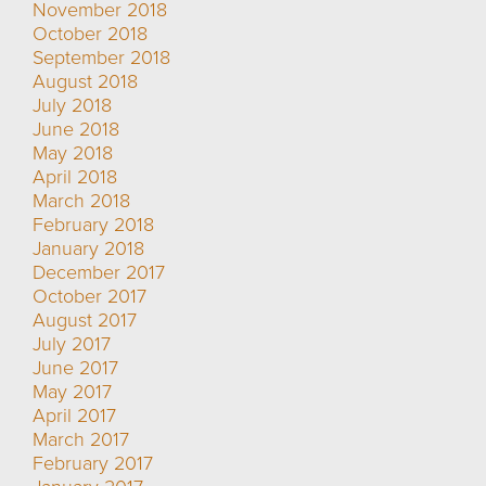
November 2018
October 2018
September 2018
August 2018
July 2018
June 2018
May 2018
April 2018
March 2018
February 2018
January 2018
December 2017
October 2017
August 2017
July 2017
June 2017
May 2017
April 2017
March 2017
February 2017