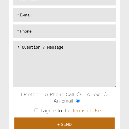
I Prefer:
A Phone Call
A Text
An Email
I agree to the
Terms of Use