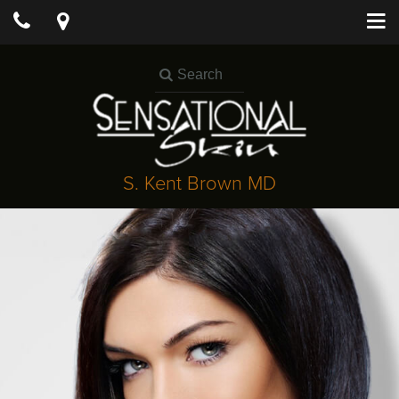
S. Kent Brown MD