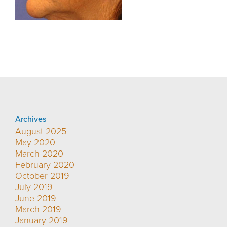
Archives
August 2025
May 2020
March 2020
February 2020
October 2019
July 2019
June 2019
March 2019
January 2019