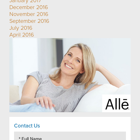
January 2017
December 2016
November 2016
September 2016
July 2016
April 2016
Contact Us