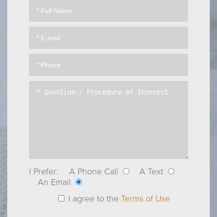
I Prefer:
A Phone Call
A Text
An Email
I agree to the
Terms of Use