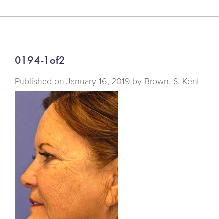
0194-1of2
Published on
January 16, 2019 by
Brown, S. Kent