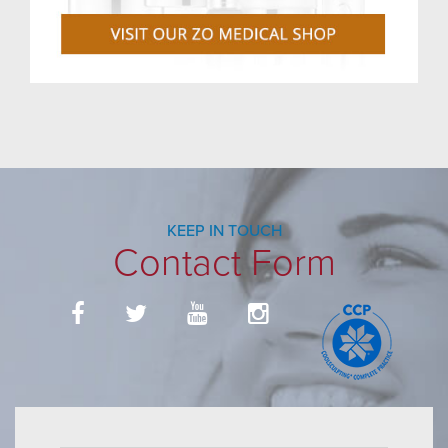
KEEP IN TOUCH
Contact Form