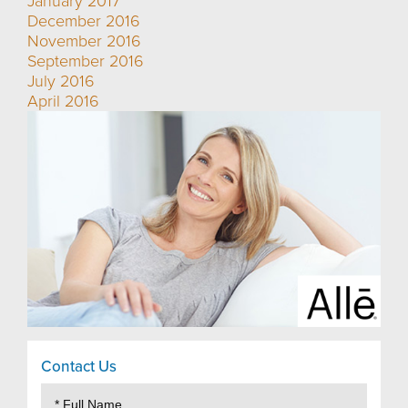
January 2017
December 2016
November 2016
September 2016
July 2016
April 2016
Contact Us