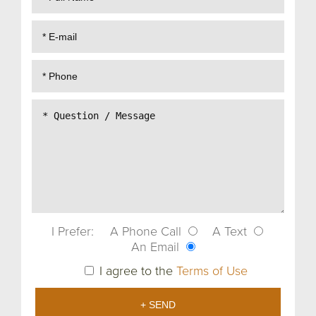
I Prefer:
A Phone Call
A Text
An Email
I agree to the
Terms of Use