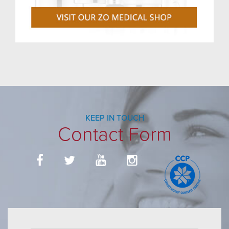
KEEP IN TOUCH
Contact Form