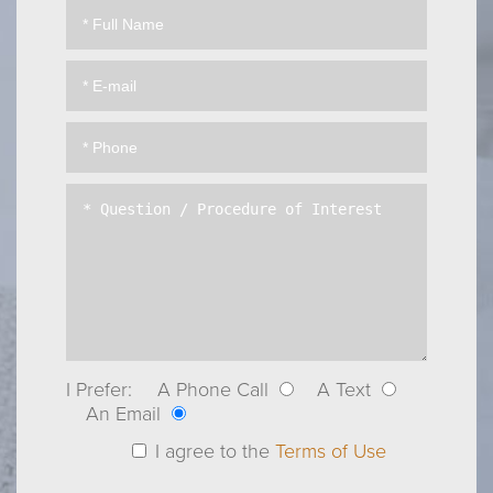
I Prefer:
A Phone Call
A Text
An Email
I agree to the
Terms of Use