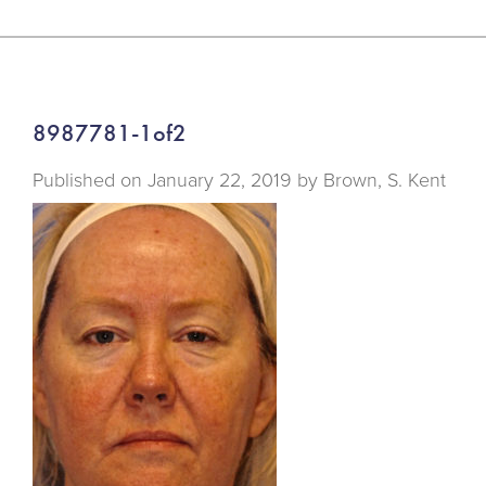
8987781-1of2
Published on
January 22, 2019 by
Brown, S. Kent