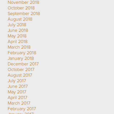
November 2018
October 2018
September 2018
August 2018
July 2018
June 2018
May 2018
April 2018
March 2018
February 2018
January 2018
December 2017
October 2017
August 2017
July 2017
June 2017
May 2017
April 2017
March 2017
February 2017