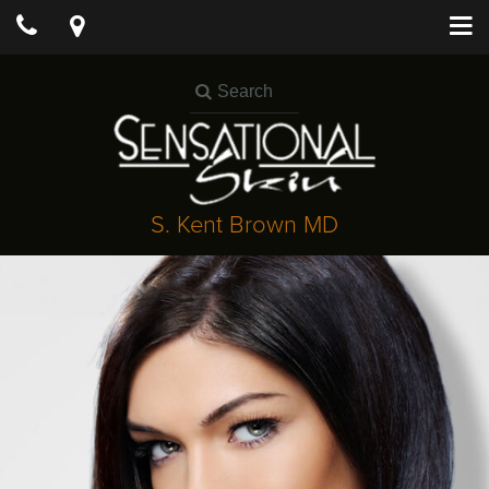
S. Kent Brown MD