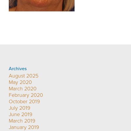
Archives
August 2025
May 2020
March 2020
February 2020
October 2019
July 2019
June 2019
March 2019
January 2019