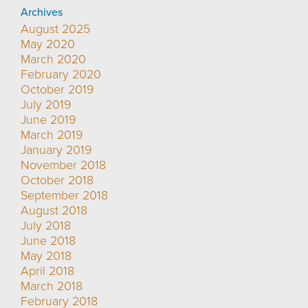
Archives
August 2025
May 2020
March 2020
February 2020
October 2019
July 2019
June 2019
March 2019
January 2019
November 2018
October 2018
September 2018
August 2018
July 2018
June 2018
May 2018
April 2018
March 2018
February 2018