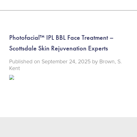
Photofacial™ IPL BBL Face Treatment –
Scottsdale Skin Rejuvenation Experts
Published on
September 24, 2025 by
Brown, S.
Kent