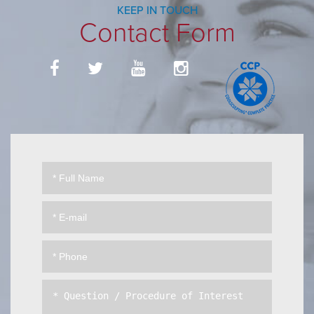
KEEP IN TOUCH
Contact Form