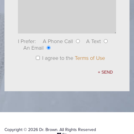
I Prefer:
A Phone Call
A Text
An Email
I agree to the
Terms of Use
Copyright © 2026 Dr. Brown. All Rights Reserved