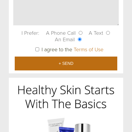
I Prefer:
A Phone Call
A Text
An Email
I agree to the
Terms of Use