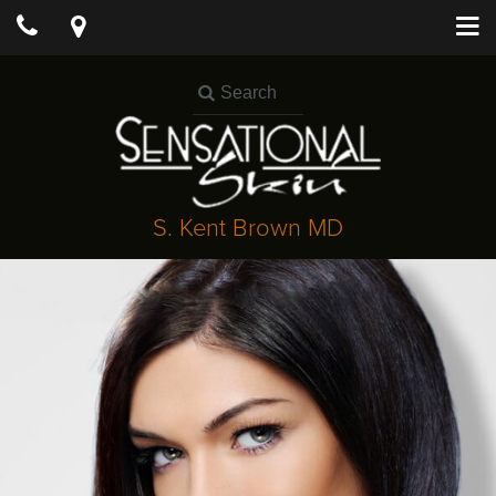
S. Kent Brown MD