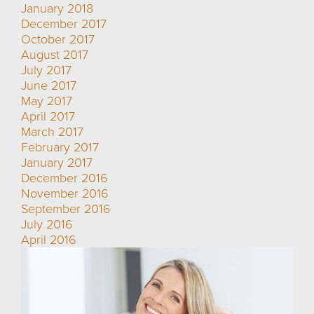
January 2018
December 2017
October 2017
August 2017
July 2017
June 2017
May 2017
April 2017
March 2017
February 2017
January 2017
December 2016
November 2016
September 2016
July 2016
April 2016