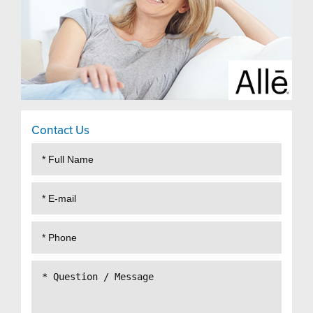
Contact Us