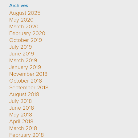
Archives
August 2025
May 2020
March 2020
February 2020
October 2019
July 2019
June 2019
March 2019
January 2019
November 2018
October 2018
September 2018
August 2018
July 2018
June 2018
May 2018
April 2018
March 2018
February 2018