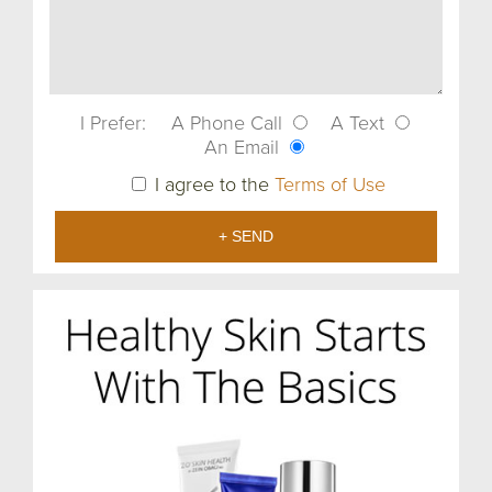
I Prefer:
A Phone Call
A Text
An Email
I agree to the
Terms of Use