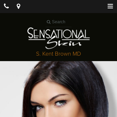
S. Kent Brown MD