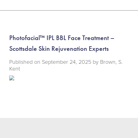
Photofacial™ IPL BBL Face Treatment –
Scottsdale Skin Rejuvenation Experts
Published on
September 24, 2025 by
Brown, S.
Kent