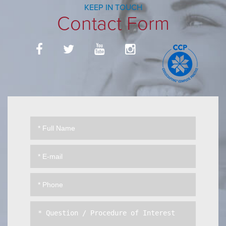
KEEP IN TOUCH
Contact Form