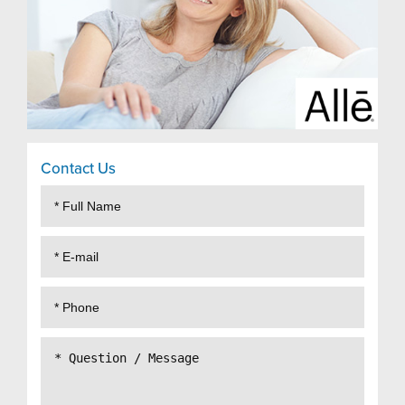
Contact Us