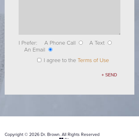
I Prefer:
A Phone Call
A Text
An Email
I agree to the
Terms of Use
Copyright © 2026 Dr. Brown. All Rights Reserved