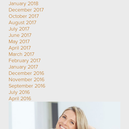
January 2018
December 2017
October 2017
August 2017
July 2017
June 2017
May 2017
April 2017
March 2017
February 2017
January 2017
December 2016
November 2016
September 2016
July 2016
April 2016