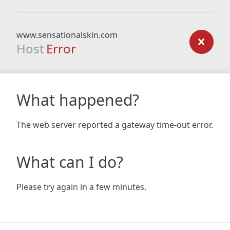
www.sensationalskin.com
Host
Error
What happened?
The web server reported a gateway time-out error.
What can I do?
Please try again in a few minutes.