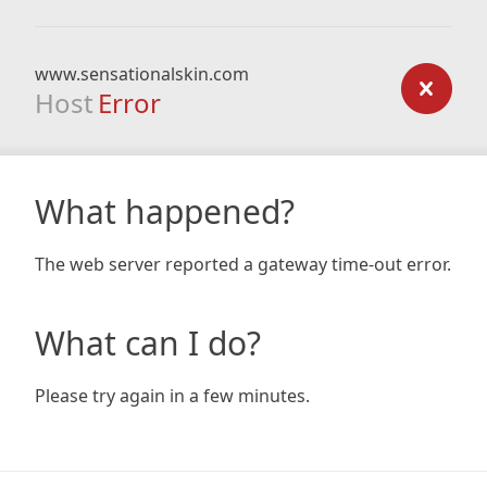
www.sensationalskin.com
Host
Error
What happened?
The web server reported a gateway time-out error.
What can I do?
Please try again in a few minutes.