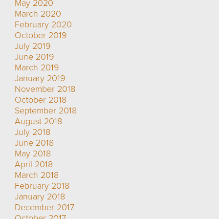
May 2020
March 2020
February 2020
October 2019
July 2019
June 2019
March 2019
January 2019
November 2018
October 2018
September 2018
August 2018
July 2018
June 2018
May 2018
April 2018
March 2018
February 2018
January 2018
December 2017
October 2017