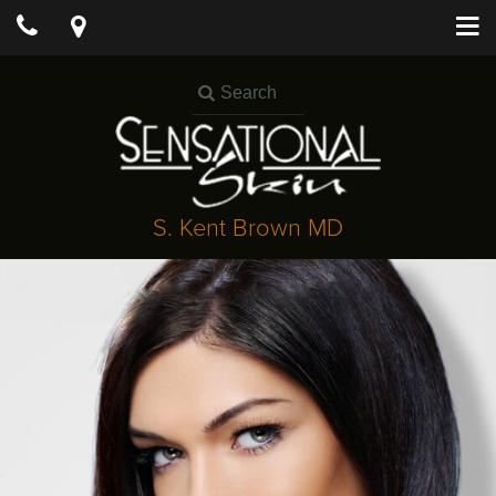
S. Kent Brown MD