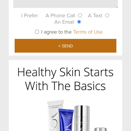
I Prefer:
A Phone Call
A Text
An Email
I agree to the
Terms of Use