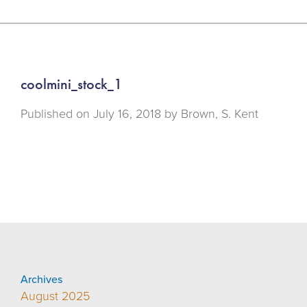
coolmini_stock_1
Published on
July 16, 2018 by
Brown, S. Kent
Archives
August 2025