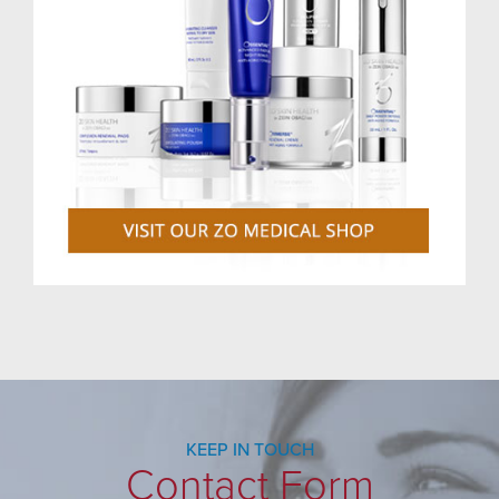
KEEP IN TOUCH
Contact Form