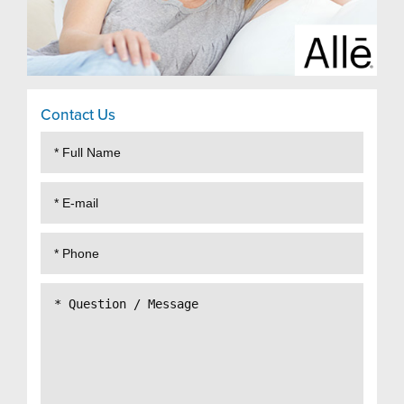
Contact Us