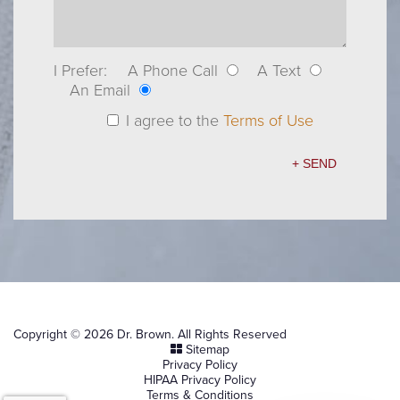
I Prefer:
A Phone Call
A Text
An Email
I agree to the
Terms of Use
Copyright © 2026 Dr. Brown. All Rights Reserved
Sitemap
Privacy Policy
HIPAA Privacy Policy
Terms & Conditions