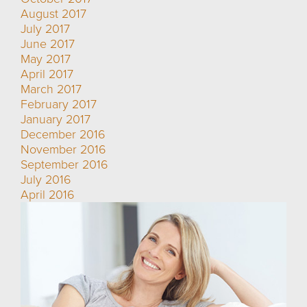
August 2017
July 2017
June 2017
May 2017
April 2017
March 2017
February 2017
January 2017
December 2016
November 2016
September 2016
July 2016
April 2016