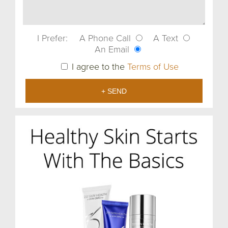
I Prefer:
A Phone Call
A Text
An Email
I agree to the
Terms of Use