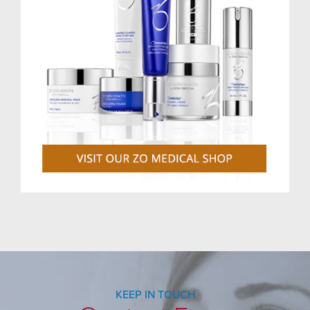
KEEP IN TOUCH