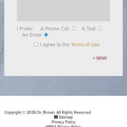
I Prefer:
A Phone Call
A Text
An Email
I agree to the
Terms of Use
Copyright © 2026 Dr. Brown. All Rights Reserved
Sitemap
Privacy Policy
HIPAA Privacy Policy