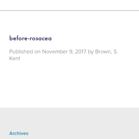
before-rosacea
Published on
November 9, 2017 by
Brown, S.
Kent
Archives