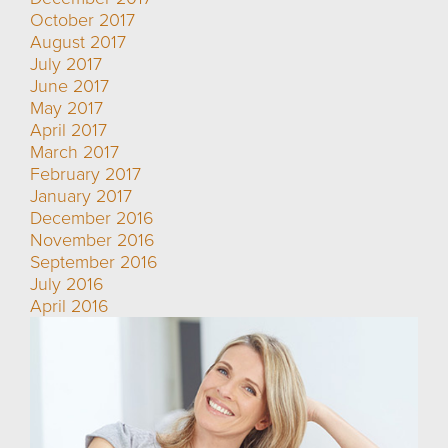
October 2017
August 2017
July 2017
June 2017
May 2017
April 2017
March 2017
February 2017
January 2017
December 2016
November 2016
September 2016
July 2016
April 2016