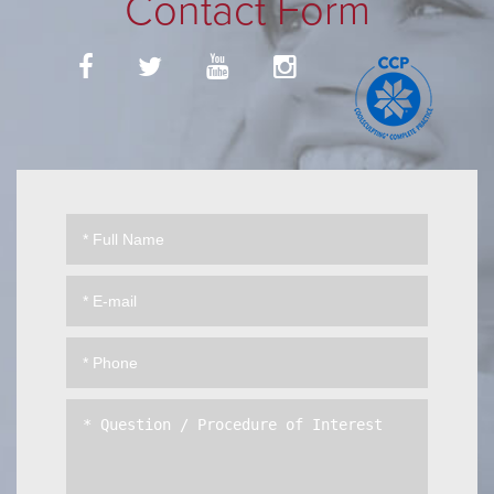
Contact Form