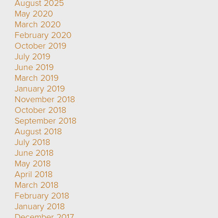
August 2025
May 2020
March 2020
February 2020
October 2019
July 2019
June 2019
March 2019
January 2019
November 2018
October 2018
September 2018
August 2018
July 2018
June 2018
May 2018
April 2018
March 2018
February 2018
January 2018
December 2017