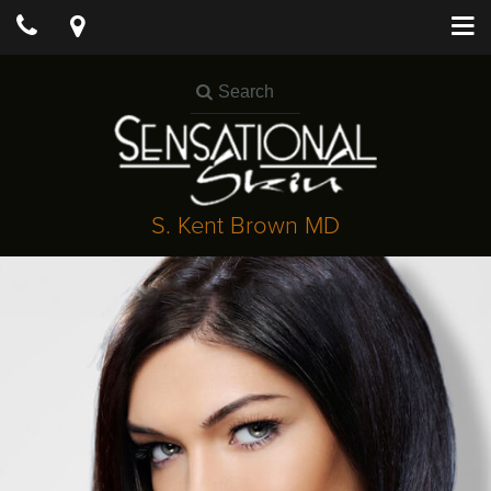
S. Kent Brown MD