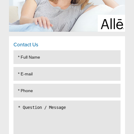
Contact Us