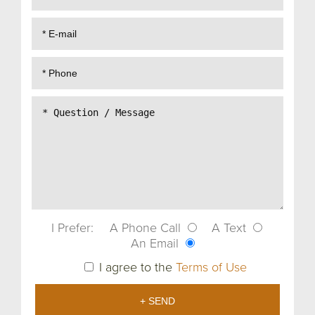
I Prefer:
A Phone Call
A Text
An Email
I agree to the
Terms of Use