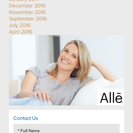
December 2016
November 2016
September 2016
July 2016
April 2016
Contact Us