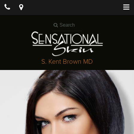
S. Kent Brown MD