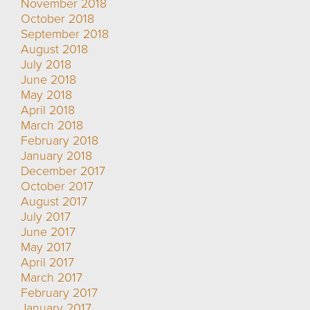
November 2018
October 2018
September 2018
August 2018
July 2018
June 2018
May 2018
April 2018
March 2018
February 2018
January 2018
December 2017
October 2017
August 2017
July 2017
June 2017
May 2017
April 2017
March 2017
February 2017
January 2017