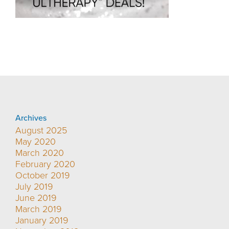
Archives
August 2025
May 2020
March 2020
February 2020
October 2019
July 2019
June 2019
March 2019
January 2019