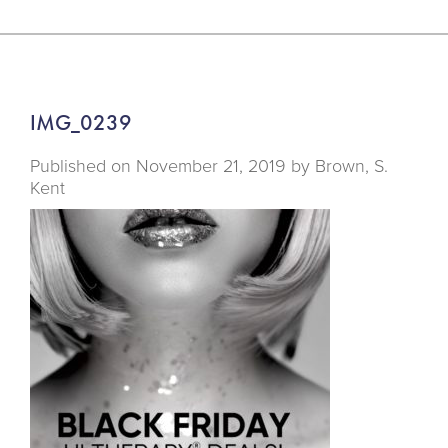
IMG_0239
Published on
November 21, 2019 by
Brown, S.
Kent