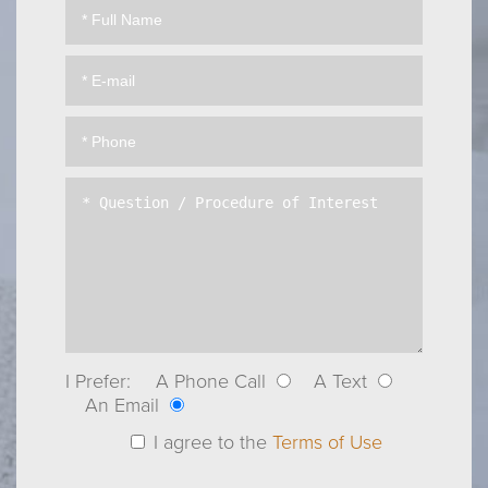
I Prefer:
A Phone Call
A Text
An Email
I agree to the
Terms of Use