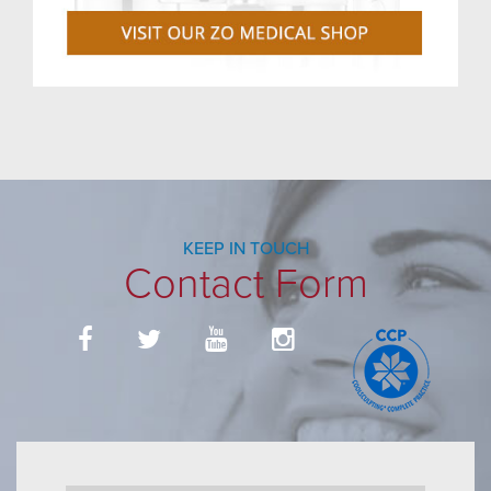
KEEP IN TOUCH
Contact Form