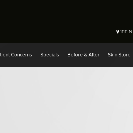
11111 
tient Concerns
Specials
Before & After
Skin Store