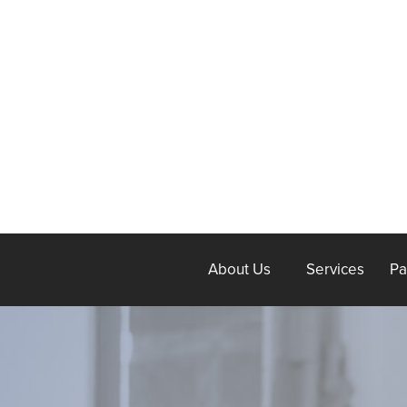
About Us
Services
Pa