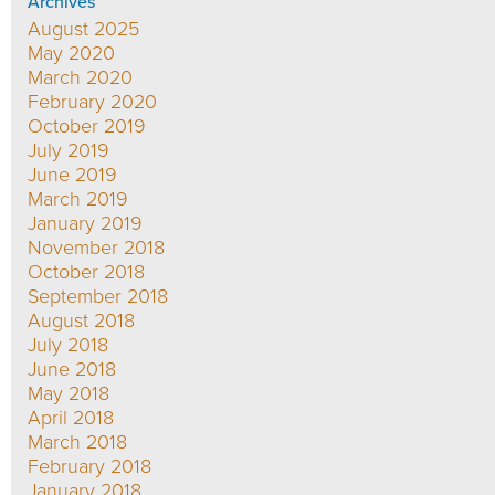
Archives
August 2025
May 2020
March 2020
February 2020
October 2019
July 2019
June 2019
March 2019
January 2019
November 2018
October 2018
September 2018
August 2018
July 2018
June 2018
May 2018
April 2018
March 2018
February 2018
January 2018