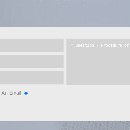
An Email