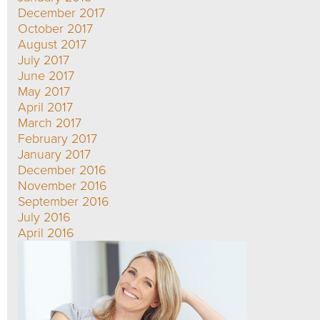
December 2017
October 2017
August 2017
July 2017
June 2017
May 2017
April 2017
March 2017
February 2017
January 2017
December 2016
November 2016
September 2016
July 2016
April 2016