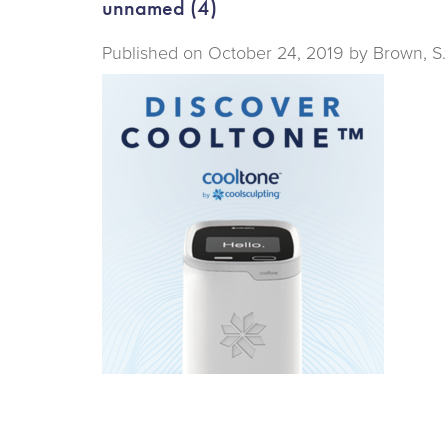
unnamed (4)
Published on
October 24, 2019 by
Brown, S.