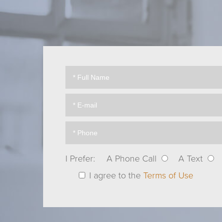
I Prefer:
A Phone Call
A Text
I agree to the
Terms of Use