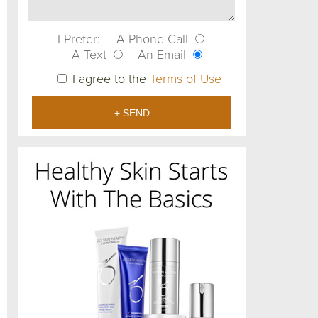
I Prefer:
A Phone Call
A Text
An Email
I agree to the
Terms of Use