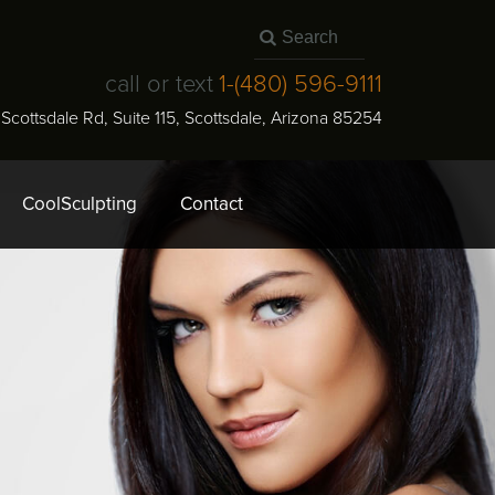
call or text
1-
(480) 596-9111
N Scottsdale Rd, Suite 115
,
Scottsdale
,
Arizona
85254
CoolSculpting
Contact