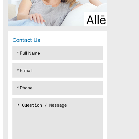
Contact Us