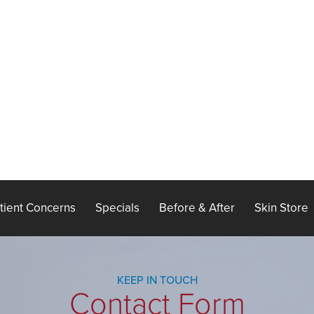
tient Concerns
Specials
Before & After
Skin Store
KEEP IN TOUCH
Contact Form