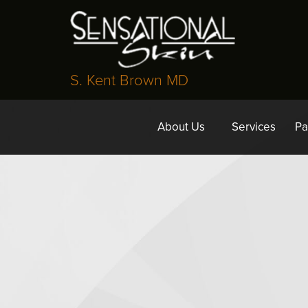
S. Kent Brown MD
About Us
Services
Pa