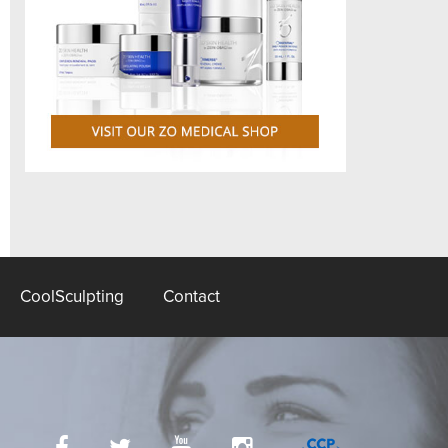
CoolSculpting
Contact