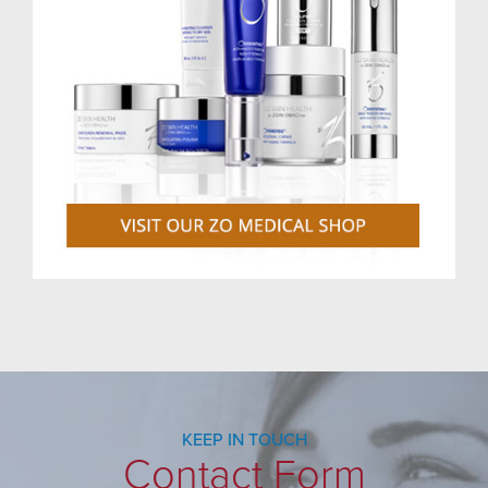
KEEP IN TOUCH
Contact Form