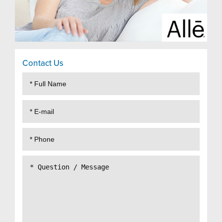
Contact Us