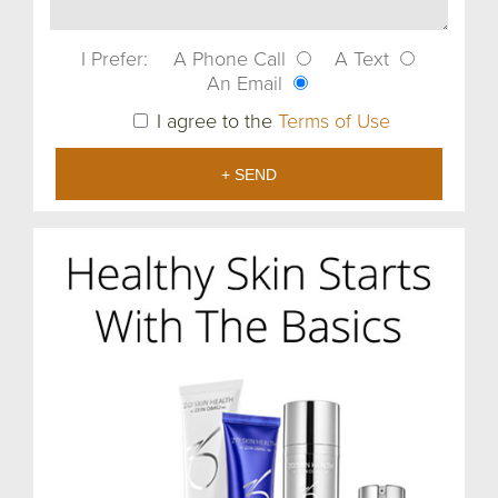
I Prefer:
A Phone Call
A Text
An Email
I agree to the
Terms of Use