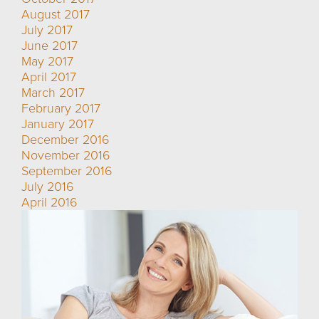
August 2017
July 2017
June 2017
May 2017
April 2017
March 2017
February 2017
January 2017
December 2016
November 2016
September 2016
July 2016
April 2016