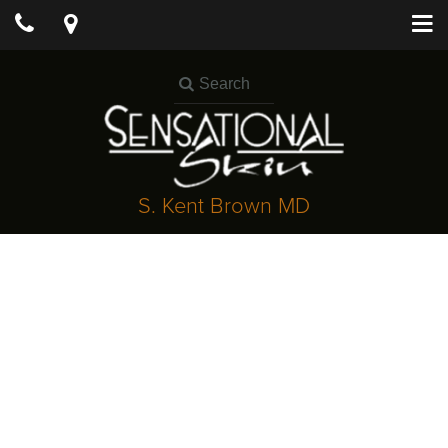
S. Kent Brown MD