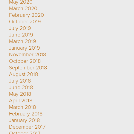
May 2020
March 2020
February 2020
October 2019
July 2019
June 2019
March 2019
January 2019
November 2018
October 2018
September 2018
August 2018
July 2018
June 2018
May 2018
April 2018
March 2018
February 2018
January 2018
December 2017
October 2017