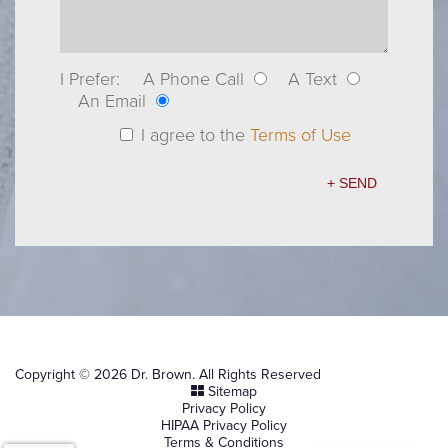
I Prefer:
A Phone Call
A Text
An Email
I agree to the
Terms of Use
Copyright © 2026 Dr. Brown. All Rights Reserved
Sitemap
Privacy Policy
HIPAA Privacy Policy
Terms & Conditions