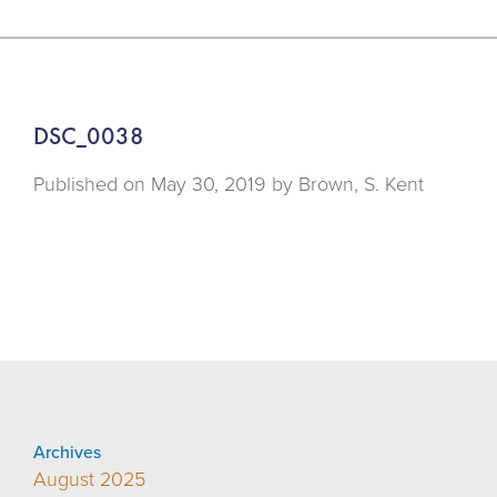
DSC_0038
Published on
May 30, 2019 by
Brown, S. Kent
Archives
August 2025