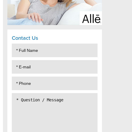
Contact Us