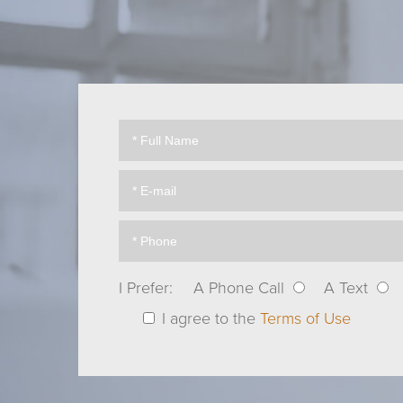
I Prefer:
A Phone Call
A Text
I agree to the
Terms of Use