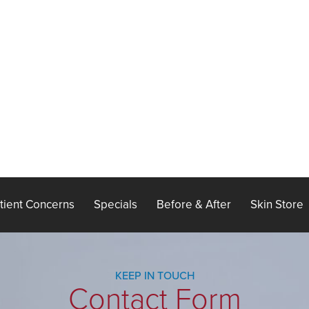
tient Concerns
Specials
Before & After
Skin Store
KEEP IN TOUCH
Contact Form