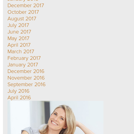
December 2017
October 2017
August 2017
July 2017
June 2017
May 2017
April 2017
March 2017
February 2017
January 2017
December 2016
November 2016
September 2016
July 2016
April 2016