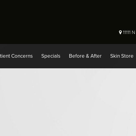
11111 
tient Concerns
Specials
Before & After
Skin Store