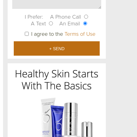
I Prefer:
A Phone Call
A Text
An Email
I agree to the
Terms of Use