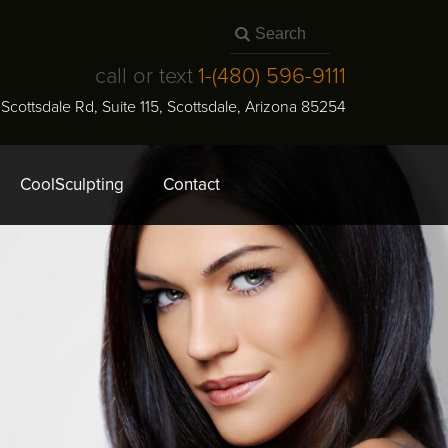
call or text
1-
(480) 596-9111
N Scottsdale Rd, Suite 115
,
Scottsdale
,
Arizona
85254
CoolSculpting
Contact