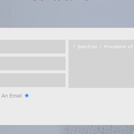
An Email