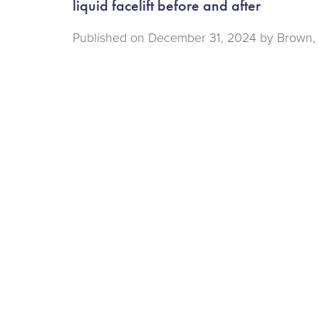
liquid facelift before and after
Published on
December 31, 2024 by
Brown, 