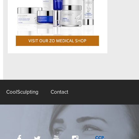
CoolSculpting
Contact