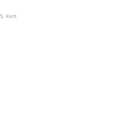
S. Kent