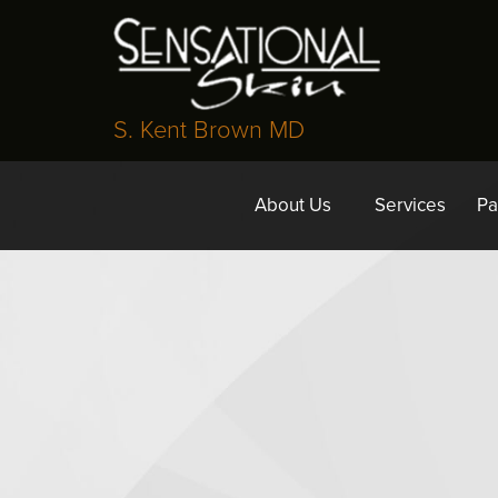
S. Kent Brown MD
About Us
Services
Pa