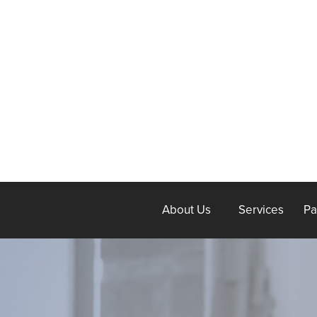
About Us
Services
Pa