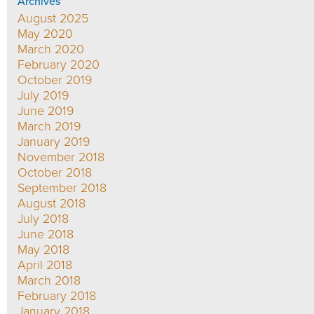
Archives
August 2025
May 2020
March 2020
February 2020
October 2019
July 2019
June 2019
March 2019
January 2019
November 2018
October 2018
September 2018
August 2018
July 2018
June 2018
May 2018
April 2018
March 2018
February 2018
January 2018