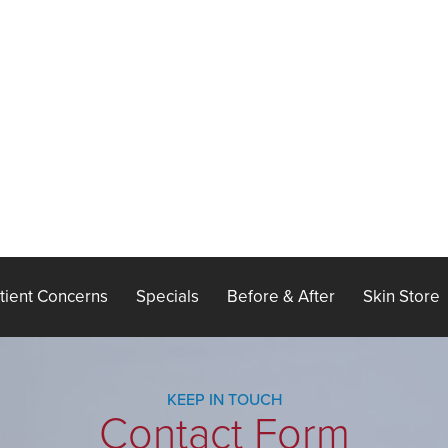
tient Concerns
Specials
Before & After
Skin Store
KEEP IN TOUCH
Contact Form