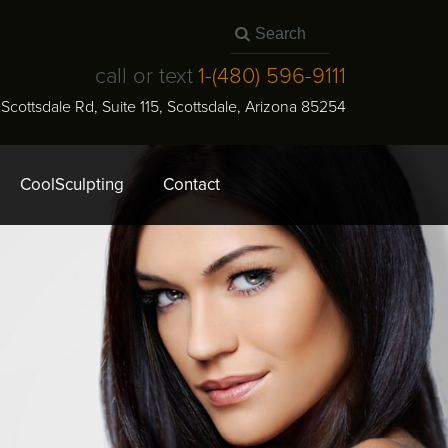
call or text
1-
(480) 596-9111
N Scottsdale Rd, Suite 115
,
Scottsdale
,
Arizona
85254
CoolSculpting
Contact