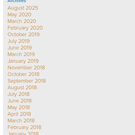
Archives
August 2025
May 2020
March 2020
February 2020
October 2019
July 2019
June 2019
March 2019
January 2019
November 2018
October 2018
September 2018
August 2018
July 2018
June 2018
May 2018
April 2018
March 2018
February 2018
January 2018