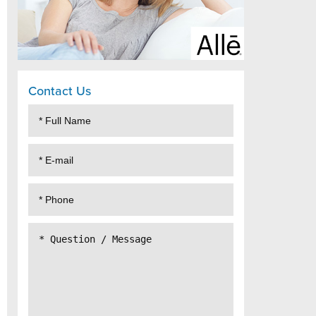
Contact Us