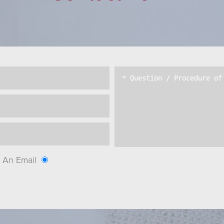
An Email