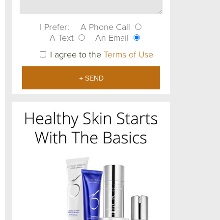
I Prefer:
A Phone Call
A Text
An Email
I agree to the
Terms of Use