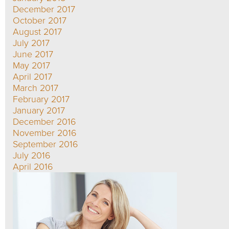
December 2017
October 2017
August 2017
July 2017
June 2017
May 2017
April 2017
March 2017
February 2017
January 2017
December 2016
November 2016
September 2016
July 2016
April 2016