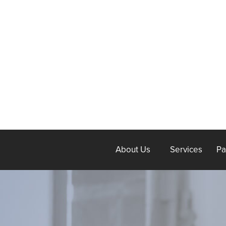
About Us
Services
Pa