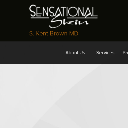
S. Kent Brown MD
About Us
Services
Pa