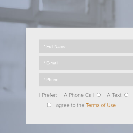
I Prefer:
A Phone Call
A Text
I agree to the
Terms of Use