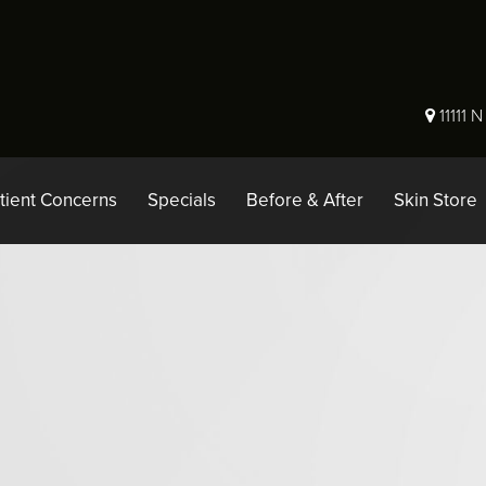
11111 
tient Concerns
Specials
Before & After
Skin Store