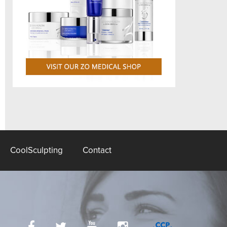
CoolSculpting
Contact