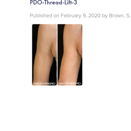
PDO-Thread-Lift-3
Published on
February 9, 2020 by
Brown, S.