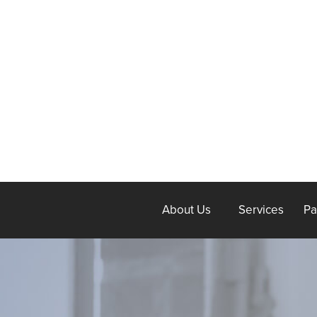
About Us
Services
Pa