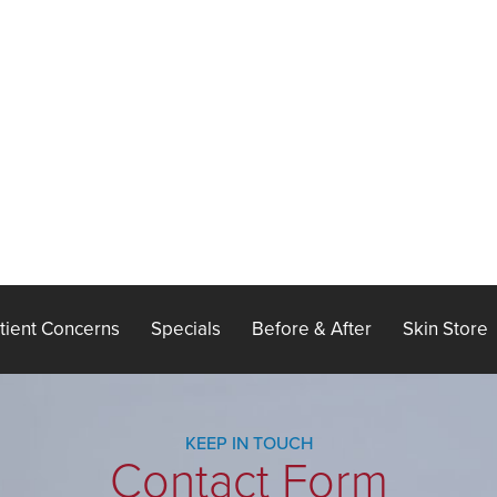
tient Concerns
Specials
Before & After
Skin Store
KEEP IN TOUCH
Contact Form