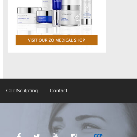
CoolSculpting
Contact