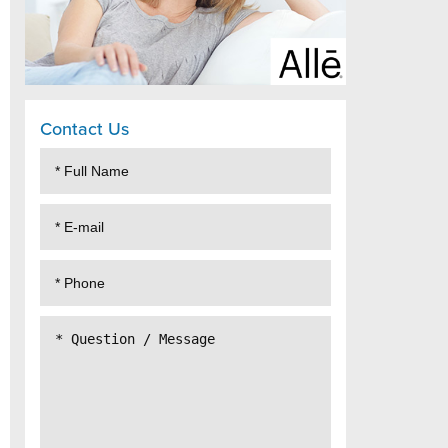
Contact Us