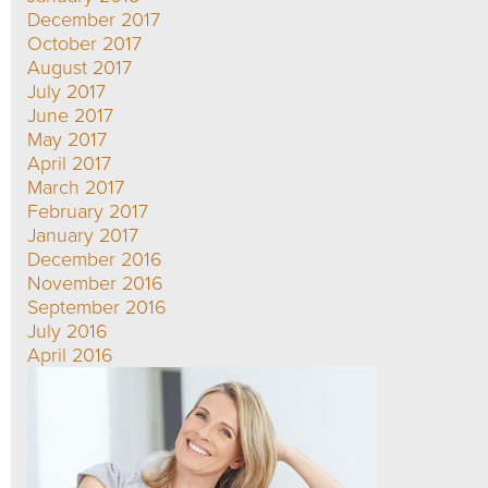
December 2017
October 2017
August 2017
July 2017
June 2017
May 2017
April 2017
March 2017
February 2017
January 2017
December 2016
November 2016
September 2016
July 2016
April 2016