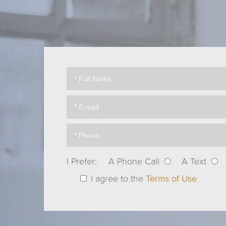
I Prefer:
A Phone Call
A Text
I agree to the
Terms of Use