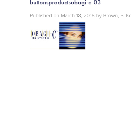
buttonsproductsobagi-c_03
Published on
March 18, 2016 by
Brown, S. K