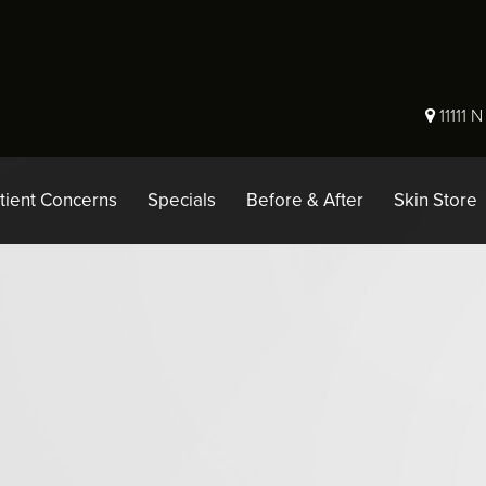
11111 
tient Concerns
Specials
Before & After
Skin Store