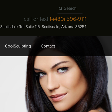
call or text
1-
(480) 596-9111
N Scottsdale Rd, Suite 115
,
Scottsdale
,
Arizona
85254
CoolSculpting
Contact