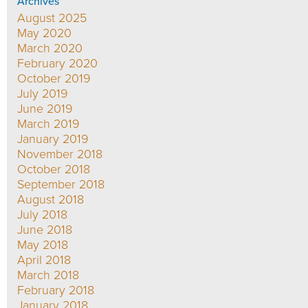
Archives
August 2025
May 2020
March 2020
February 2020
October 2019
July 2019
June 2019
March 2019
January 2019
November 2018
October 2018
September 2018
August 2018
July 2018
June 2018
May 2018
April 2018
March 2018
February 2018
January 2018