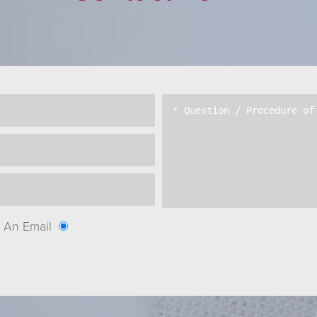
An Email