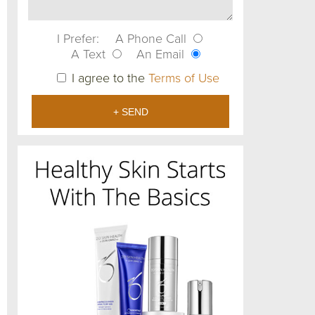
I Prefer:
A Phone Call
A Text
An Email
I agree to the
Terms of Use