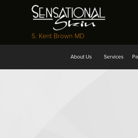
S. Kent Brown MD
About Us
Services
Pa