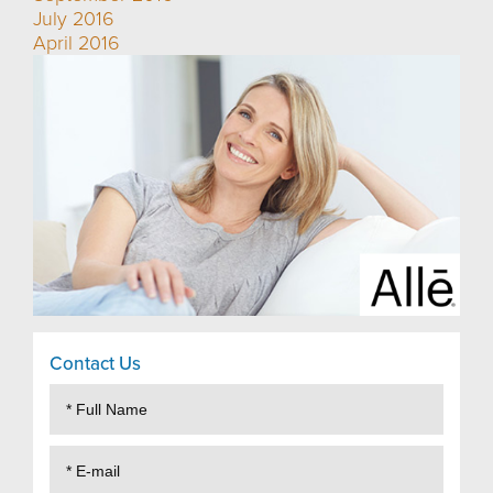
July 2016
April 2016
Contact Us