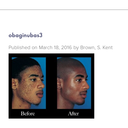
obaginubas3
Published on
March 18, 2016 by
Brown, S. Kent