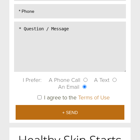
I Prefer:
A Phone Call
A Text
An Email
I agree to the
Terms of Use