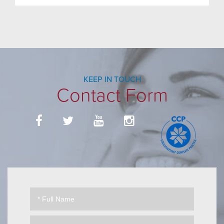
KEEP IN TOUCH
Contact Form