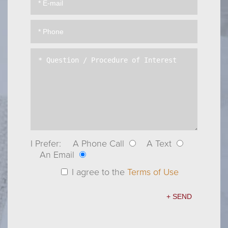
I Prefer:
A Phone Call
A Text
An Email
I agree to the
Terms of Use