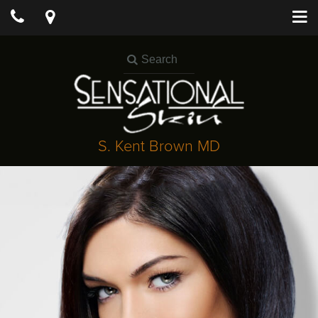
S. Kent Brown MD