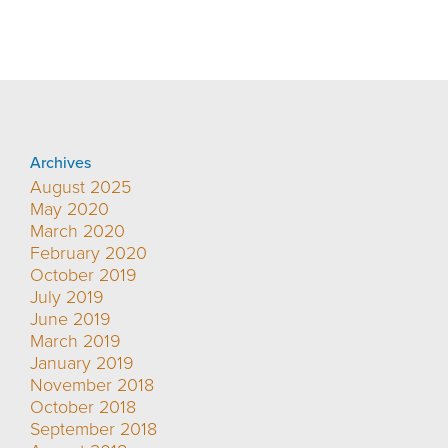
Archives
August 2025
May 2020
March 2020
February 2020
October 2019
July 2019
June 2019
March 2019
January 2019
November 2018
October 2018
September 2018