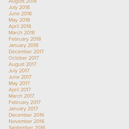
August 2018
July 2018
June 2018
May 2018
April 2018
March 2018
February 2018
January 2018
December 2017
October 2017
August 2017
July 2017
June 2017
May 2017
April 2017
March 2017
February 2017
January 2017
December 2016
November 2016
September 2016