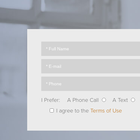
I Prefer:
A Phone Call
A Text
I agree to the
Terms of Use