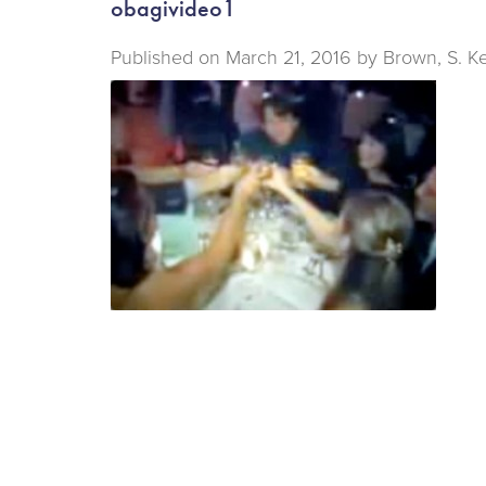
obagivideo1
Published on
March 21, 2016 by
Brown, S. K