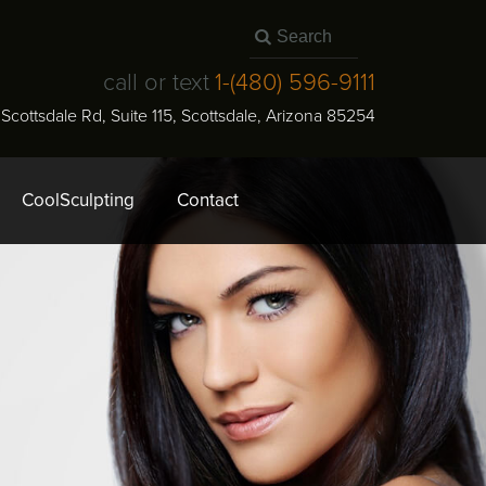
call or text
1-
(480) 596-9111
N Scottsdale Rd, Suite 115
,
Scottsdale
,
Arizona
85254
CoolSculpting
Contact