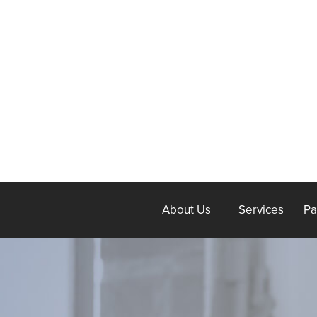
About Us
Services
Pa