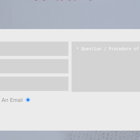
An Email