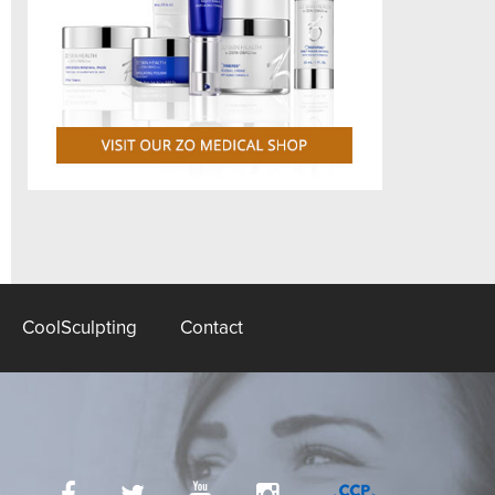
CoolSculpting
Contact