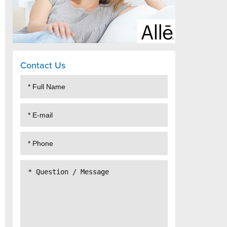
Contact Us