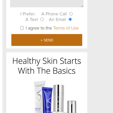
I Prefer:
A Phone Call
A Text
An Email
I agree to the
Terms of Use