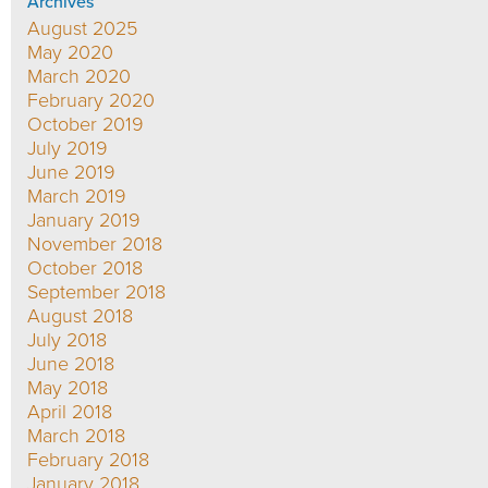
Archives
August 2025
May 2020
March 2020
February 2020
October 2019
July 2019
June 2019
March 2019
January 2019
November 2018
October 2018
September 2018
August 2018
July 2018
June 2018
May 2018
April 2018
March 2018
February 2018
January 2018