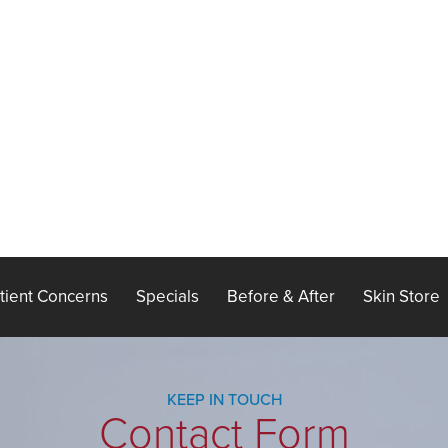
tient Concerns
Specials
Before & After
Skin Store
KEEP IN TOUCH
Contact Form