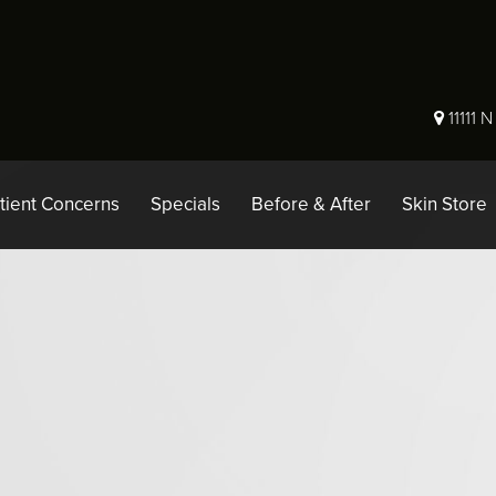
11111 
tient Concerns
Specials
Before & After
Skin Store