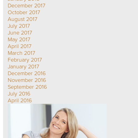
December 2017
October 2017
August 2017
July 2017
June 2017
May 2017
April 2017
March 2017
February 2017
January 2017
December 2016
November 2016
September 2016
July 2016
April 2016