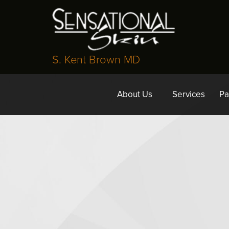
S. Kent Brown MD
About Us
Services
Pa