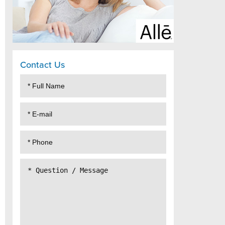
Contact Us