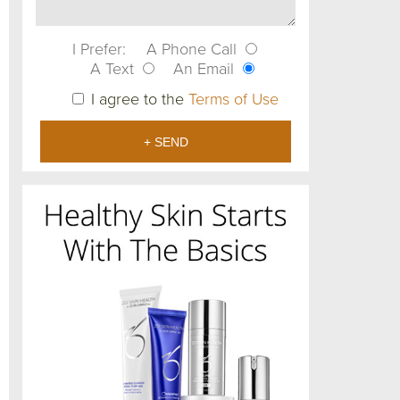
I Prefer:
A Phone Call
A Text
An Email
I agree to the
Terms of Use