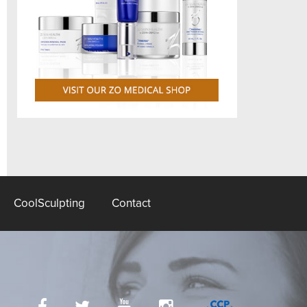
CoolSculpting
Contact