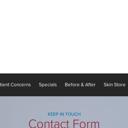
tient Concerns
Specials
Before & After
Skin Store
KEEP IN TOUCH
Contact Form