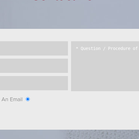
An Email