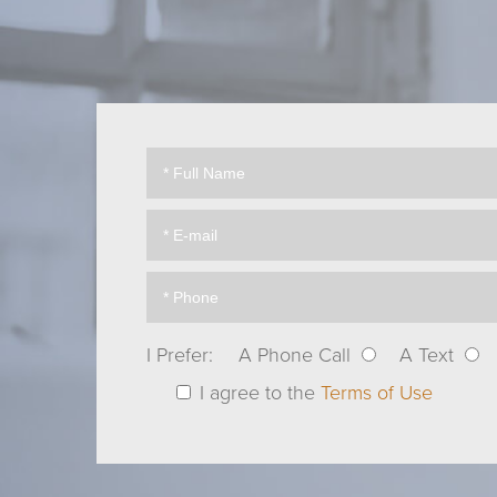
I Prefer:
A Phone Call
A Text
I agree to the
Terms of Use