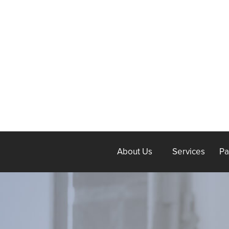
About Us
Services
Pa