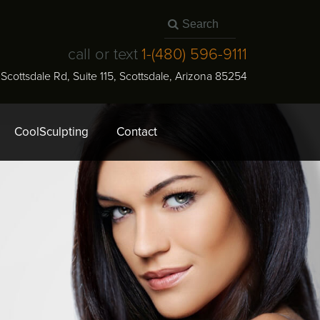
call or text
1-
(480) 596-9111
N Scottsdale Rd, Suite 115
,
Scottsdale
,
Arizona
85254
CoolSculpting
Contact