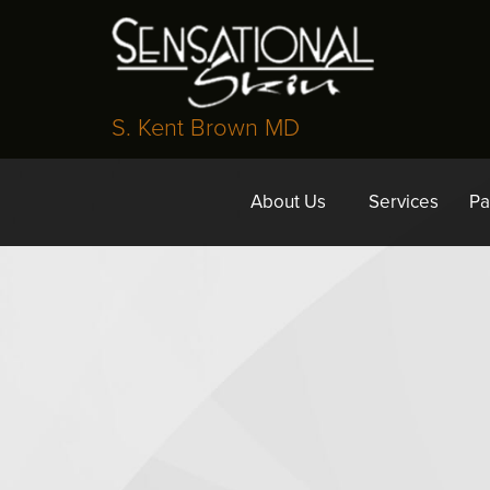
S. Kent Brown MD
About Us
Services
Pa