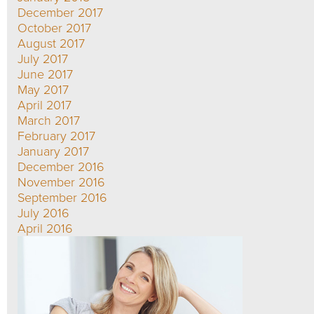
December 2017
October 2017
August 2017
July 2017
June 2017
May 2017
April 2017
March 2017
February 2017
January 2017
December 2016
November 2016
September 2016
July 2016
April 2016