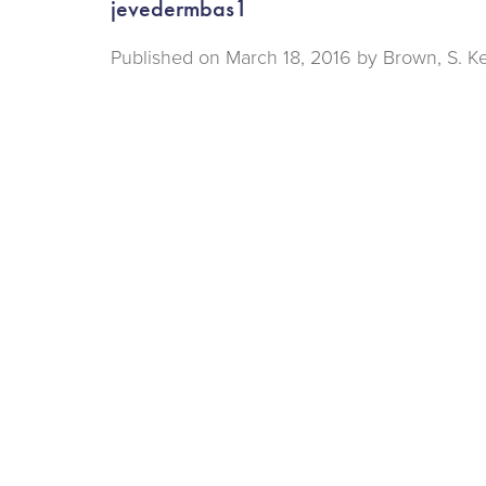
jevedermbas1
Published on
March 18, 2016 by
Brown, S. K