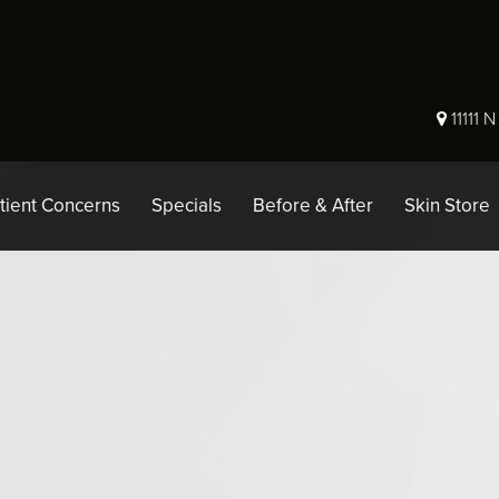
11111 
tient Concerns
Specials
Before & After
Skin Store