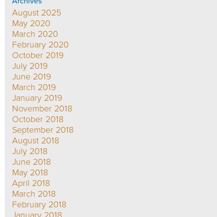
Archives
August 2025
May 2020
March 2020
February 2020
October 2019
July 2019
June 2019
March 2019
January 2019
November 2018
October 2018
September 2018
August 2018
July 2018
June 2018
May 2018
April 2018
March 2018
February 2018
January 2018