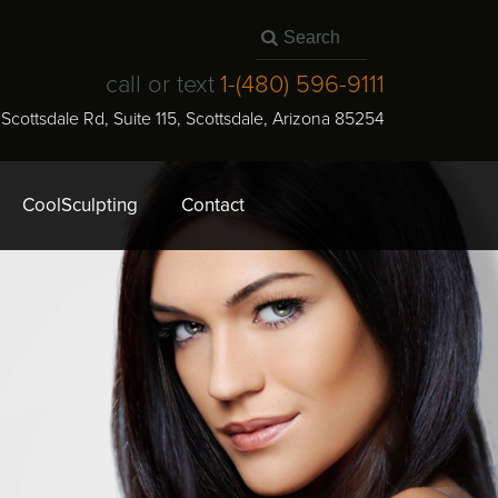
call or text
1-
(480) 596-9111
N Scottsdale Rd, Suite 115
,
Scottsdale
,
Arizona
85254
CoolSculpting
Contact