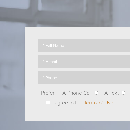
I Prefer:
A Phone Call
A Text
I agree to the
Terms of Use