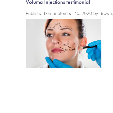
Voluma Injections testimonial
Published on
September 15, 2020 by
Brown,