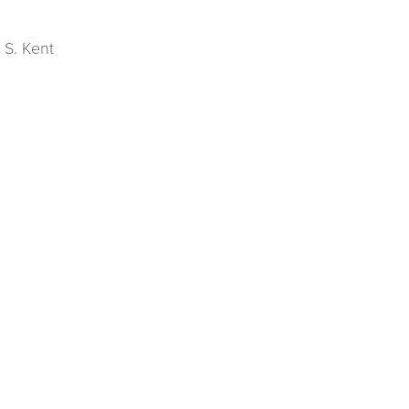
 S. Kent