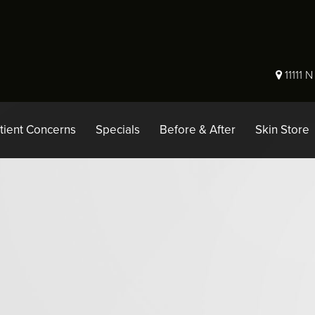
11111 
tient Concerns
Specials
Before & After
Skin Store