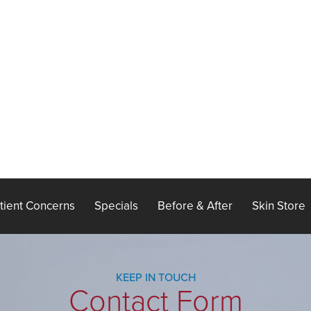
tient Concerns
Specials
Before & After
Skin Store
KEEP IN TOUCH
Contact Form