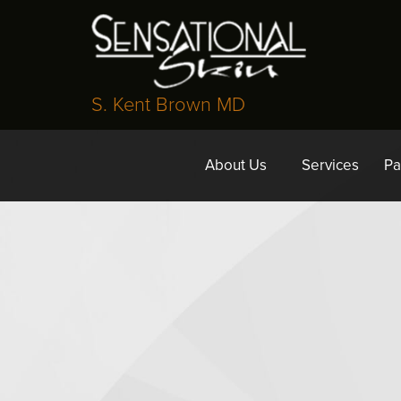
S. Kent Brown MD
About Us
Services
Pa