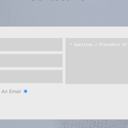
An Email