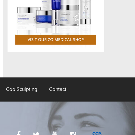
CoolSculpting
Contact