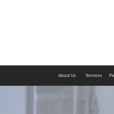
About Us
Services
Pa