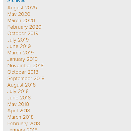
Archives
August 2025
May 2020
March 2020
February 2020
October 2019
July 2019
June 2019
March 2019
January 2019
November 2018
October 2018
September 2018
August 2018
July 2018
June 2018
May 2018
April 2018
March 2018
February 2018
January 2018