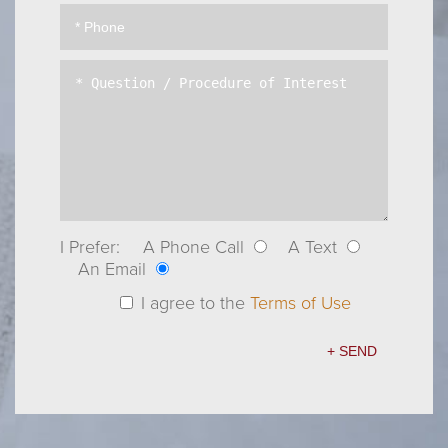
I Prefer:
A Phone Call
A Text
An Email
I agree to the
Terms of Use