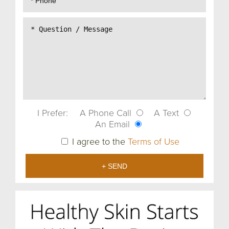
I Prefer:
A Phone Call
A Text
An Email
I agree to the
Terms of Use