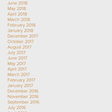
June 2018
May 2018
April 2018
March 2018
February 2018
January 2018
December 2017
October 2017
August 2017
July 2017
June 2017
May 2017
April 2017
March 2017
February 2017
January 2017
December 2016
November 2016
September 2016
July 2016