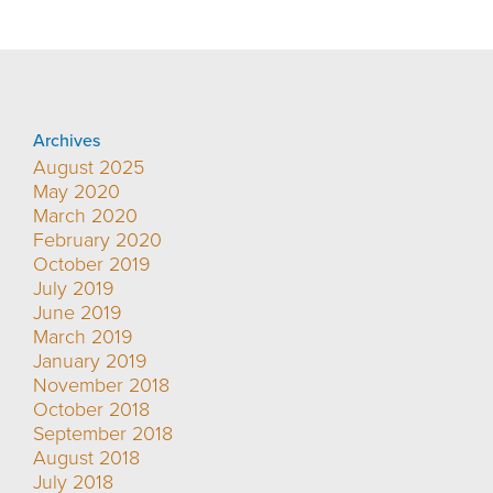
Archives
August 2025
May 2020
March 2020
February 2020
October 2019
July 2019
June 2019
March 2019
January 2019
November 2018
October 2018
September 2018
August 2018
July 2018