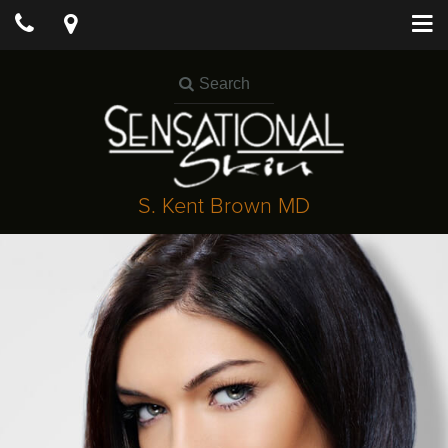
S. Kent Brown MD