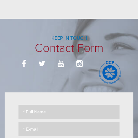
KEEP IN TOUCH
Contact Form