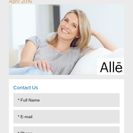
April 2016
Contact Us