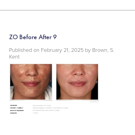
ZO Before After 9
Published on
February 21, 2025 by
Brown, S.
Kent