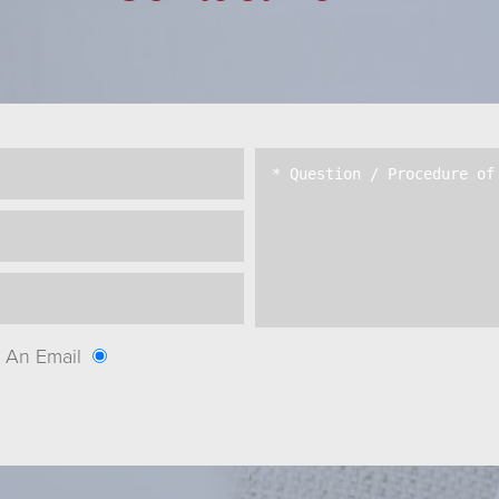
An Email