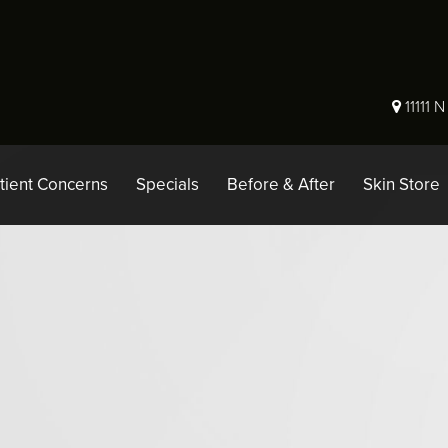
11111 
tient Concerns
Specials
Before & After
Skin Store