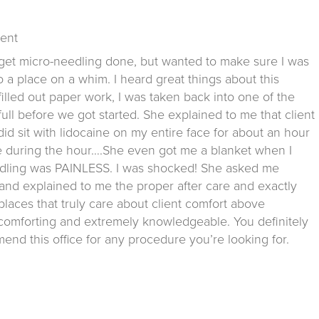
Kent
get micro-needling done, but wanted to make sure I was
 a place on a whim. I heard great things about this
I filled out paper work, I was taken back into one of the
ull before we got started. She explained to me that client
 did sit with lidocaine on my entire face for about an hour
le during the hour….She even got me a blanket when I
-needling was PAINLESS. I was shocked! She asked me
g and explained to me the proper after care and exactly
 places that truly care about client comfort above
, comforting and extremely knowledgeable. You definitely
end this office for any procedure you’re looking for.