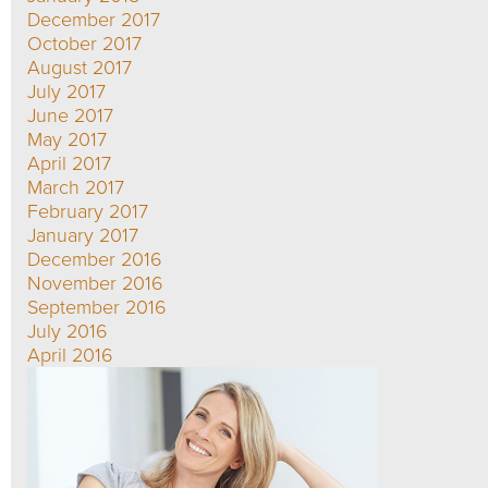
December 2017
October 2017
August 2017
July 2017
June 2017
May 2017
April 2017
March 2017
February 2017
January 2017
December 2016
November 2016
September 2016
July 2016
April 2016