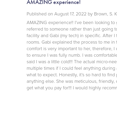
AMAZING experience!
Published on
August 17, 2022 by
Brown, S. 
AMAZING experience!! I’ve been looking to 
referred to someone rather than just going to
facility and Gabi (my tech) in specific. After 
rooms. Gabi explained the process to me in f
comfort is very important to her, therefore, I
to ensure I was fully numb. I was comfortab
said I was a little cold!!! The actual micro
multiple times if I could feel anything durin
what to expect. Honestly, it’s so hard to find
anything else. She was meticulous, friendly
get what you pay for!!! I would highly recomm