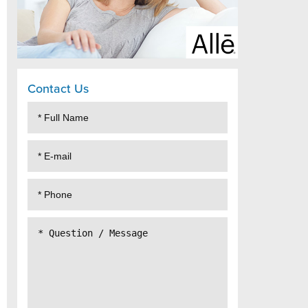
Contact Us