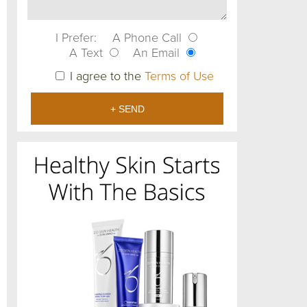
I Prefer:
A Phone Call
A Text
An Email
I agree to the
Terms of Use