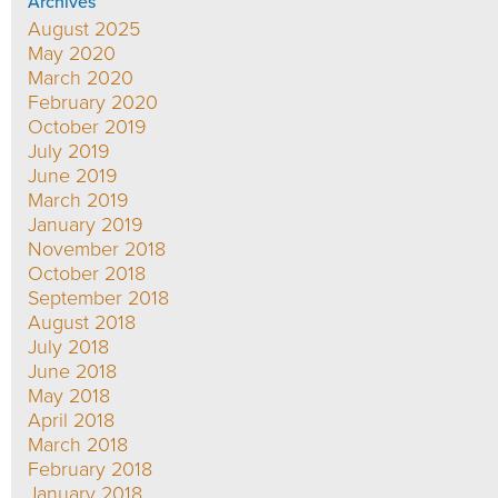
Archives
August 2025
May 2020
March 2020
February 2020
October 2019
July 2019
June 2019
March 2019
January 2019
November 2018
October 2018
September 2018
August 2018
July 2018
June 2018
May 2018
April 2018
March 2018
February 2018
January 2018