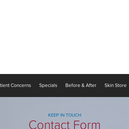
tient Concerns
Specials
Before & After
Skin Store
KEEP IN TOUCH
Contact Form