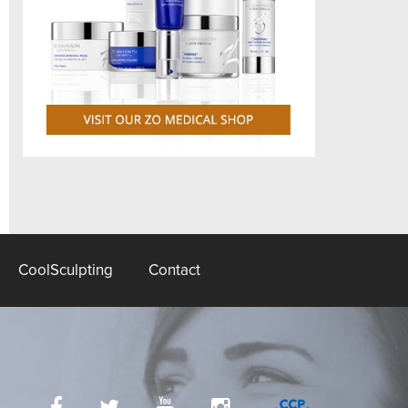
CoolSculpting
Contact