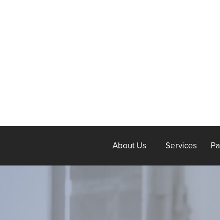
About Us
Services
Pa