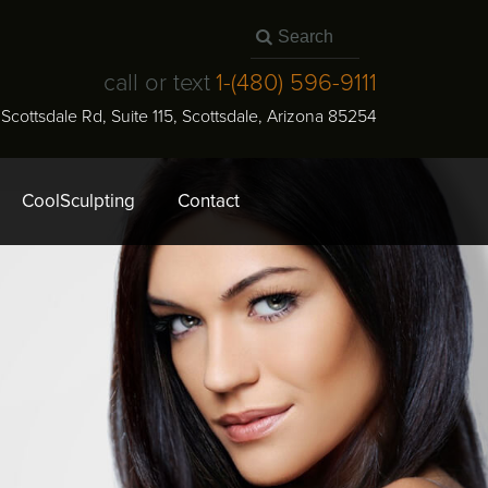
call or text
1-
(480) 596-9111
N Scottsdale Rd, Suite 115
,
Scottsdale
,
Arizona
85254
CoolSculpting
Contact