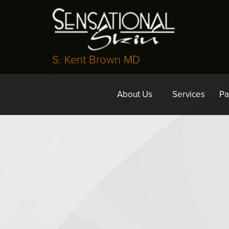
S. Kent Brown MD
About Us
Services
Pa