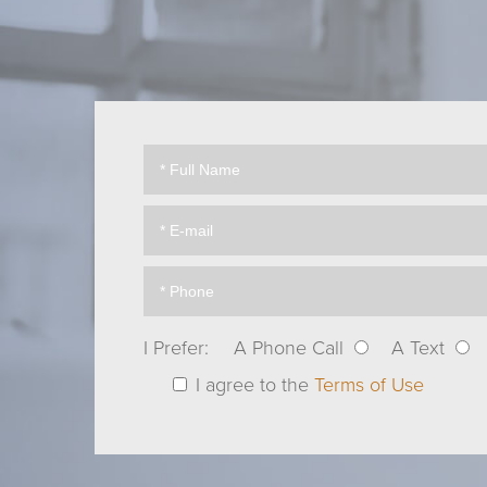
I Prefer:
A Phone Call
A Text
I agree to the
Terms of Use