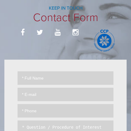
KEEP IN TOUCH
Contact Form