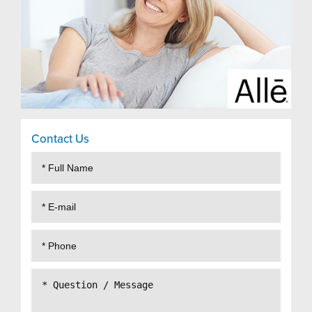
Contact Us