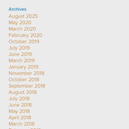
Archives
August 2025
May 2020
March 2020
February 2020
October 2019
July 2019
June 2019
March 2019
January 2019
November 2018
October 2018
September 2018
August 2018
July 2018
June 2018
May 2018
April 2018
March 2018