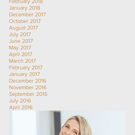
February 2018
January 2018
December 2017
October 2017
August 2017
July 2017
June 2017
May 2017
April 2017
March 2017
February 2017
January 2017
December 2016
November 2016
September 2016
July 2016
April 2016