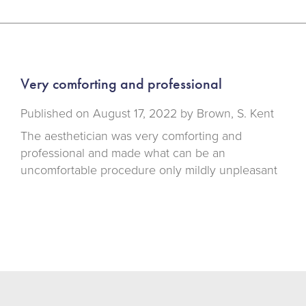
Very comforting and professional
Published on
August 17, 2022 by
Brown, S. Kent
The aesthetician was very comforting and
professional and made what can be an
uncomfortable procedure only mildly unpleasant