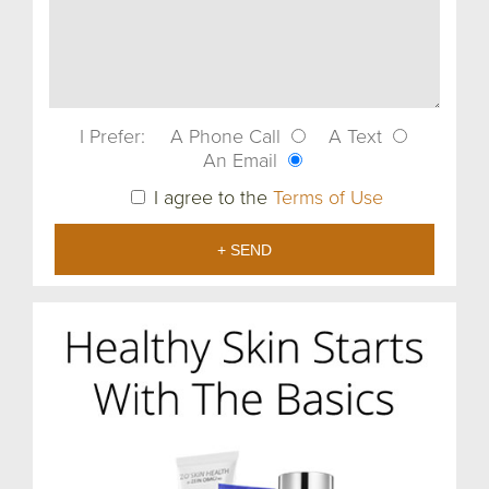
I Prefer:
A Phone Call
A Text
An Email
I agree to the
Terms of Use