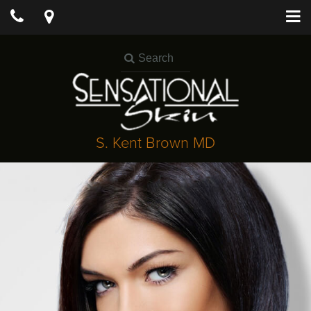
S. Kent Brown MD