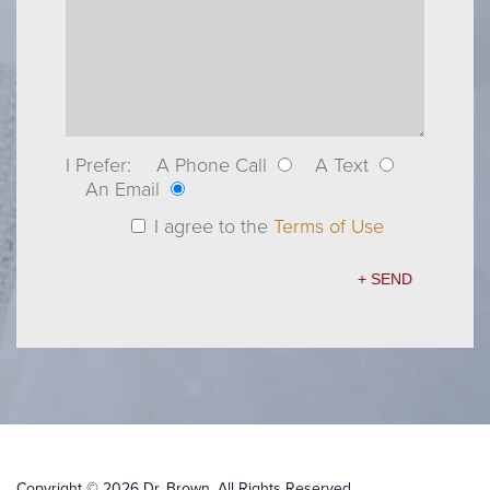
I Prefer:
A Phone Call
A Text
An Email
I agree to the
Terms of Use
Copyright © 2026 Dr. Brown. All Rights Reserved