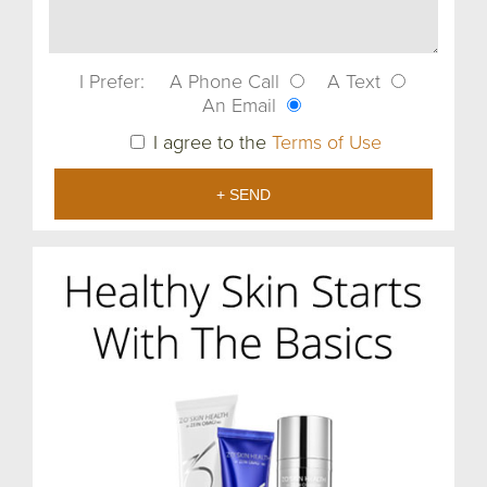
I Prefer:
A Phone Call
A Text
An Email
I agree to the
Terms of Use