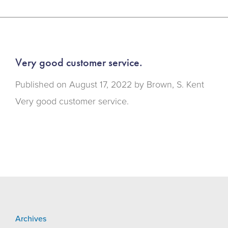
Very good customer service.
Published on
August 17, 2022 by
Brown, S. Kent
Very good customer service.
Archives