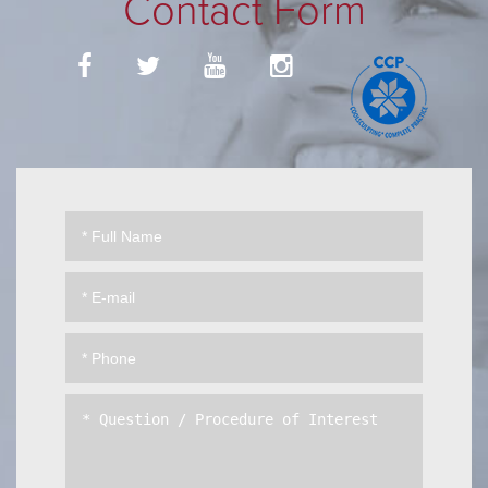
Contact Form