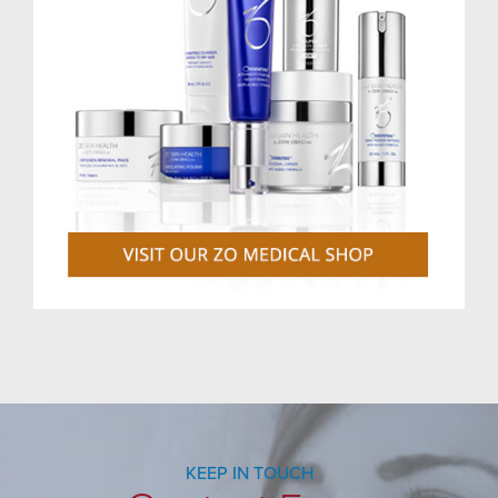
KEEP IN TOUCH