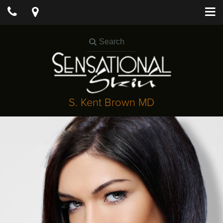
S. Kent Brown MD