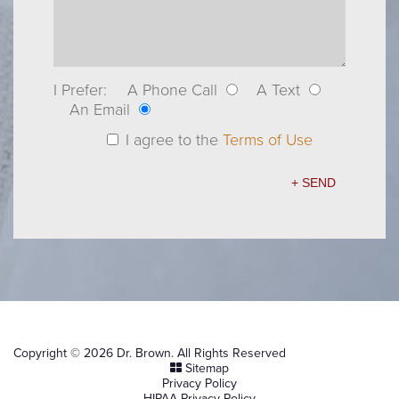
I Prefer:
A Phone Call
A Text
An Email
I agree to the
Terms of Use
Copyright © 2026 Dr. Brown. All Rights Reserved
Sitemap
Privacy Policy
HIPAA Privacy Policy