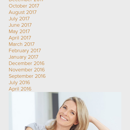
October 2017
August 2017
July 2017
June 2017
May 2017
April 2017
March 2017
February 2017
January 2017
December 2016
November 2016
September 2016
July 2016
April 2016