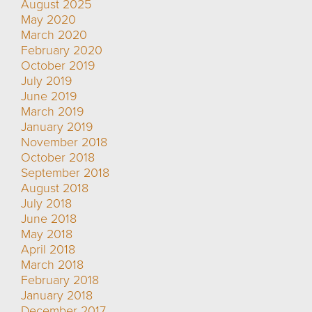
August 2025
May 2020
March 2020
February 2020
October 2019
July 2019
June 2019
March 2019
January 2019
November 2018
October 2018
September 2018
August 2018
July 2018
June 2018
May 2018
April 2018
March 2018
February 2018
January 2018
December 2017