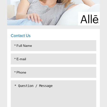
Contact Us