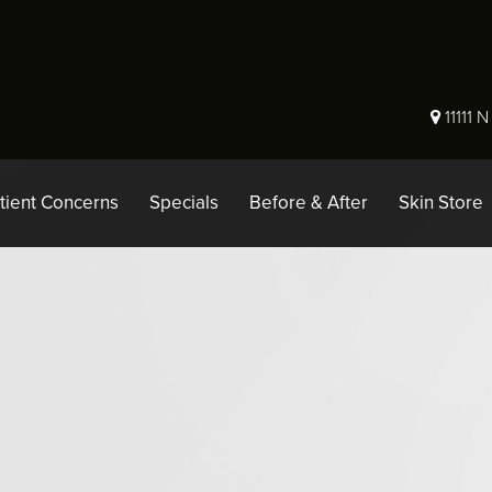
11111 
tient Concerns
Specials
Before & After
Skin Store