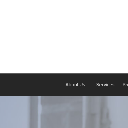
About Us
Services
Pa