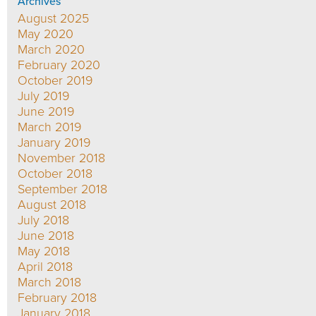
Archives
August 2025
May 2020
March 2020
February 2020
October 2019
July 2019
June 2019
March 2019
January 2019
November 2018
October 2018
September 2018
August 2018
July 2018
June 2018
May 2018
April 2018
March 2018
February 2018
January 2018