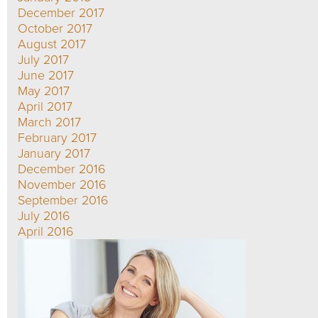
December 2017
October 2017
August 2017
July 2017
June 2017
May 2017
April 2017
March 2017
February 2017
January 2017
December 2016
November 2016
September 2016
July 2016
April 2016