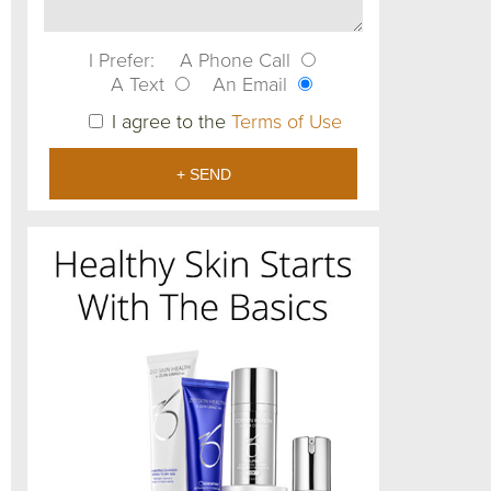
I Prefer:
A Phone Call
A Text
An Email
I agree to the
Terms of Use