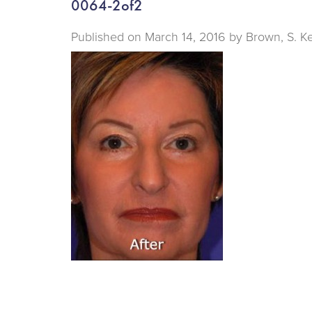
0064-2of2
Published on
March 14, 2016 by
Brown, S. K