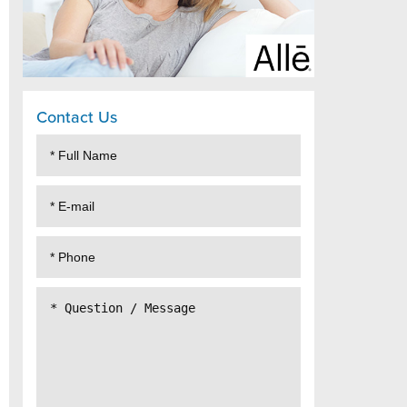
Contact Us