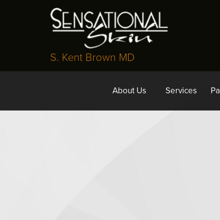
S. Kent Brown MD
About Us
Services
Pa