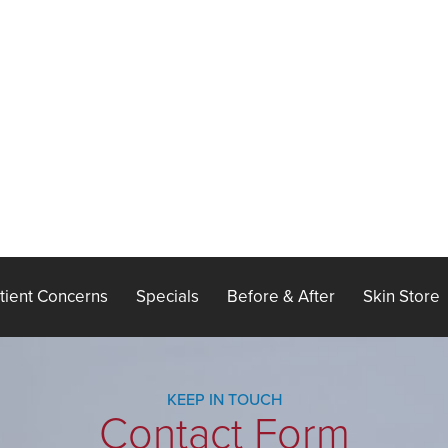
tient Concerns
Specials
Before & After
Skin Store
KEEP IN TOUCH
Contact Form