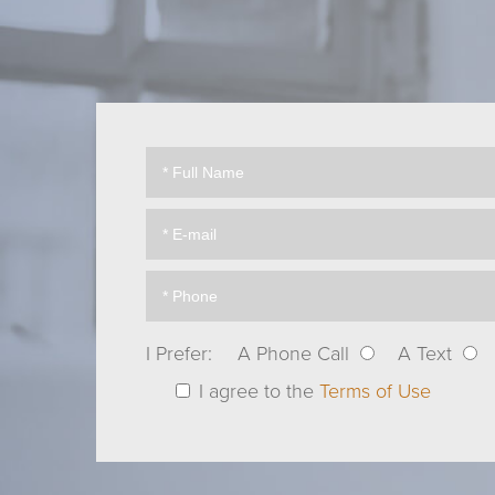
I Prefer:
A Phone Call
A Text
I agree to the
Terms of Use