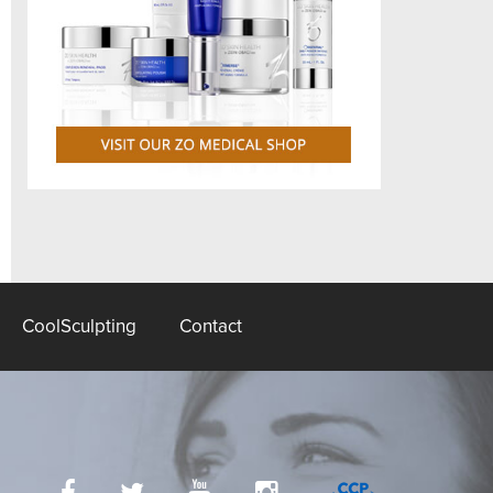
CoolSculpting
Contact