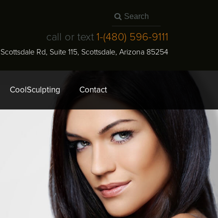
call or text
1-
(480) 596-9111
N Scottsdale Rd, Suite 115
,
Scottsdale
,
Arizona
85254
CoolSculpting
Contact