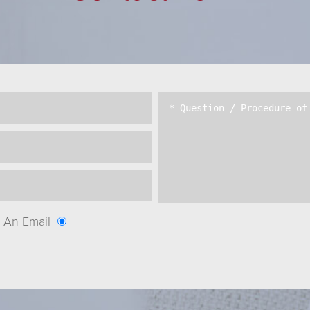
An Email