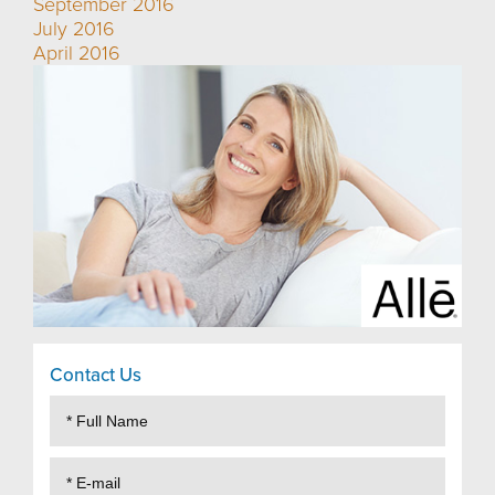
September 2016
July 2016
April 2016
Contact Us