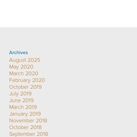
Archives
August 2025
May 2020
March 2020
February 2020
October 2019
July 2019
June 2019
March 2019
January 2019
November 2018
October 2018
September 2018