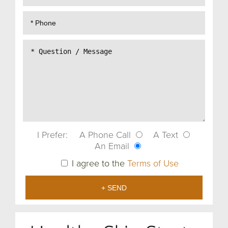
I Prefer:
A Phone Call
A Text
An Email
I agree to the
Terms of Use