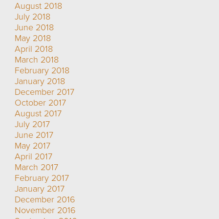
August 2018
July 2018
June 2018
May 2018
April 2018
March 2018
February 2018
January 2018
December 2017
October 2017
August 2017
July 2017
June 2017
May 2017
April 2017
March 2017
February 2017
January 2017
December 2016
November 2016