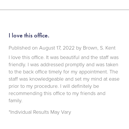
I love this office.
Published on
August 17, 2022 by
Brown, S. Kent
I love this office. It was beautiful and the staff was
friendly. I was addressed promptly and was taken
to the back office timely for my appointment. The
staff was knowledgeable and set my mind at ease
prior to my procedure. I will definitely be
recommending this office to my friends and
family.
*Individual Results May Vary