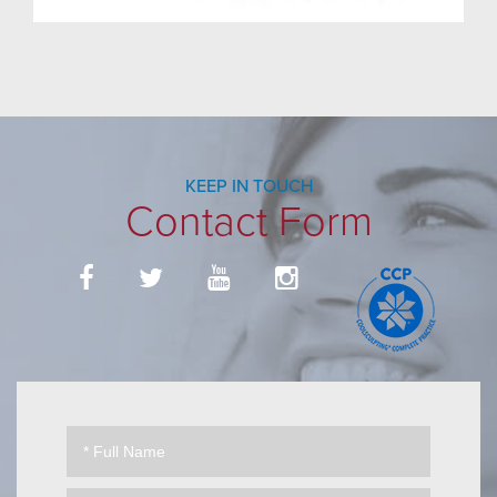
KEEP IN TOUCH
Contact Form