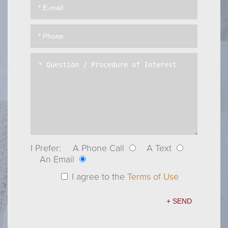
I Prefer:
A Phone Call
A Text
An Email
I agree to the
Terms of Use