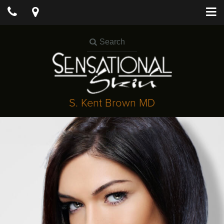
S. Kent Brown MD