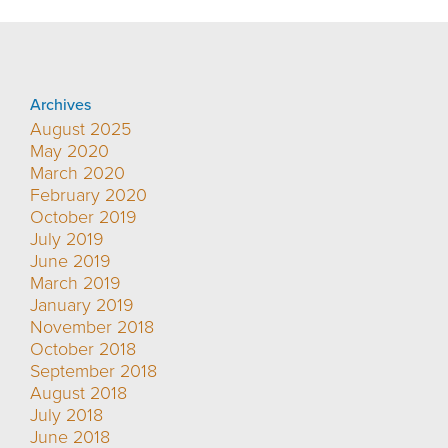
Archives
August 2025
May 2020
March 2020
February 2020
October 2019
July 2019
June 2019
March 2019
January 2019
November 2018
October 2018
September 2018
August 2018
July 2018
June 2018