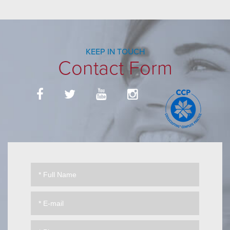
KEEP IN TOUCH
Contact Form