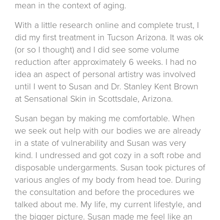
mean in the context of aging.
With a little research online and complete trust, I
did my first treatment in Tucson Arizona. It was ok
(or so I thought) and I did see some volume
reduction after approximately 6 weeks. I had no
idea an aspect of personal artistry was involved
until I went to Susan and Dr. Stanley Kent Brown
at Sensational Skin in Scottsdale, Arizona.
Susan began by making me comfortable. When
we seek out help with our bodies we are already
in a state of vulnerability and Susan was very
kind. I undressed and got cozy in a soft robe and
disposable undergarments. Susan took pictures of
various angles of my body from head toe. During
the consultation and before the procedures we
talked about me. My life, my current lifestyle, and
the bigger picture. Susan made me feel like an