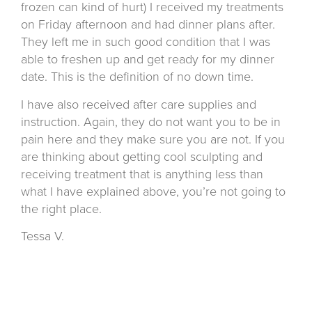
frozen can kind of hurt) I received my treatments
on Friday afternoon and had dinner plans after.
They left me in such good condition that I was
able to freshen up and get ready for my dinner
date. This is the definition of no down time.
I have also received after care supplies and
instruction. Again, they do not want you to be in
pain here and they make sure you are not. If you
are thinking about getting cool sculpting and
receiving treatment that is anything less than
what I have explained above, you’re not going to
the right place.
Tessa V.