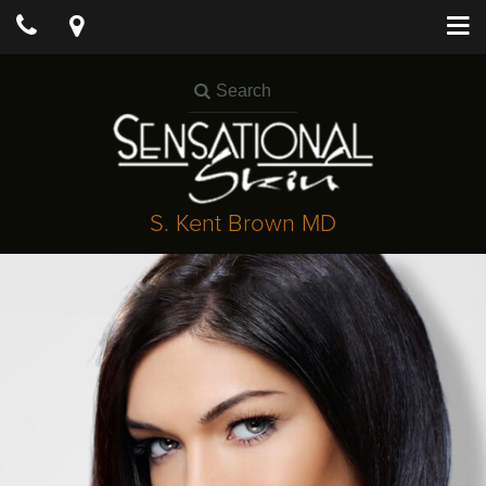
S. Kent Brown MD