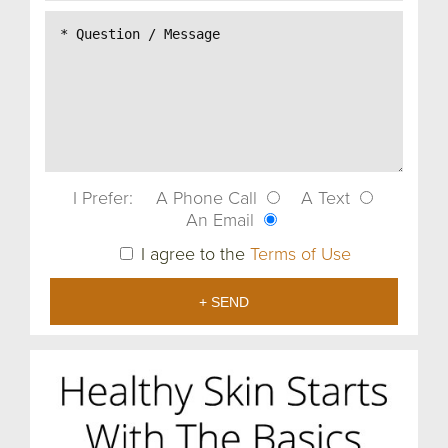
I Prefer:
A Phone Call
A Text
An Email
I agree to the
Terms of Use