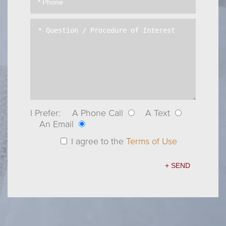
I Prefer:
A Phone Call
A Text
An Email
I agree to the
Terms of Use