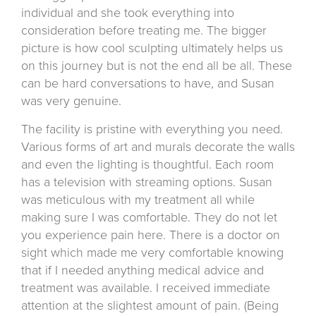
individual and she took everything into
consideration before treating me. The bigger
picture is how cool sculpting ultimately helps us
on this journey but is not the end all be all. These
can be hard conversations to have, and Susan
was very genuine.
The facility is pristine with everything you need.
Various forms of art and murals decorate the walls
and even the lighting is thoughtful. Each room
has a television with streaming options. Susan
was meticulous with my treatment all while
making sure I was comfortable. They do not let
you experience pain here. There is a doctor on
sight which made me very comfortable knowing
that if I needed anything medical advice and
treatment was available. I received immediate
attention at the slightest amount of pain. (Being