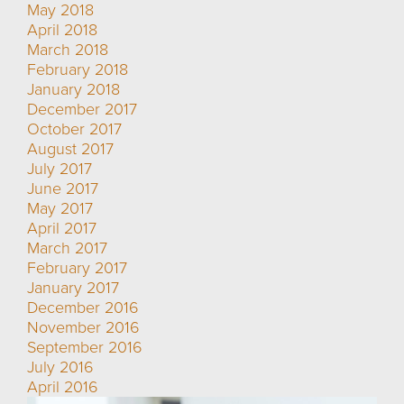
May 2018
April 2018
March 2018
February 2018
January 2018
December 2017
October 2017
August 2017
July 2017
June 2017
May 2017
April 2017
March 2017
February 2017
January 2017
December 2016
November 2016
September 2016
July 2016
April 2016