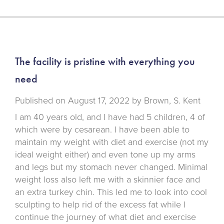
The facility is pristine with everything you
need
Published on
August 17, 2022 by
Brown, S. Kent
I am 40 years old, and I have had 5 children, 4 of
which were by cesarean. I have been able to
maintain my weight with diet and exercise (not my
ideal weight either) and even tone up my arms
and legs but my stomach never changed. Minimal
weight loss also left me with a skinnier face and
an extra turkey chin. This led me to look into cool
sculpting to help rid of the excess fat while I
continue the journey of what diet and exercise