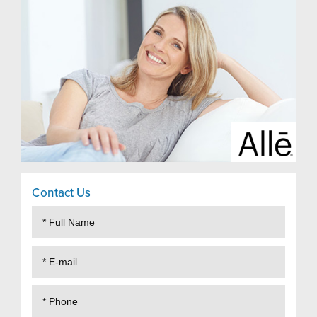
Contact Us