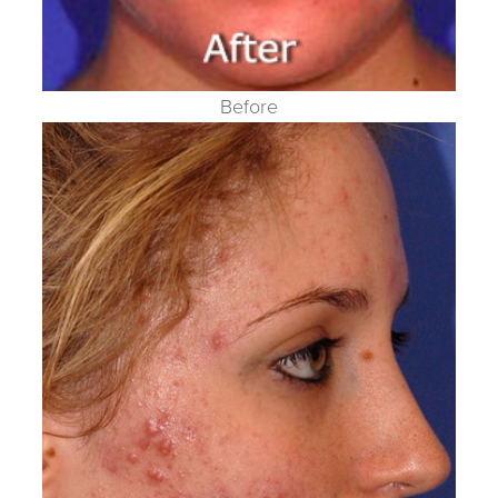
Before