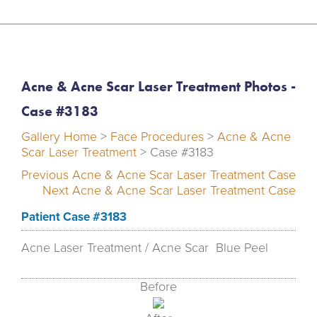
Acne & Acne Scar Laser Treatment Photos -
Case #3183
Gallery Home
>
Face Procedures
>
Acne & Acne
Scar Laser Treatment
> Case #3183
Previous Acne & Acne Scar Laser Treatment Case
Next Acne & Acne Scar Laser Treatment Case
Patient Case #3183
Acne Laser Treatment / Acne Scar Blue Peel
Before