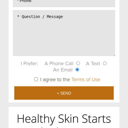
I Prefer:
A Phone Call
A Text
An Email
I agree to the
Terms of Use