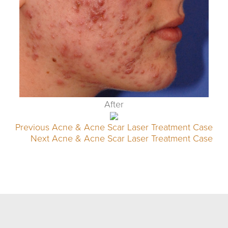
After
Previous Acne & Acne Scar Laser Treatment Case
Next Acne & Acne Scar Laser Treatment Case