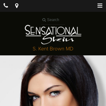
S. Kent Brown MD