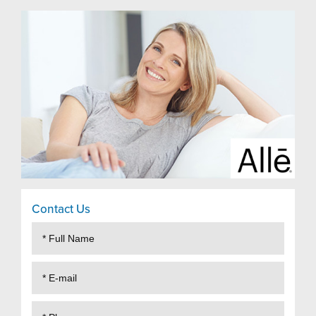
Contact Us