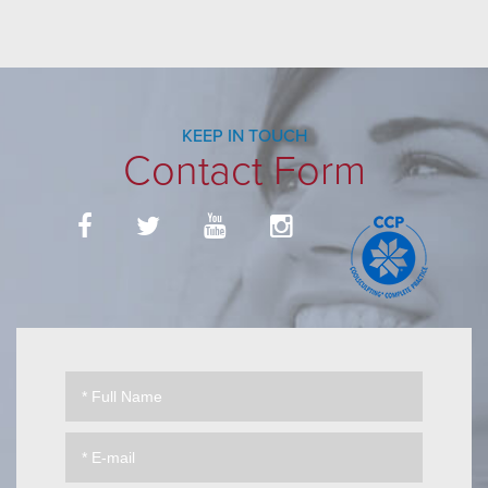
KEEP IN TOUCH
Contact Form