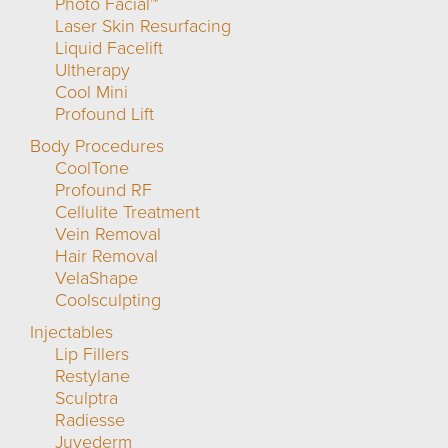
Photo Facial™
Laser Skin Resurfacing
Liquid Facelift
Ultherapy
Cool Mini
Profound Lift
Body Procedures
CoolTone
Profound RF
Cellulite Treatment
Vein Removal
Hair Removal
VelaShape
Coolsculpting
Injectables
Lip Fillers
Restylane
Sculptra
Radiesse
Juvederm