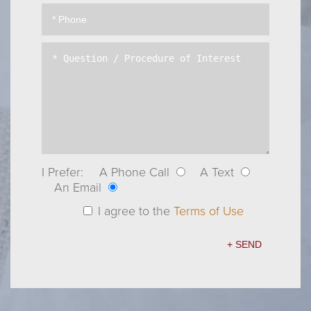
I Prefer:
A Phone Call
A Text
An Email
I agree to the
Terms of Use