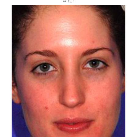
After