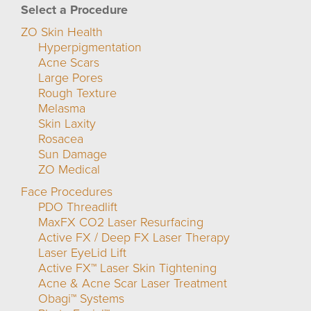
Select a Procedure
ZO Skin Health
Hyperpigmentation
Acne Scars
Large Pores
Rough Texture
Melasma
Skin Laxity
Rosacea
Sun Damage
ZO Medical
Face Procedures
PDO Threadlift
MaxFX CO2 Laser Resurfacing
Active FX / Deep FX Laser Therapy
Laser EyeLid Lift
Active FX™ Laser Skin Tightening
Acne & Acne Scar Laser Treatment
Obagi™ Systems