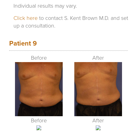
Individual results may vary.
Click here
to contact S. Kent Brown M.D. and set
up a consultation.
Patient 9
Before
After
Before
After