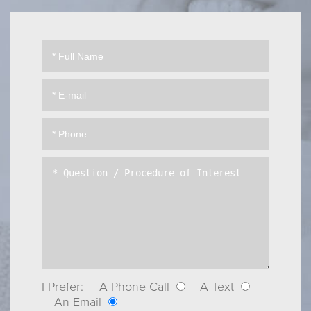
I Prefer:
A Phone Call
A Text
An Email