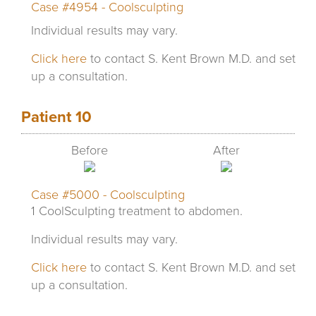
Case #4954 - Coolsculpting
Individual results may vary.
Click here
to contact S. Kent Brown M.D. and set
up a consultation.
Patient 10
Before
After
Case #5000 - Coolsculpting
1 CoolSculpting treatment to abdomen.
Individual results may vary.
Click here
to contact S. Kent Brown M.D. and set
up a consultation.