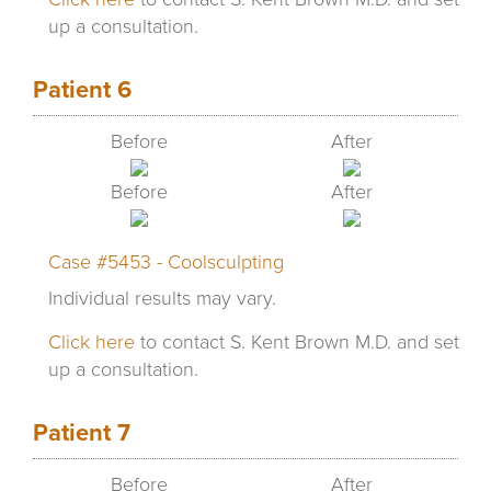
up a consultation.
Patient 6
Before
After
Before
After
Case #5453 - Coolsculpting
Individual results may vary.
Click here
to contact S. Kent Brown M.D. and set
up a consultation.
Patient 7
Before
After