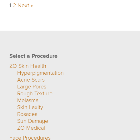
1
2
Next »
Select a Procedure
ZO Skin Health
Hyperpigmentation
Acne Scars
Large Pores
Rough Texture
Melasma
Skin Laxity
Rosacea
Sun Damage
ZO Medical
Face Procedures