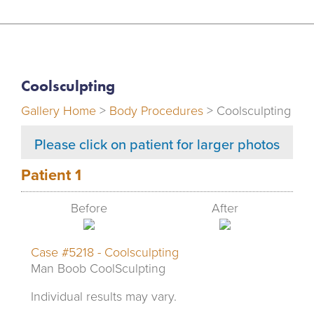
Coolsculpting
Gallery Home
>
Body Procedures
> Coolsculpting
Please click on patient for larger photos
Patient 1
Before
After
Case #5218 - Coolsculpting
Man Boob CoolSculpting
Individual results may vary.