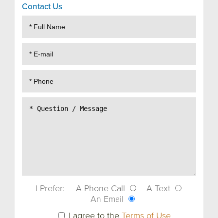
Contact Us
I Prefer:
A Phone Call
A Text
An Email
I agree to the
Terms of Use