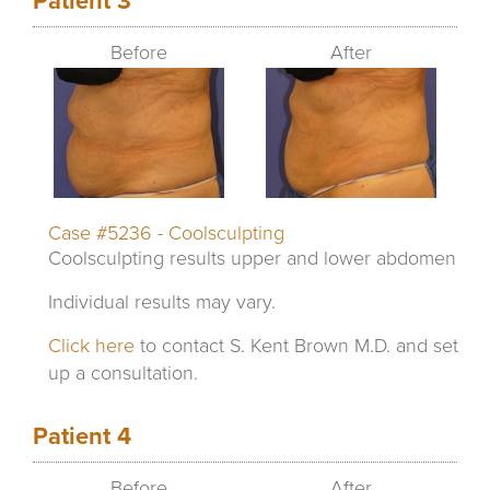
Patient 3
Before
After
Case #5236 - Coolsculpting
Coolsculpting results upper and lower abdomen
Individual results may vary.
Click here
to contact S. Kent Brown M.D. and set
up a consultation.
Patient 4
Before
After