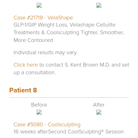
Case #21718 - VelaShape
GLP-1/GIP Weight Loss, Velashape Cellulite
Treatments & Coolsculpting Tighter, Smoother,
More Contoured
Individual results may vary.
Click here
to contact S. Kent Brown M.D. and set
up a consultation.
Patient 8
Before
After
Case #5080 - Coolsculpting
16 weeks afterSecond CoolSculpting® Session