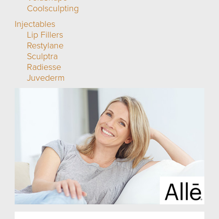
Coolsculpting
Injectables
Lip Fillers
Restylane
Sculptra
Radiesse
Juvederm