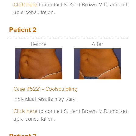
Click here
to contact S. Kent Brown M.D. and set
up a consultation.
Patient 2
Before
After
Case #5221 - Coolsculpting
Individual results may vary.
Click here
to contact S. Kent Brown M.D. and set
up a consultation.