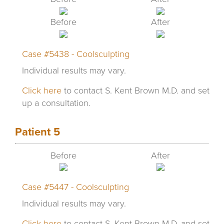
Before
After
Case #5438 - Coolsculpting
Individual results may vary.
Click here
to contact S. Kent Brown M.D. and set
up a consultation.
Patient 5
Before
After
Case #5447 - Coolsculpting
Individual results may vary.
Click here
to contact S. Kent Brown M.D. and set