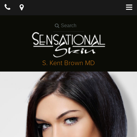
S. Kent Brown MD