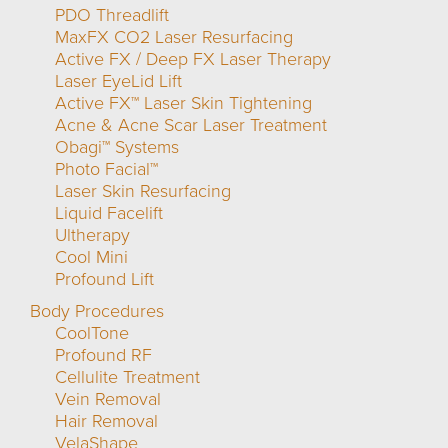
PDO Threadlift
MaxFX CO2 Laser Resurfacing
Active FX / Deep FX Laser Therapy
Laser EyeLid Lift
Active FX™ Laser Skin Tightening
Acne & Acne Scar Laser Treatment
Obagi™ Systems
Photo Facial™
Laser Skin Resurfacing
Liquid Facelift
Ultherapy
Cool Mini
Profound Lift
Body Procedures
CoolTone
Profound RF
Cellulite Treatment
Vein Removal
Hair Removal
VelaShape