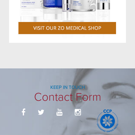
KEEP IN TOUCH
Contact Form