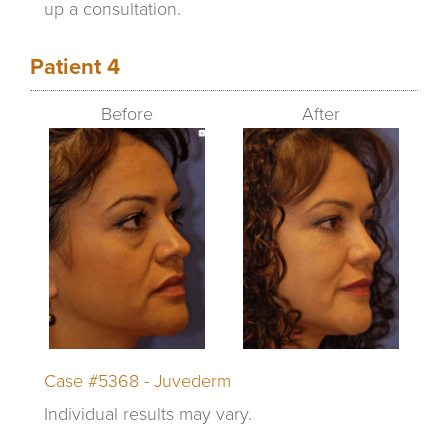
up a consultation.
Patient 4
Before
After
Case #5368 - Juvederm
Individual results may vary.