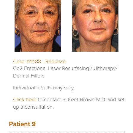
Case #4488 - Radiesse
Co2 Fractional Laser Resurfacing / Ultherapy/
Dermal Fillers
Individual results may vary.
Click here
to contact S. Kent Brown M.D. and set
up a consultation.
Patient 9