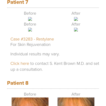
Patient 7
Before
After
Before
After
Case #3283 - Restylane
For Skin Rejuvenation
Individual results may vary.
Click here
to contact S. Kent Brown M.D. and set
up a consultation.
Patient 8
Before
After