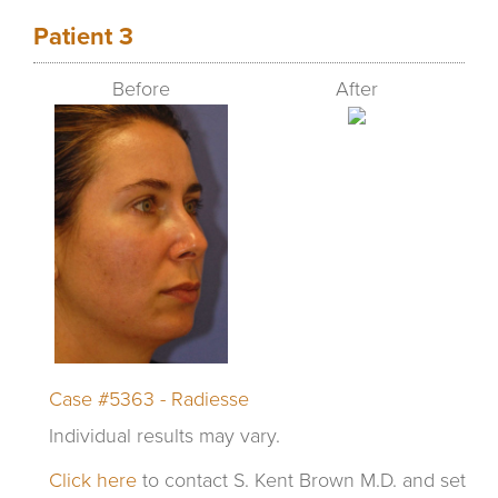
Patient 3
Before
After
Case #5363 - Radiesse
Individual results may vary.
Click here
to contact S. Kent Brown M.D. and set