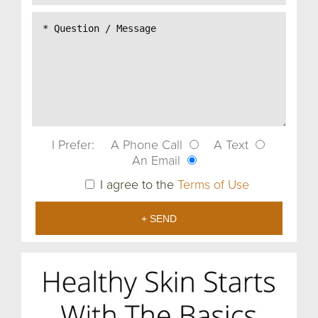
I Prefer:
A Phone Call
A Text
An Email
I agree to the
Terms of Use