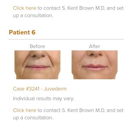
Click here
to contact S. Kent Brown M.D. and set
up a consultation.
Patient 6
Before
After
Case #3241 - Juvederm
Individual results may vary.
Click here
to contact S. Kent Brown M.D. and set
up a consultation.