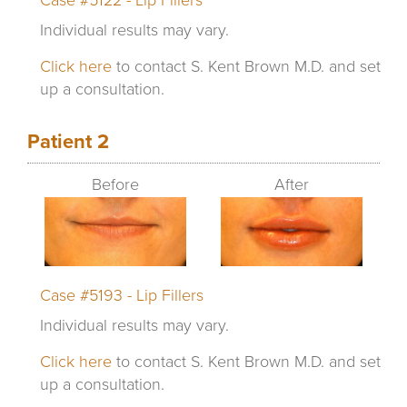
Individual results may vary.
Click here
to contact S. Kent Brown M.D. and set
up a consultation.
Patient 2
Before
After
Case #5193 - Lip Fillers
Individual results may vary.
Click here
to contact S. Kent Brown M.D. and set
up a consultation.