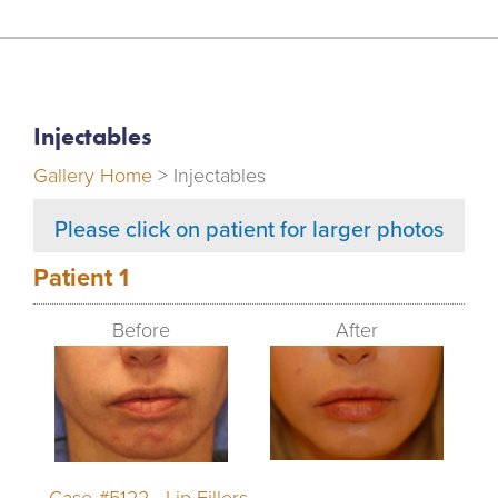
Injectables
Gallery Home
> Injectables
Please click on patient for larger photos
Patient 1
Before
After
Case #5122 - Lip Fillers