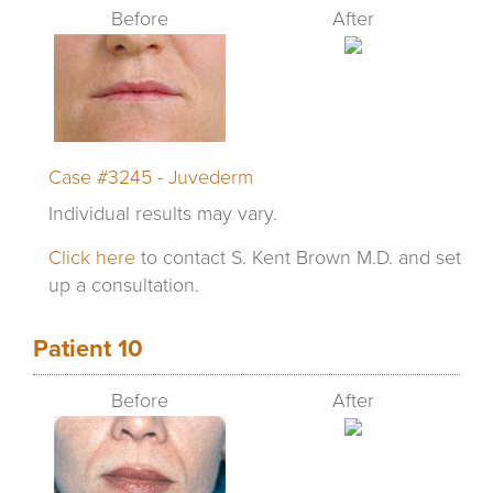
Before
After
Case #3245 - Juvederm
Individual results may vary.
Click here
to contact S. Kent Brown M.D. and set
up a consultation.
Patient 10
Before
After