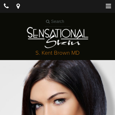
S. Kent Brown MD