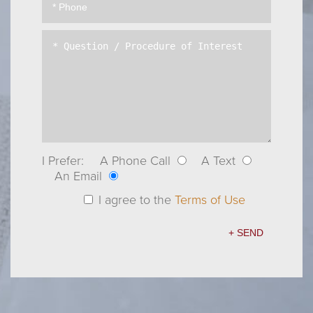
I Prefer:
A Phone Call
A Text
An Email
I agree to the
Terms of Use