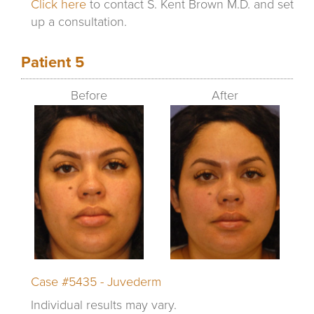
Click here
to contact S. Kent Brown M.D. and set
up a consultation.
Patient 5
Before
After
Case #5435 - Juvederm
Individual results may vary.