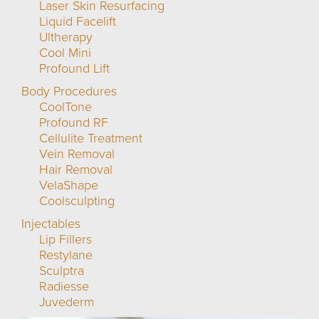
Laser Skin Resurfacing
Liquid Facelift
Ultherapy
Cool Mini
Profound Lift
Body Procedures
CoolTone
Profound RF
Cellulite Treatment
Vein Removal
Hair Removal
VelaShape
Coolsculpting
Injectables
Lip Fillers
Restylane
Sculptra
Radiesse
Juvederm