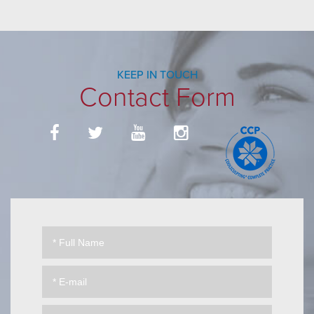
KEEP IN TOUCH
Contact Form