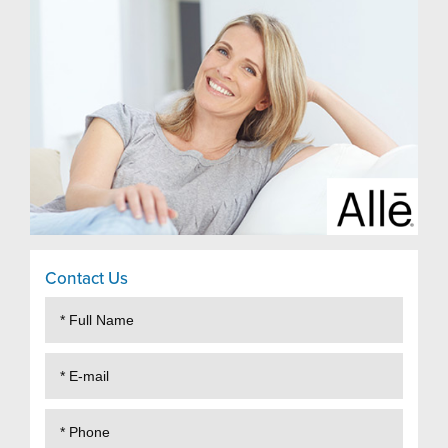
Contact Us