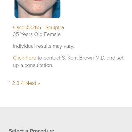
Case #3265 - Sculptra
35 Years Old Female
Individual results may vary.
Click here
to contact S. Kent Brown M.D. and set
up a consultation.
1
2
3
4
Next »
Select a Procedure