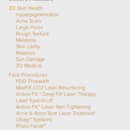
ZO Skin Health
Hyperpigmentation
Acne Scars
Large Pores
Rough Texture
Melasma
Skin Laxity
Rosacea
Sun Damage
ZO Medical
Face Procedures
PDO Threadlift
MaxFX CO2 Laser Resurfacing
Active FX / Deep FX Laser Therapy
Laser EyeLid Lift
Active FX™ Laser Skin Tightening
Acne & Acne Scar Laser Treatment
Obagi™ Systems
Photo Facial™