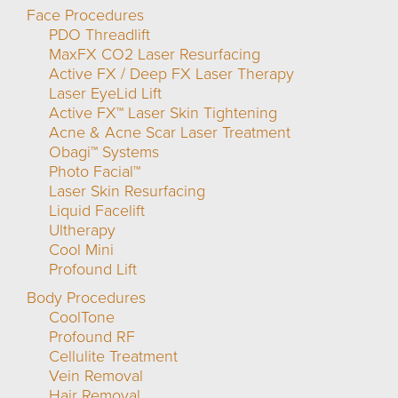
Face Procedures
PDO Threadlift
MaxFX CO2 Laser Resurfacing
Active FX / Deep FX Laser Therapy
Laser EyeLid Lift
Active FX™ Laser Skin Tightening
Acne & Acne Scar Laser Treatment
Obagi™ Systems
Photo Facial™
Laser Skin Resurfacing
Liquid Facelift
Ultherapy
Cool Mini
Profound Lift
Body Procedures
CoolTone
Profound RF
Cellulite Treatment
Vein Removal
Hair Removal