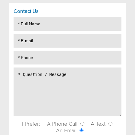
Contact Us
I Prefer:
A Phone Call
A Text
An Email