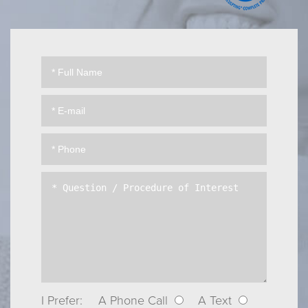
I Prefer:
A Phone Call
A Text