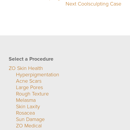
Next Coolsculpting Case
Select a Procedure
ZO Skin Health
Hyperpigmentation
Acne Scars
Large Pores
Rough Texture
Melasma
Skin Laxity
Rosacea
Sun Damage
ZO Medical