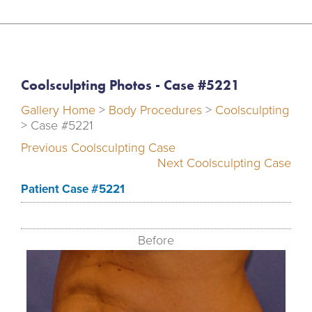
Coolsculpting Photos - Case #5221
Gallery Home
>
Body Procedures
>
Coolsculpting
> Case #5221
Previous Coolsculpting Case
Next Coolsculpting Case
Patient Case #5221
Before