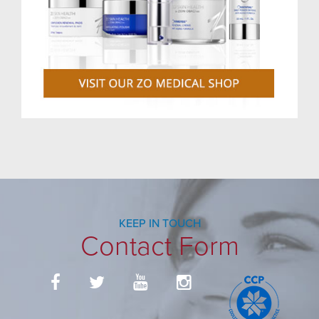
KEEP IN TOUCH
Contact Form