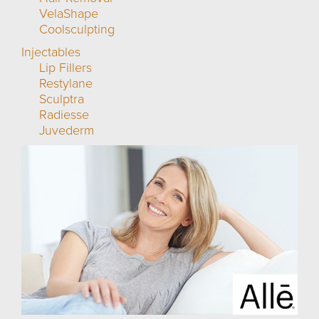
VelaShape
Coolsculpting
Injectables
Lip Fillers
Restylane
Sculptra
Radiesse
Juvederm