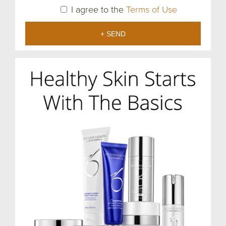
I agree to the
Terms of Use