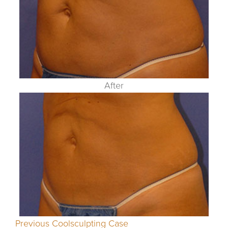
After
Previous Coolsculpting Case