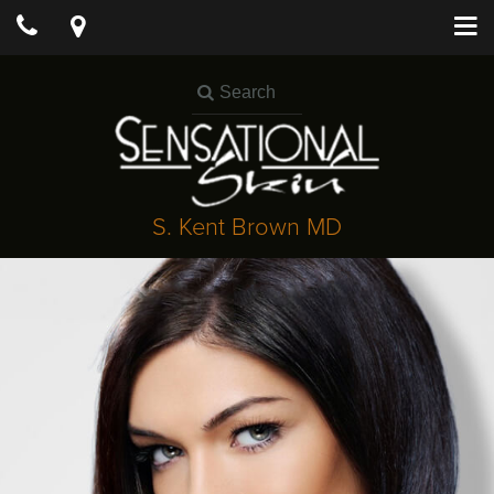
S. Kent Brown MD