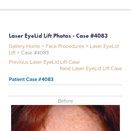
Laser EyeLid Lift Photos - Case #4083
Gallery Home
>
Face Procedures
>
Laser EyeLid
Lift
> Case #4083
Previous Laser EyeLid Lift Case
Next Laser EyeLid Lift Case
Patient Case #4083
Before