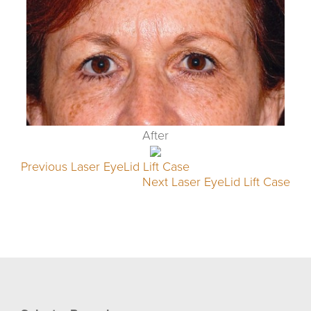
After
Previous Laser EyeLid Lift Case
Next Laser EyeLid Lift Case