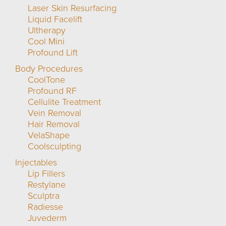
Laser Skin Resurfacing
Liquid Facelift
Ultherapy
Cool Mini
Profound Lift
Body Procedures
CoolTone
Profound RF
Cellulite Treatment
Vein Removal
Hair Removal
VelaShape
Coolsculpting
Injectables
Lip Fillers
Restylane
Sculptra
Radiesse
Juvederm