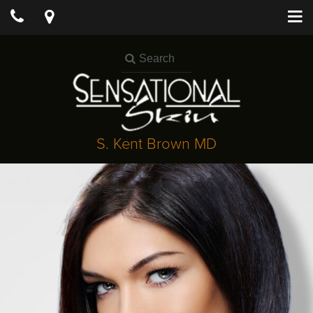
S. Kent Brown MD