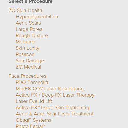
Select a Procedure
ZO Skin Health
Hyperpigmentation
Acne Scars
Large Pores
Rough Texture
Melasma
Skin Laxity
Rosacea
Sun Damage
ZO Medical
Face Procedures
PDO Threadlift
MaxFX CO2 Laser Resurfacing
Active FX / Deep FX Laser Therapy
Laser EyeLid Lift
Active FX™ Laser Skin Tightening
Acne & Acne Scar Laser Treatment
Obagi™ Systems
Photo Facial™