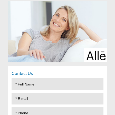
Contact Us