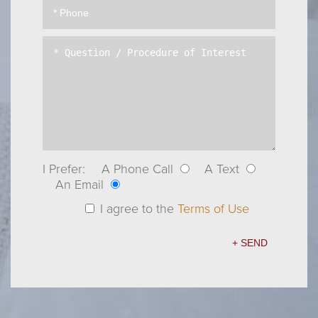
I Prefer:
A Phone Call
A Text
An Email
I agree to the
Terms of Use