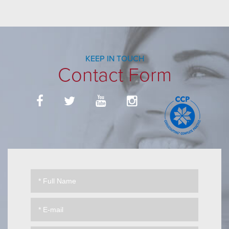
KEEP IN TOUCH
Contact Form