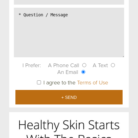
I Prefer:
A Phone Call
A Text
An Email
I agree to the
Terms of Use