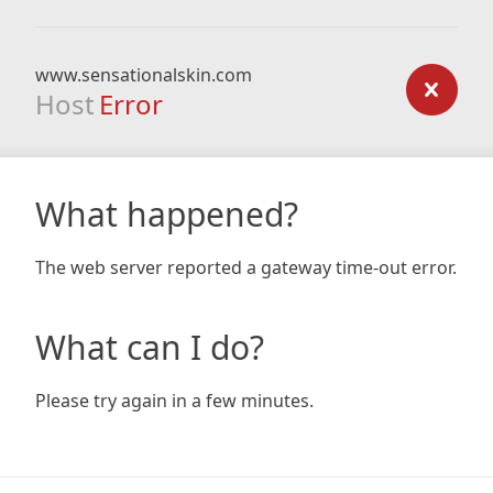
www.sensationalskin.com
Host
Error
What happened?
The web server reported a gateway time-out error.
What can I do?
Please try again in a few minutes.