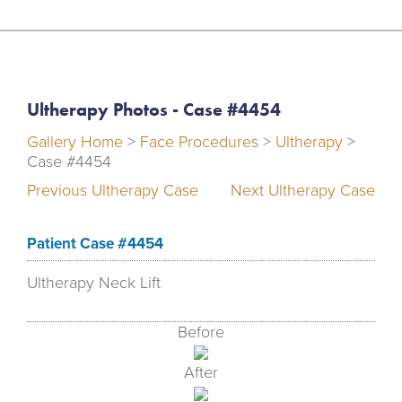
Ultherapy Photos - Case #4454
Gallery Home
>
Face Procedures
>
Ultherapy
>
Case #4454
Previous Ultherapy Case
Next Ultherapy Case
Patient Case #4454
Ultherapy Neck Lift
Before
After