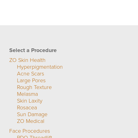
Select a Procedure
ZO Skin Health
Hyperpigmentation
Acne Scars
Large Pores
Rough Texture
Melasma
Skin Laxity
Rosacea
Sun Damage
ZO Medical
Face Procedures
PDO Threadlift