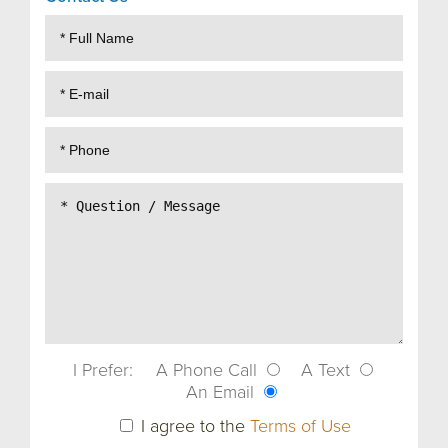
I Prefer:
A Phone Call
A Text
An Email
I agree to the
Terms of Use