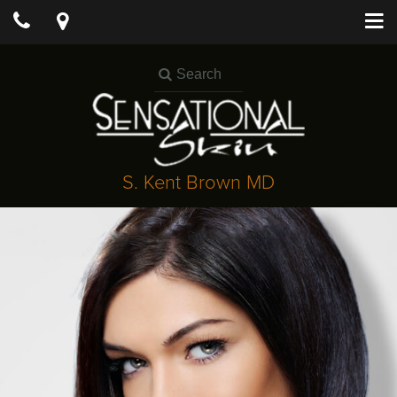
S. Kent Brown MD