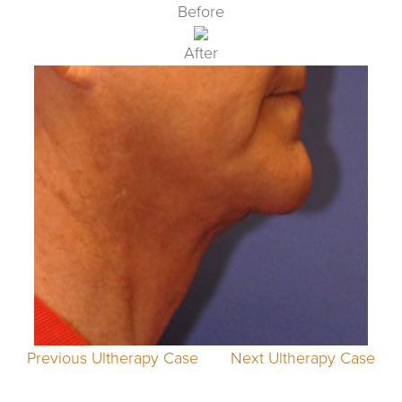
Before
After
Previous Ultherapy Case
Next Ultherapy Case