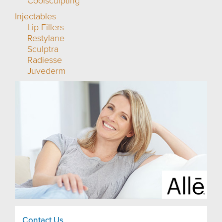
Coolsculpting
Injectables
Lip Fillers
Restylane
Sculptra
Radiesse
Juvederm
Contact Us