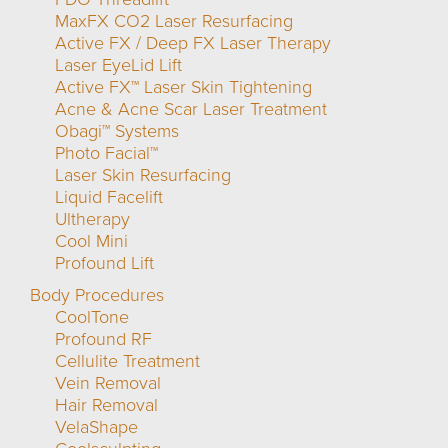
MaxFX CO2 Laser Resurfacing
Active FX / Deep FX Laser Therapy
Laser EyeLid Lift
Active FX™ Laser Skin Tightening
Acne & Acne Scar Laser Treatment
Obagi™ Systems
Photo Facial™
Laser Skin Resurfacing
Liquid Facelift
Ultherapy
Cool Mini
Profound Lift
Body Procedures
CoolTone
Profound RF
Cellulite Treatment
Vein Removal
Hair Removal
VelaShape