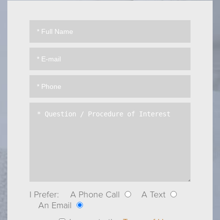
I Prefer:
A Phone Call
A Text
An Email