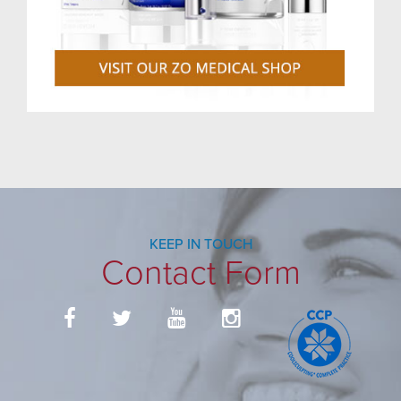
KEEP IN TOUCH
Contact Form