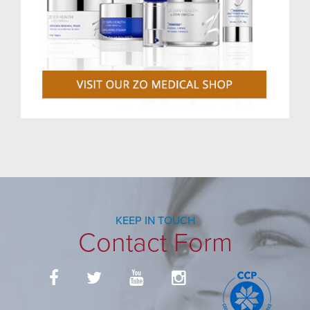
KEEP IN TOUCH
Contact Form