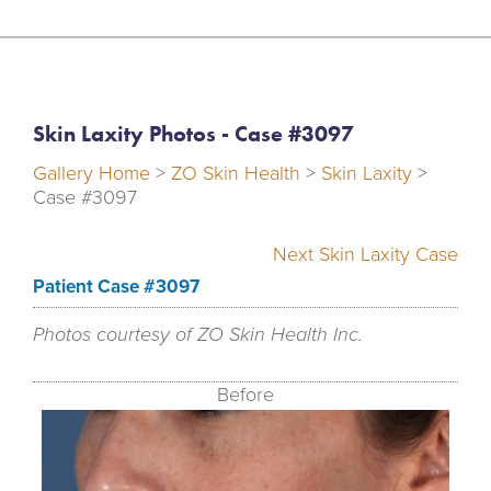
Skin Laxity Photos - Case #3097
Gallery Home
>
ZO Skin Health
>
Skin Laxity
>
Case #3097
Next Skin Laxity Case
Patient Case #3097
Photos courtesy of ZO Skin Health Inc.
Before