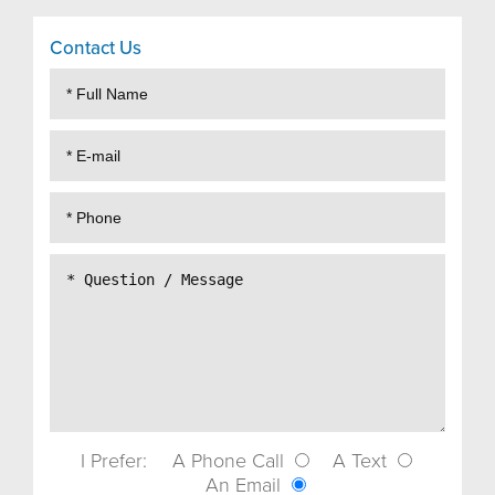
Contact Us
I Prefer:
A Phone Call
A Text
An Email