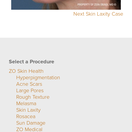
Next Skin Laxity Case
Select a Procedure
ZO Skin Health
Hyperpigmentation
Acne Scars
Large Pores
Rough Texture
Melasma
Skin Laxity
Rosacea
Sun Damage
ZO Medical