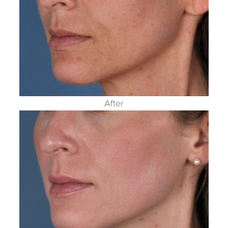
After