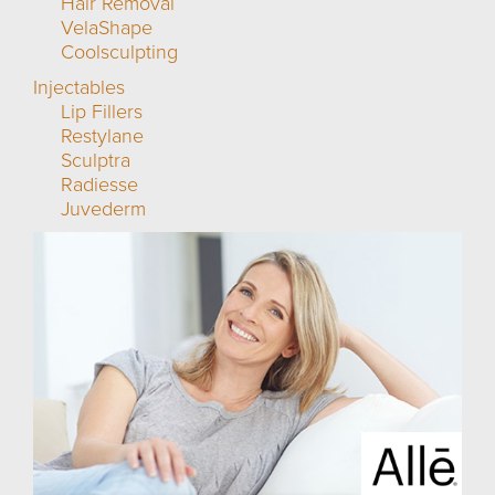
Hair Removal
VelaShape
Coolsculpting
Injectables
Lip Fillers
Restylane
Sculptra
Radiesse
Juvederm