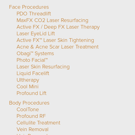
Face Procedures
PDO Threadlift
MaxFX CO2 Laser Resurfacing
Active FX / Deep FX Laser Therapy
Laser EyeLid Lift
Active FX™ Laser Skin Tightening
Acne & Acne Scar Laser Treatment
Obagi™ Systems
Photo Facial™
Laser Skin Resurfacing
Liquid Facelift
Ultherapy
Cool Mini
Profound Lift
Body Procedures
CoolTone
Profound RF
Cellulite Treatment
Vein Removal