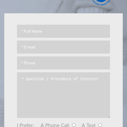
I Prefer:
A Phone Call
A Text