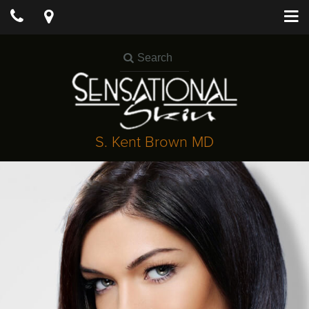
S. Kent Brown MD