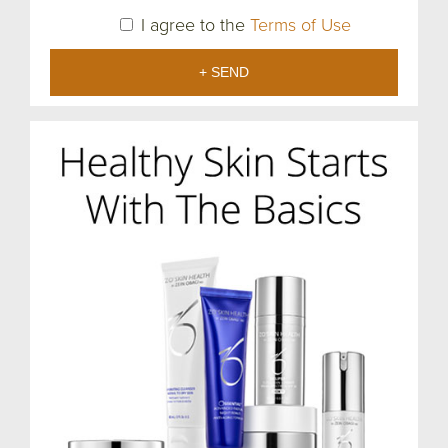
I agree to the
Terms of Use