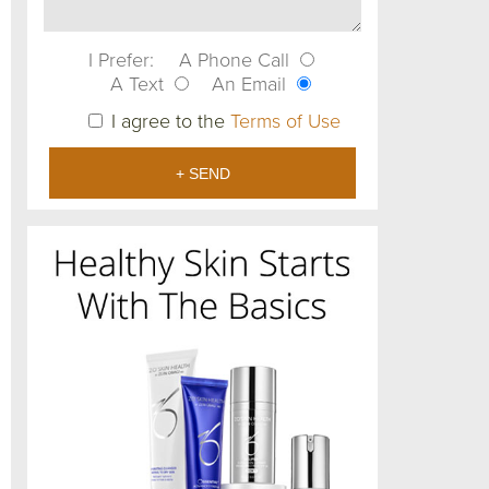
I Prefer:
A Phone Call
A Text
An Email
I agree to the
Terms of Use