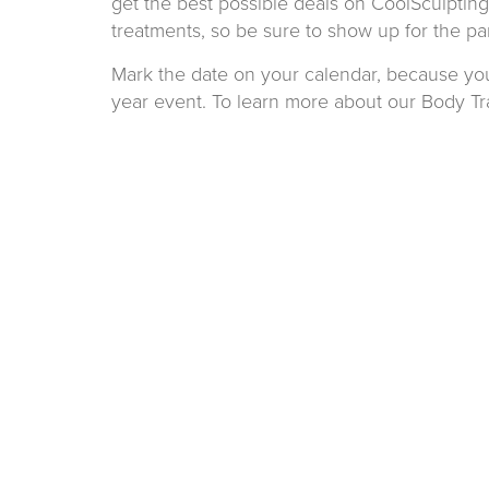
get the best possible deals on CoolSculpting 
treatments, so be sure to show up for the par
Mark the date on your calendar, because you’
year event. To learn more about our Body Tr