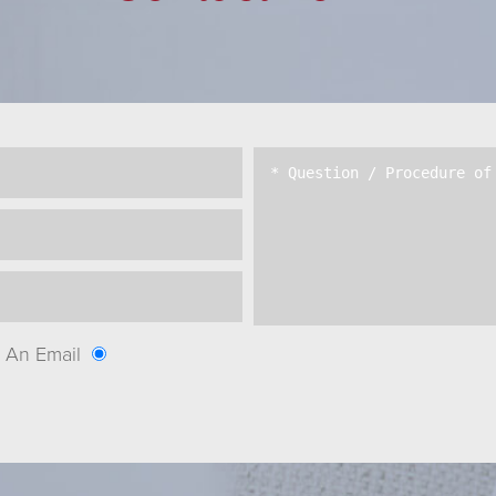
An Email