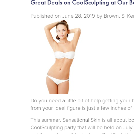
Great Deals on CoolSculpting at Our B
Published on
June 28, 2019 by
Brown, S. Ke
Do you need a little bit of help getting you
from your ideal figure is just a few inches of
This summer, Sensational Skin is all about 
CoolSculpting party that will be held on Jul