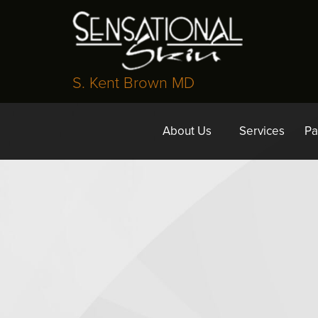
S. Kent Brown MD
About Us
Services
Pa