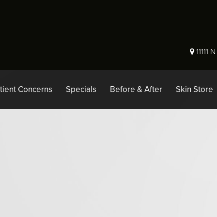
11111 
tient Concerns
Specials
Before & After
Skin Store