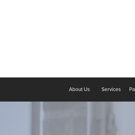
About Us
Services
Pa