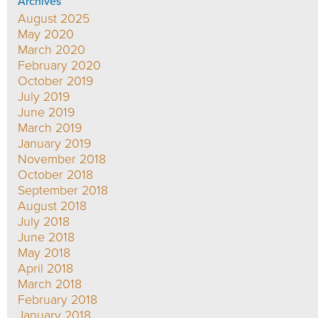
Archives
August 2025
May 2020
March 2020
February 2020
October 2019
July 2019
June 2019
March 2019
January 2019
November 2018
October 2018
September 2018
August 2018
July 2018
June 2018
May 2018
April 2018
March 2018
February 2018
January 2018