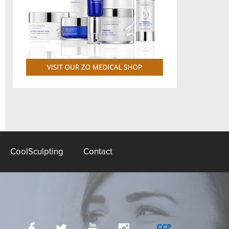
CoolSculpting
Contact