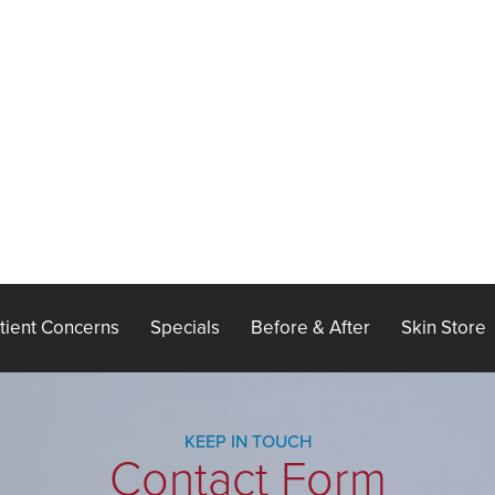
tient Concerns
Specials
Before & After
Skin Store
KEEP IN TOUCH
Contact Form