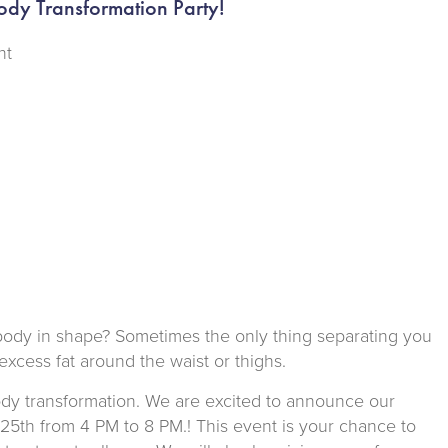
ody Transformation Party!
nt
r body in shape? Sometimes the only thing separating you
 excess fat around the waist or thighs.
body transformation. We are excited to announce our
y 25th from 4 PM to 8 PM.! This event is your chance to