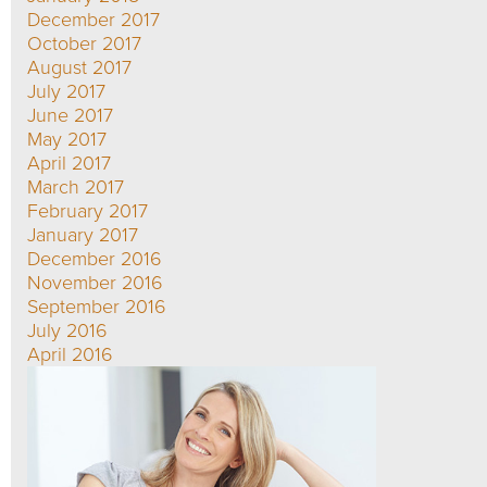
December 2017
October 2017
August 2017
July 2017
June 2017
May 2017
April 2017
March 2017
February 2017
January 2017
December 2016
November 2016
September 2016
July 2016
April 2016