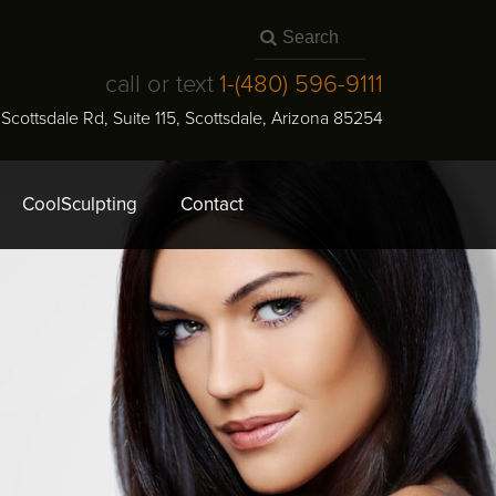
call or text
1-
(480) 596-9111
N Scottsdale Rd, Suite 115
,
Scottsdale
,
Arizona
85254
CoolSculpting
Contact