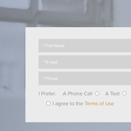
I Prefer:
A Phone Call
A Text
I agree to the
Terms of Use