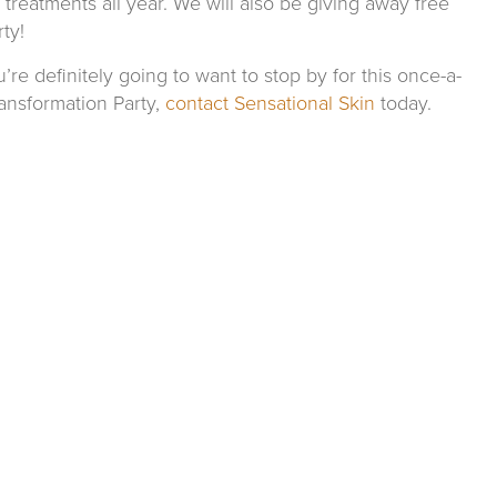
treatments all year. We will also be giving away free
ty!
re definitely going to want to stop by for this once-a-
ansformation Party,
contact Sensational Skin
today.