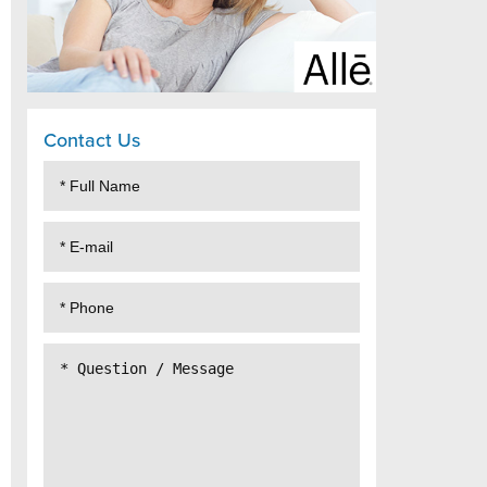
Contact Us