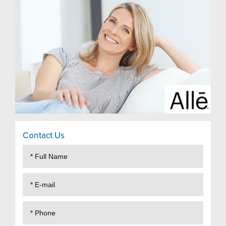
Contact Us