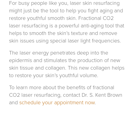
For busy people like you, laser skin resurfacing
might just be the tool to help you fight aging and
restore youthful smooth skin. Fractional CO2
laser resurfacing is a powerful anti-aging tool that
helps to smooth the skin’s texture and remove
skin issues using special laser light frequencies.
The laser energy penetrates deep into the
epidermis and stimulates the production of new
skin tissue and collagen. This new collagen helps
to restore your skin’s youthful volume.
To learn more about the benefits of fractional
CO2 laser resurfacing, contact Dr. S. Kent Brown
and
schedule your appointment now
.