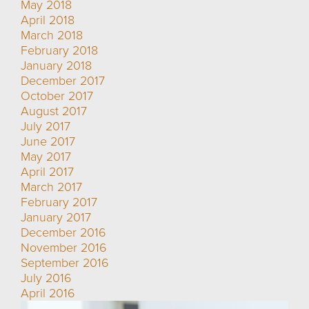
May 2018
April 2018
March 2018
February 2018
January 2018
December 2017
October 2017
August 2017
July 2017
June 2017
May 2017
April 2017
March 2017
February 2017
January 2017
December 2016
November 2016
September 2016
July 2016
April 2016