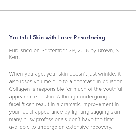
Youthful Skin with Laser Resurfacing
Published on
September 29, 2016 by
Brown, S.
Kent
When you age, your skin doesn’t just wrinkle, it
also loses volume due to a decrease in collagen.
Collagen is responsible for much of the youthful
appearance of skin. Although undergoing a
facelift can result in a dramatic improvement in
your facial appearance by fighting sagging skin,
many busy professionals don’t have the time
available to undergo an extensive recovery.