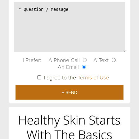
I Prefer:
A Phone Call
A Text
An Email
I agree to the
Terms of Use