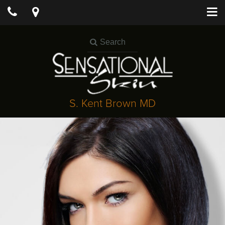
S. Kent Brown MD