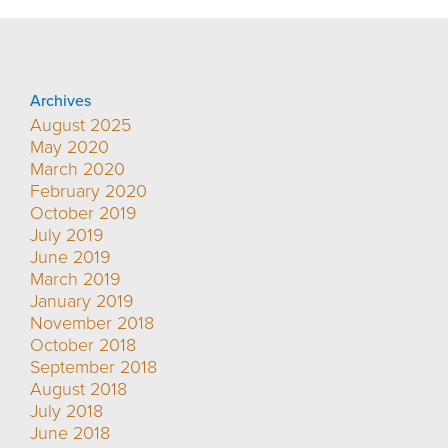
Archives
August 2025
May 2020
March 2020
February 2020
October 2019
July 2019
June 2019
March 2019
January 2019
November 2018
October 2018
September 2018
August 2018
July 2018
June 2018