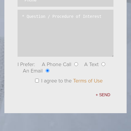
I Prefer:
A Phone Call
A Text
An Email
I agree to the
Terms of Use