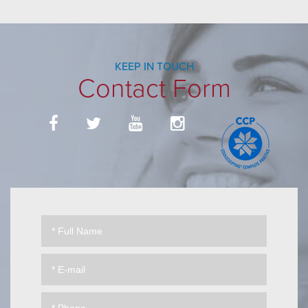
KEEP IN TOUCH
Contact Form